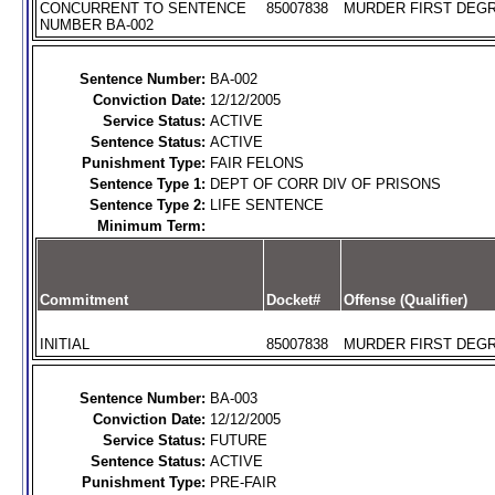
CONCURRENT TO SENTENCE
85007838
MURDER FIRST DEGR
NUMBER BA-002
Sentence Number:
BA-002
Conviction Date:
12/12/2005
Service Status:
ACTIVE
Sentence Status:
ACTIVE
Punishment Type:
FAIR FELONS
Sentence Type 1:
DEPT OF CORR DIV OF PRISONS
Sentence Type 2:
LIFE SENTENCE
Minimum Term:
Commitment
Docket#
Offense (Qualifier)
INITIAL
85007838
MURDER FIRST DEGR
Sentence Number:
BA-003
Conviction Date:
12/12/2005
Service Status:
FUTURE
Sentence Status:
ACTIVE
Punishment Type:
PRE-FAIR