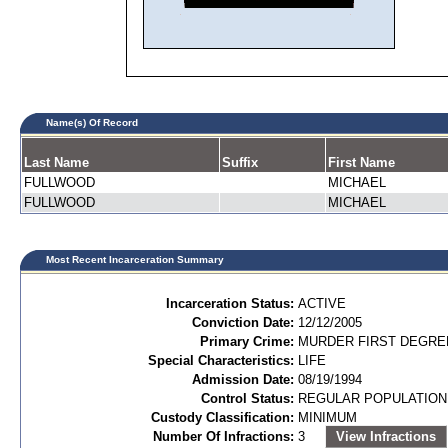
Name(s) Of Record
Last Name
Suffix
First Name
FULLWOOD
MICHAEL
FULLWOOD
MICHAEL
Most Recent Incarceration Summary
Incarceration Status:
ACTIVE
Conviction Date:
12/12/2005
Primary Crime:
MURDER FIRST DEGREE
Special Characteristics:
LIFE
Admission Date:
08/19/1994
Control Status:
REGULAR POPULATION
Custody Classification:
MINIMUM
Number Of Infractions:
3
View Infractions