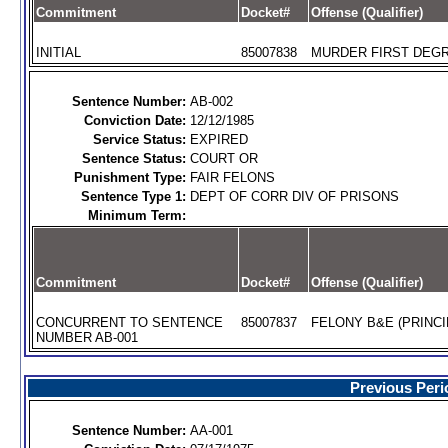
Commitment
Docket#
Offense (Qualifier)
INITIAL
85007838
MURDER FIRST DEGR
Sentence Number:
AB-002
Conviction Date:
12/12/1985
Service Status:
EXPIRED
Sentence Status:
COURT OR
Punishment Type:
FAIR FELONS
Sentence Type 1:
DEPT OF CORR DIV OF PRISONS
Minimum Term:
Commitment
Docket#
Offense (Qualifier)
CONCURRENT TO SENTENCE
85007837
FELONY B&E (PRINCI
NUMBER AB-001
Previous Peri
Sentence Number:
AA-001