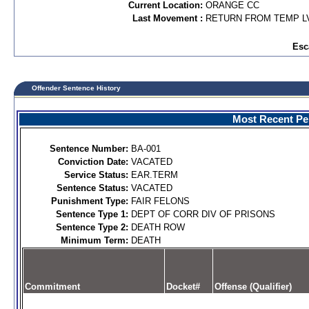
Current Location:
ORANGE CC
Last Movement :
RETURN FROM TEMP L
Esc
Offender Sentence History
Most Recent Per
Sentence Number:
BA-001
Conviction Date:
VACATED
Service Status:
EAR.TERM
Sentence Status:
VACATED
Punishment Type:
FAIR FELONS
Sentence Type 1:
DEPT OF CORR DIV OF PRISONS
Sentence Type 2:
DEATH ROW
Minimum Term:
DEATH
Commitment
Docket#
Offense (Qualifier)