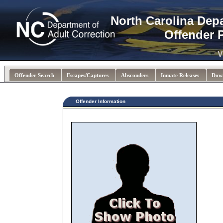
North Carolina Dep
Offender 
V
Offender Search
Escapes/Captures
Absconders
Inmate Releases
Dow
Offender Information