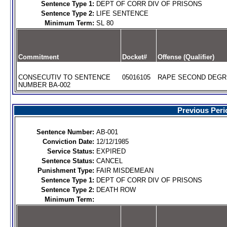
Sentence Type 1:
DEPT OF CORR DIV OF PRISONS
Sentence Type 2:
LIFE SENTENCE
Minimum Term:
SL 80
Commitment
Docket#
Offense (Qualifier)
CONSECUTIV TO SENTENCE
05016105
RAPE SECOND DEGRE
NUMBER BA-002
Previous Peri
Sentence Number:
AB-001
Conviction Date:
12/12/1985
Service Status:
EXPIRED
Sentence Status:
CANCEL
Punishment Type:
FAIR MISDEMEAN
Sentence Type 1:
DEPT OF CORR DIV OF PRISONS
Sentence Type 2:
DEATH ROW
Minimum Term: