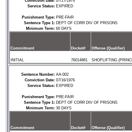
Conviction Date:
07/17/1975
Service Status:
EXPIRED
Punishment Type:
PRE-FAIR
Sentence Type 1:
DEPT OF CORR DIV OF PRISONS
Minimum Term:
60 DAYS
Commitment
Docket#
Offense (Qualifier)
INITIAL
76014881
SHOPLIFTING (PRINC
Sentence Number:
AA-002
Conviction Date:
07/16/1976
Service Status:
EXPIRED
Punishment Type:
PRE-FAIR
Sentence Type 1:
DEPT OF CORR DIV OF PRISONS
Minimum Term:
30 DAYS
Commitment
Docket#
Offense (Qualifier)