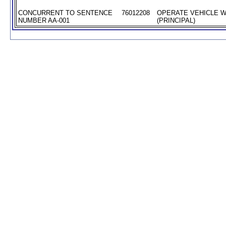
CONCURRENT TO SENTENCE
76012208
OPERATE VEHICLE W
NUMBER AA-001
(PRINCIPAL)