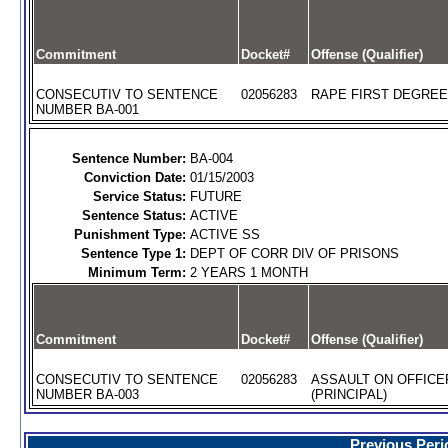
Commitment
Docket#
Offense (Qualifier)
CONSECUTIV TO SENTENCE
02056283
RAPE FIRST DEGREE
NUMBER BA-001
Sentence Number:
BA-004
Conviction Date:
01/15/2003
Service Status:
FUTURE
Sentence Status:
ACTIVE
Punishment Type:
ACTIVE SS
Sentence Type 1:
DEPT OF CORR DIV OF PRISONS
Minimum Term:
2 YEARS 1 MONTH
Commitment
Docket#
Offense (Qualifier)
CONSECUTIV TO SENTENCE
02056283
ASSAULT ON OFFICE
NUMBER BA-003
(PRINCIPAL)
Previous Peri