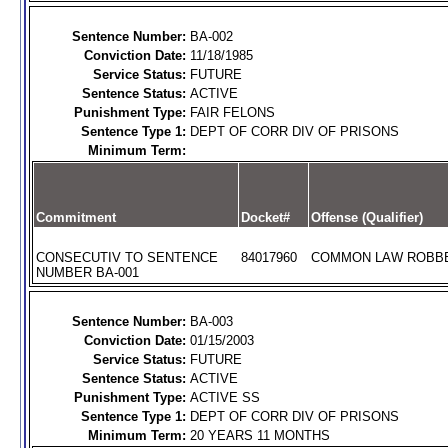
Sentence Number:
BA-002
Conviction Date:
11/18/1985
Service Status:
FUTURE
Sentence Status:
ACTIVE
Punishment Type:
FAIR FELONS
Sentence Type 1:
DEPT OF CORR DIV OF PRISONS
Minimum Term:
Commitment
Docket#
Offense (Qualifier)
CONSECUTIV TO SENTENCE
84017960
COMMON LAW ROBBER
NUMBER BA-001
Sentence Number:
BA-003
Conviction Date:
01/15/2003
Service Status:
FUTURE
Sentence Status:
ACTIVE
Punishment Type:
ACTIVE SS
Sentence Type 1:
DEPT OF CORR DIV OF PRISONS
Minimum Term:
20 YEARS 11 MONTHS