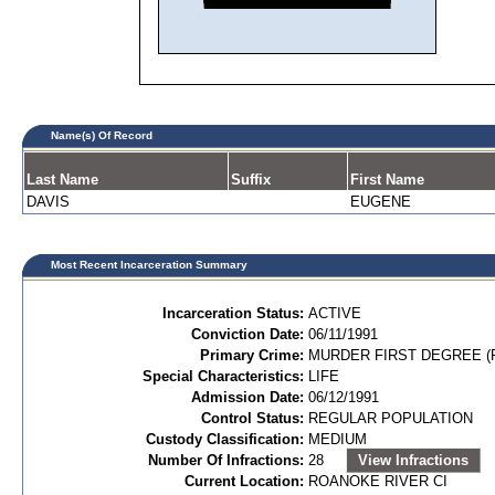
Name(s) Of Record
Last Name
Suffix
First Name
DAVIS
EUGENE
Most Recent Incarceration Summary
Incarceration Status:
ACTIVE
Conviction Date:
06/11/1991
Primary Crime:
MURDER FIRST DEGREE (P
Special Characteristics:
LIFE
Admission Date:
06/12/1991
Control Status:
REGULAR POPULATION
Custody Classification:
MEDIUM
Number Of Infractions:
28
View Infractions
Current Location:
ROANOKE RIVER CI