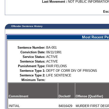
Last Movement :
NOT PUBLIC INFORMATIO
Esc
Offender Sentence History
Most Recent Per
Sentence Number:
BA-001
Conviction Date:
06/11/1991
Service Status:
ACTIVE
Sentence Status:
ACTIVE
Punishment Type:
FAIR FELONS
Sentence Type 1:
DEPT OF CORR DIV OF PRISONS
Sentence Type 2:
LIFE SENTENCE
Minimum Term:
Commitment
Docket#
Offense (Qualifier)
INITIAL
84016429
MURDER FIRST DEGR