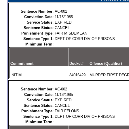
Sentence Number:
AC-001
Conviction Date:
11/15/1985
Service Status:
EXPIRED
Sentence Status:
CANCEL
Punishment Type:
FAIR MISDEMEAN
Sentence Type 1:
DEPT OF CORR DIV OF PRISONS
Minimum Term:
Commitment
Docket#
Offense (Qualifier)
INITIAL
84016429
MURDER FIRST DEGR
Sentence Number:
AC-002
Conviction Date:
11/18/1985
Service Status:
EXPIRED
Sentence Status:
CANCEL
Punishment Type:
FAIR FELONS
Sentence Type 1:
DEPT OF CORR DIV OF PRISONS
Minimum Term: