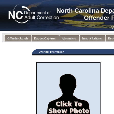
North Carolina Dep
Offender 
V
Offender Search
Escapes/Captures
Absconders
Inmate Releases
Dow
Offender Information