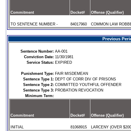
Commitment
Docket#
Offense (Qualifier)
TO SENTENCE NUMBER -
84017960
COMMON LAW ROBBER
Previous Peri
Sentence Number:
AA-001
Conviction Date:
11/30/1981
Service Status:
EXPIRED
Punishment Type:
FAIR MISDEMEAN
Sentence Type 1:
DEPT OF CORR DIV OF PRISONS
Sentence Type 2:
COMMITTED YOUTHFUL OFFENDER
Sentence Type 3:
PROBATION REVOCATION
Minimum Term:
Commitment
Docket#
Offense (Qualifier)
INITIAL
81068915
LARCENY (OVER $200)