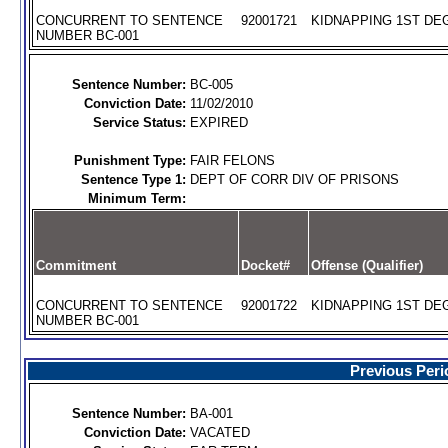
CONCURRENT TO SENTENCE
92001721
KIDNAPPING 1ST DEG
NUMBER BC-001
Sentence Number:
BC-005
Conviction Date:
11/02/2010
Service Status:
EXPIRED
Punishment Type:
FAIR FELONS
Sentence Type 1:
DEPT OF CORR DIV OF PRISONS
Minimum Term:
Commitment
Docket#
Offense (Qualifier)
CONCURRENT TO SENTENCE
92001722
KIDNAPPING 1ST DEG
NUMBER BC-001
Previous Peri
Sentence Number:
BA-001
Conviction Date:
VACATED