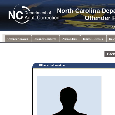
North Carolina Dep
Offender 
V
Offender Search
Escapes/Captures
Absconders
Inmate Releases
Dow
Back
Offender Information