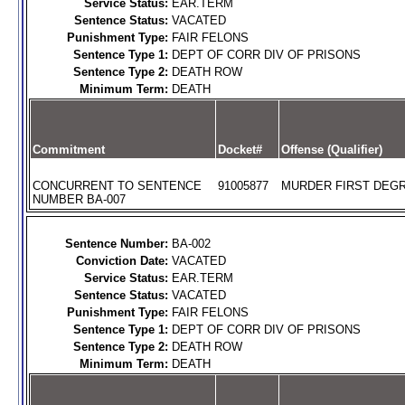
Service Status:
EAR.TERM
Sentence Status:
VACATED
Punishment Type:
FAIR FELONS
Sentence Type 1:
DEPT OF CORR DIV OF PRISONS
Sentence Type 2:
DEATH ROW
Minimum Term:
DEATH
Commitment
Docket#
Offense (Qualifier)
CONCURRENT TO SENTENCE
91005877
MURDER FIRST DEGR
NUMBER BA-007
Sentence Number:
BA-002
Conviction Date:
VACATED
Service Status:
EAR.TERM
Sentence Status:
VACATED
Punishment Type:
FAIR FELONS
Sentence Type 1:
DEPT OF CORR DIV OF PRISONS
Sentence Type 2:
DEATH ROW
Minimum Term:
DEATH