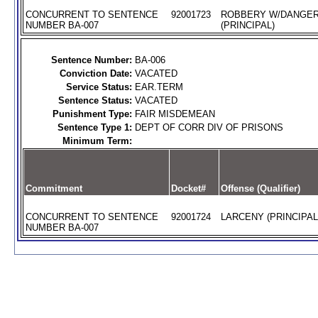
CONCURRENT TO SENTENCE
92001723
ROBBERY W/DANGE
NUMBER BA-007
(PRINCIPAL)
Sentence Number:
BA-006
Conviction Date:
VACATED
Service Status:
EAR.TERM
Sentence Status:
VACATED
Punishment Type:
FAIR MISDEMEAN
Sentence Type 1:
DEPT OF CORR DIV OF PRISONS
Minimum Term:
Commitment
Docket#
Offense (Qualifier)
CONCURRENT TO SENTENCE
92001724
LARCENY (PRINCIPAL
NUMBER BA-007