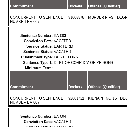
Commitment
Docket#
Offense (Qualifier)
CONCURRENT TO SENTENCE
91005878
MURDER FIRST DEGR
NUMBER BA-007
Sentence Number:
BA-003
Conviction Date:
VACATED
Service Status:
EAR.TERM
Sentence Status:
VACATED
Punishment Type:
FAIR FELONS
Sentence Type 1:
DEPT OF CORR DIV OF PRISONS
Minimum Term:
Commitment
Docket#
Offense (Qualifier)
CONCURRENT TO SENTENCE
92001721
KIDNAPPING 1ST DEG
NUMBER BA-007
Sentence Number:
BA-004
Conviction Date:
VACATED