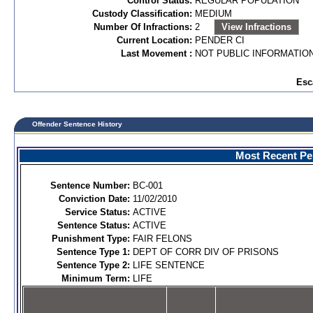
Control Status:
REGULAR POPULATION
Custody Classification:
MEDIUM
Number Of Infractions:
2
View Infractions
Current Location:
PENDER CI
Last Movement :
NOT PUBLIC INFORMATIO
Esc
Offender Sentence History
Most Recent Per
Sentence Number:
BC-001
Conviction Date:
11/02/2010
Service Status:
ACTIVE
Sentence Status:
ACTIVE
Punishment Type:
FAIR FELONS
Sentence Type 1:
DEPT OF CORR DIV OF PRISONS
Sentence Type 2:
LIFE SENTENCE
Minimum Term:
LIFE