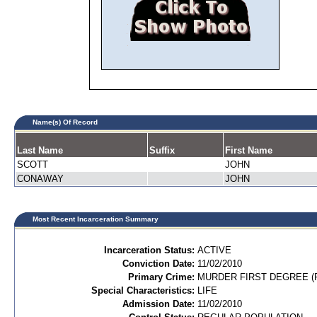
Name(s) Of Record
Last Name
Suffix
First Name
SCOTT
JOHN
CONAWAY
JOHN
Most Recent Incarceration Summary
Incarceration Status:
ACTIVE
Conviction Date:
11/02/2010
Primary Crime:
MURDER FIRST DEGREE (P
Special Characteristics:
LIFE
Admission Date:
11/02/2010