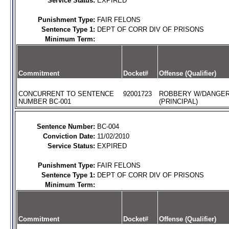
Service Status:
EXPIRED
Punishment Type:
FAIR FELONS
Sentence Type 1:
DEPT OF CORR DIV OF PRISONS
Minimum Term:
Commitment
Docket#
Offense (Qualifier)
CONCURRENT TO SENTENCE
92001723
ROBBERY W/DANGE
NUMBER BC-001
(PRINCIPAL)
Sentence Number:
BC-004
Conviction Date:
11/02/2010
Service Status:
EXPIRED
Punishment Type:
FAIR FELONS
Sentence Type 1:
DEPT OF CORR DIV OF PRISONS
Minimum Term:
Commitment
Docket#
Offense (Qualifier)