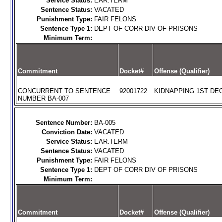
Service Status:
EAR.TERM
Sentence Status:
VACATED
Punishment Type:
FAIR FELONS
Sentence Type 1:
DEPT OF CORR DIV OF PRISONS
Minimum Term:
Commitment
Docket#
Offense (Qualifier)
CONCURRENT TO SENTENCE
92001722
KIDNAPPING 1ST DEG
NUMBER BA-007
Sentence Number:
BA-005
Conviction Date:
VACATED
Service Status:
EAR.TERM
Sentence Status:
VACATED
Punishment Type:
FAIR FELONS
Sentence Type 1:
DEPT OF CORR DIV OF PRISONS
Minimum Term:
Commitment
Docket#
Offense (Qualifier)