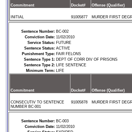
Commitment
Docket#
Offense (Qualifier)
INITIAL
91005877
MURDER FIRST DEGR
Sentence Number:
BC-002
Conviction Date:
11/02/2010
Service Status:
FUTURE
Sentence Status:
ACTIVE
Punishment Type:
FAIR FELONS
Sentence Type 1:
DEPT OF CORR DIV OF PRISONS
Sentence Type 2:
LIFE SENTENCE
Minimum Term:
LIFE
Commitment
Docket#
Offense (Qualifier)
CONSECUTIV TO SENTENCE
91005878
MURDER FIRST DEGR
NUMBER BC-001
Sentence Number:
BC-003
Conviction Date:
11/02/2010