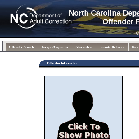
North Carolina Dep
Offender 
V
Offender Search
Escapes/Captures
Absconders
Inmate Releases
Dow
Offender Information