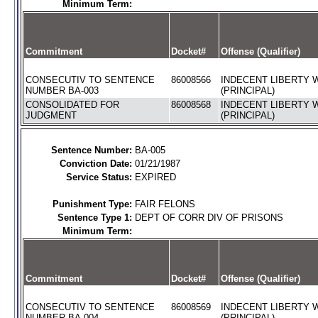
Minimum Term:
Commitment
Docket#
Offense (Qualifier)
CONSECUTIV TO SENTENCE
86008566
INDECENT LIBERTY W
NUMBER BA-003
(PRINCIPAL)
CONSOLIDATED FOR
86008568
INDECENT LIBERTY W
JUDGMENT
(PRINCIPAL)
Sentence Number:
BA-005
Conviction Date:
01/21/1987
Service Status:
EXPIRED
Punishment Type:
FAIR FELONS
Sentence Type 1:
DEPT OF CORR DIV OF PRISONS
Minimum Term:
Commitment
Docket#
Offense (Qualifier)
CONSECUTIV TO SENTENCE
86008569
INDECENT LIBERTY W
NUMBER BA-004
(PRINCIPAL)