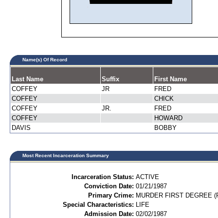
Name(s) Of Record
Last Name
Suffix
First Name
COFFEY
JR
FRED
COFFEY
CHICK
COFFEY
JR.
FRED
COFFEY
HOWARD
DAVIS
BOBBY
Most Recent Incarceration Summary
Incarceration Status:
ACTIVE
Conviction Date:
01/21/1987
Primary Crime:
MURDER FIRST DEGREE (P
Special Characteristics:
LIFE
Admission Date:
02/02/1987