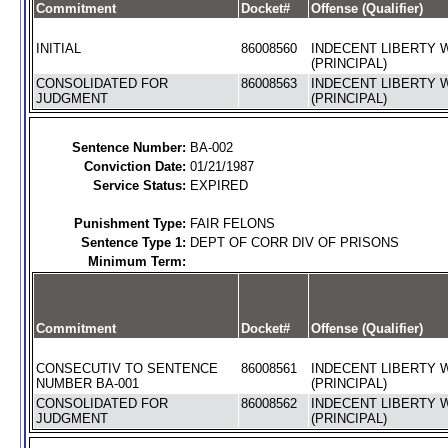
Commitment
Docket#
Offense (Qualifier)
INITIAL
86008560
INDECENT LIBERTY W
(PRINCIPAL)
CONSOLIDATED FOR
86008563
INDECENT LIBERTY W
JUDGMENT
(PRINCIPAL)
Sentence Number:
BA-002
Conviction Date:
01/21/1987
Service Status:
EXPIRED
Punishment Type:
FAIR FELONS
Sentence Type 1:
DEPT OF CORR DIV OF PRISONS
Minimum Term:
Commitment
Docket#
Offense (Qualifier)
CONSECUTIV TO SENTENCE
86008561
INDECENT LIBERTY W
NUMBER BA-001
(PRINCIPAL)
CONSOLIDATED FOR
86008562
INDECENT LIBERTY W
JUDGMENT
(PRINCIPAL)