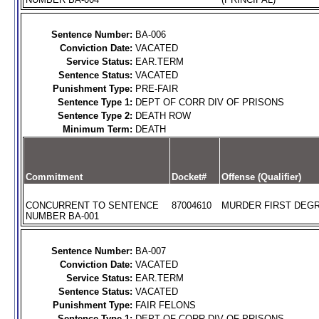
Sentence Number:
BA-006
Conviction Date:
VACATED
Service Status:
EAR.TERM
Sentence Status:
VACATED
Punishment Type:
PRE-FAIR
Sentence Type 1:
DEPT OF CORR DIV OF PRISONS
Sentence Type 2:
DEATH ROW
Minimum Term:
DEATH
Commitment
Docket#
Offense (Qualifier)
CONCURRENT TO SENTENCE
87004610
MURDER FIRST DEGR
NUMBER BA-001
Sentence Number:
BA-007
Conviction Date:
VACATED
Service Status:
EAR.TERM
Sentence Status:
VACATED
Punishment Type:
FAIR FELONS
Sentence Type 1:
DEPT OF CORR DIV OF PRISONS