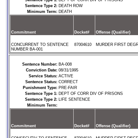
Sentence Type 2:
DEATH ROW
Minimum Term:
DEATH
Commitment
Docket#
Offense (Qualifier)
CONCURRENT TO SENTENCE
87004610
MURDER FIRST DEGR
NUMBER BA-001
Sentence Number:
BA-008
Conviction Date:
08/31/1995
Service Status:
ACTIVE
Sentence Status:
CORRECT
Punishment Type:
PRE-FAIR
Sentence Type 1:
DEPT OF CORR DIV OF PRISONS
Sentence Type 2:
LIFE SENTENCE
Minimum Term:
Commitment
Docket#
Offense (Qualifier)