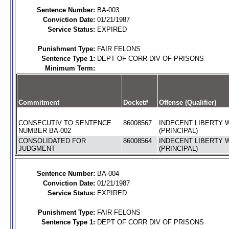
Sentence Number:
BA-003
Conviction Date:
01/21/1987
Service Status:
EXPIRED
Punishment Type:
FAIR FELONS
Sentence Type 1:
DEPT OF CORR DIV OF PRISONS
Minimum Term:
Commitment
Docket#
Offense (Qualifier)
CONSECUTIV TO SENTENCE
86008567
INDECENT LIBERTY W
NUMBER BA-002
(PRINCIPAL)
CONSOLIDATED FOR
86008564
INDECENT LIBERTY W
JUDGMENT
(PRINCIPAL)
Sentence Number:
BA-004
Conviction Date:
01/21/1987
Service Status:
EXPIRED
Punishment Type:
FAIR FELONS
Sentence Type 1:
DEPT OF CORR DIV OF PRISONS