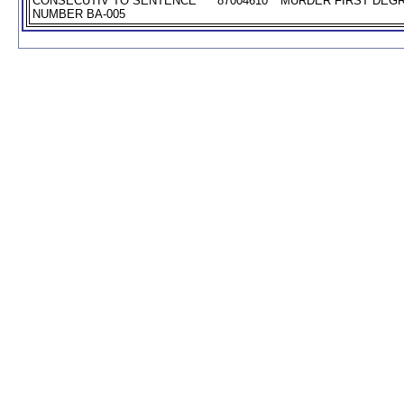
CONSECUTIV TO SENTENCE
87004610
MURDER FIRST DEGR
NUMBER BA-005