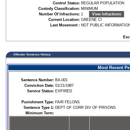
Control Status:
REGULAR POPULATION
Custody Classification:
MINIMUM
Number Of Infractions:
1
View Infractions
Current Location:
GREENE CI
Last Movement :
NOT PUBLIC INFORMATIO
Esc
Offender Sentence History
Most Recent Per
Sentence Number:
BA-001
Conviction Date:
01/21/1987
Service Status:
EXPIRED
Punishment Type:
FAIR FELONS
Sentence Type 1:
DEPT OF CORR DIV OF PRISONS
Minimum Term: