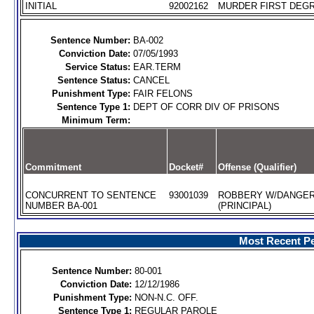
INITIAL
92002162
MURDER FIRST DEGR
Sentence Number:
BA-002
Conviction Date:
07/05/1993
Service Status:
EAR.TERM
Sentence Status:
CANCEL
Punishment Type:
FAIR FELONS
Sentence Type 1:
DEPT OF CORR DIV OF PRISONS
Minimum Term:
Commitment
Docket#
Offense (Qualifier)
CONCURRENT TO SENTENCE
93001039
ROBBERY W/DANGE
NUMBER BA-001
(PRINCIPAL)
Most Recent Pe
Sentence Number:
80-001
Conviction Date:
12/12/1986
Punishment Type:
NON-N.C. OFF.
Sentence Type 1:
REGULAR PAROLE