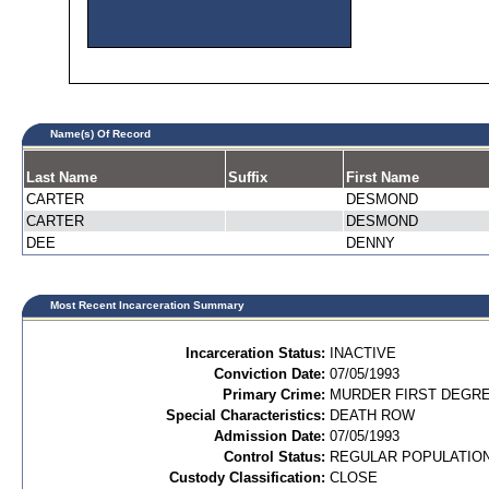
Name(s) Of Record
Last Name
Suffix
First Name
CARTER
DESMOND
CARTER
DESMOND
DEE
DENNY
Most Recent Incarceration Summary
Incarceration Status:
INACTIVE
Conviction Date:
07/05/1993
Primary Crime:
MURDER FIRST DEGREE
Special Characteristics:
DEATH ROW
Admission Date:
07/05/1993
Control Status:
REGULAR POPULATIO
Custody Classification:
CLOSE