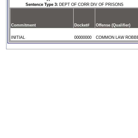
Sentence Type 3:
DEPT OF CORR DIV OF PRISONS
Commitment
Docket#
Offense (Qualifier)
INITIAL
00000000
COMMON LAW ROBBER