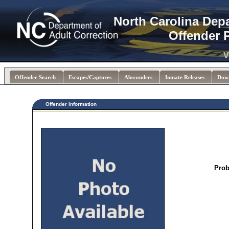
North Carolina Dep
Offender 
V
Offender Search
Escapes/Captures
Absconders
Inmate Releases
Dow
Offender Information
Prob