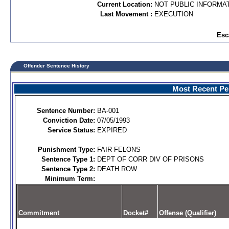
Current Location:
NOT PUBLIC INFORMA
Last Movement :
EXECUTION
Esc
Offender Sentence History
Most Recent Per
Sentence Number:
BA-001
Conviction Date:
07/05/1993
Service Status:
EXPIRED
Punishment Type:
FAIR FELONS
Sentence Type 1:
DEPT OF CORR DIV OF PRISONS
Sentence Type 2:
DEATH ROW
Minimum Term:
Commitment
Docket#
Offense (Qualifier)