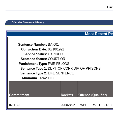
Esc
Offender Sentence History
Most Recent Per
Sentence Number:
BA-001
Conviction Date:
06/10/1992
Service Status:
EXPIRED
Sentence Status:
COURT OR
Punishment Type:
FAIR FELONS
Sentence Type 1:
DEPT OF CORR DIV OF PRISONS
Sentence Type 2:
LIFE SENTENCE
Minimum Term:
LIFE
Commitment
Docket#
Offense (Qualifier)
INITIAL
92002492
RAPE FIRST DEGREE 