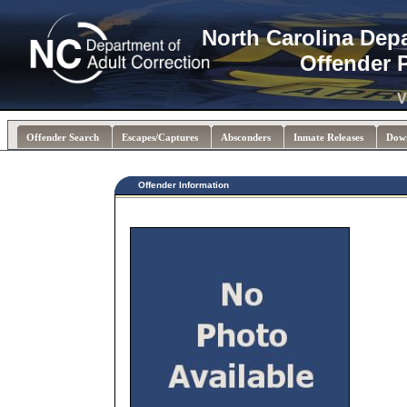
North Carolina Dep
Offender 
V
Offender Search
Escapes/Captures
Absconders
Inmate Releases
Dow
Offender Information