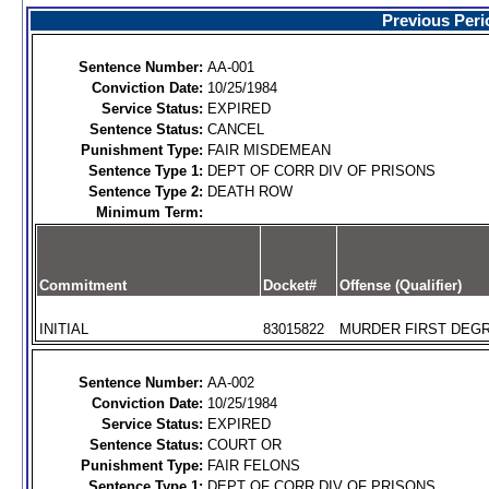
Previous Peri
Sentence Number:
AA-001
Conviction Date:
10/25/1984
Service Status:
EXPIRED
Sentence Status:
CANCEL
Punishment Type:
FAIR MISDEMEAN
Sentence Type 1:
DEPT OF CORR DIV OF PRISONS
Sentence Type 2:
DEATH ROW
Minimum Term:
Commitment
Docket#
Offense (Qualifier)
INITIAL
83015822
MURDER FIRST DEGR
Sentence Number:
AA-002
Conviction Date:
10/25/1984
Service Status:
EXPIRED
Sentence Status:
COURT OR
Punishment Type:
FAIR FELONS
Sentence Type 1:
DEPT OF CORR DIV OF PRISONS