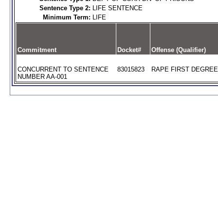
Sentence Type 2:
LIFE SENTENCE
Minimum Term:
LIFE
Commitment
Docket#
Offense (Qualifier)
CONCURRENT TO SENTENCE
83015823
RAPE FIRST DEGREE 
NUMBER AA-001