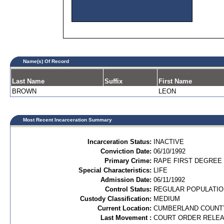
Name(s) Of Record
Last Name
Suffix
First Name
BROWN
LEON
Most Recent Incarceration Summary
Incarceration Status:
INACTIVE
Conviction Date:
06/10/1992
Primary Crime:
RAPE FIRST DEGREE 
Special Characteristics:
LIFE
Admission Date:
06/11/1992
Control Status:
REGULAR POPULATIO
Custody Classification:
MEDIUM
Current Location:
CUMBERLAND COUNT
Last Movement :
COURT ORDER RELE