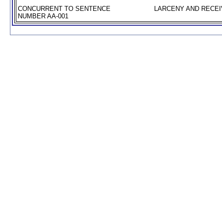
CONCURRENT TO SENTENCE
LARCENY AND RECEIV
NUMBER AA-001