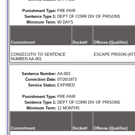
Punishment Type:
PRE-FAIR
Sentence Type 1:
DEPT OF CORR DIV OF PRISONS
Minimum Term:
90 DAYS
Commitment
Docket#
Offense (Qualifier)
CONSECUTIV TO SENTENCE
ESCAPE PRISON (AT
NUMBER AA-001
Sentence Number:
AA-003
Conviction Date:
07/26/1973
Service Status:
EXPIRED
Punishment Type:
PRE-FAIR
Sentence Type 1:
DEPT OF CORR DIV OF PRISONS
Minimum Term:
12 MONTHS
Commitment
Docket#
Offense (Qualifier)