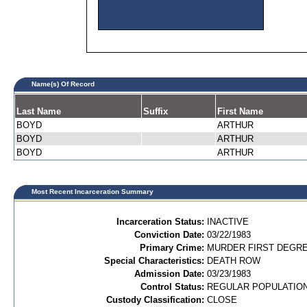
Name(s) Of Record
Last Name
Suffix
First Name
BOYD
ARTHUR
BOYD
ARTHUR
BOYD
ARTHUR
Most Recent Incarceration Summary
Incarceration Status:
INACTIVE
Conviction Date:
03/22/1983
Primary Crime:
MURDER FIRST DEGREE
Special Characteristics:
DEATH ROW
Admission Date:
03/23/1983
Control Status:
REGULAR POPULATIO
Custody Classification:
CLOSE