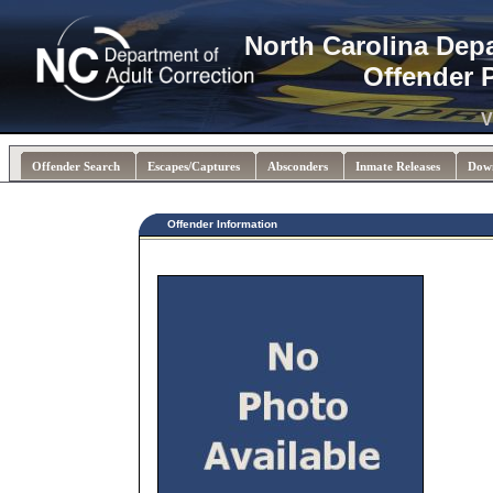
North Carolina Dep
Offender 
V
Offender Search
Escapes/Captures
Absconders
Inmate Releases
Dow
Offender Information