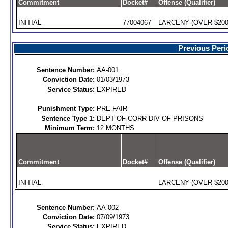
Commitment
Docket#
Offense (Qualifier)
INITIAL
77004067
LARCENY (OVER $200)
Previous Peri
Sentence Number:
AA-001
Conviction Date:
01/03/1973
Service Status:
EXPIRED
Punishment Type:
PRE-FAIR
Sentence Type 1:
DEPT OF CORR DIV OF PRISONS
Minimum Term:
12 MONTHS
Commitment
Docket#
Offense (Qualifier)
INITIAL
LARCENY (OVER $200)
Sentence Number:
AA-002
Conviction Date:
07/09/1973
Service Status:
EXPIRED