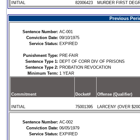
INITIAL
82006423
MURDER FIRST DEGR
Previous Peri
Sentence Number:
AC-001
Conviction Date:
09/10/1975
Service Status:
EXPIRED
Punishment Type:
PRE-FAIR
Sentence Type 1:
DEPT OF CORR DIV OF PRISONS
Sentence Type 2:
PROBATION REVOCATION
Minimum Term:
1 YEAR
Commitment
Docket#
Offense (Qualifier)
INITIAL
75001395
LARCENY (OVER $200)
Sentence Number:
AC-002
Conviction Date:
06/05/1979
Service Status:
EXPIRED