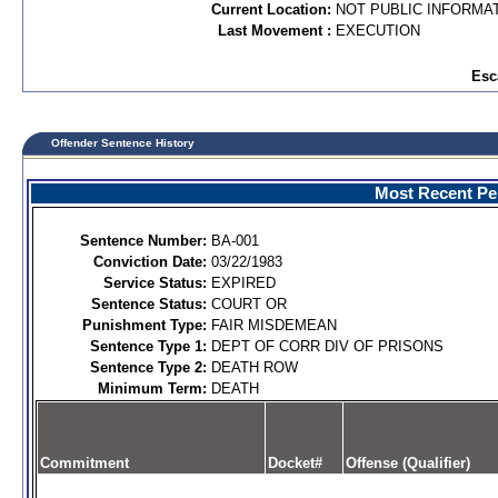
Current Location:
NOT PUBLIC INFORMA
Last Movement :
EXECUTION
Esc
Offender Sentence History
Most Recent Per
Sentence Number:
BA-001
Conviction Date:
03/22/1983
Service Status:
EXPIRED
Sentence Status:
COURT OR
Punishment Type:
FAIR MISDEMEAN
Sentence Type 1:
DEPT OF CORR DIV OF PRISONS
Sentence Type 2:
DEATH ROW
Minimum Term:
DEATH
Commitment
Docket#
Offense (Qualifier)