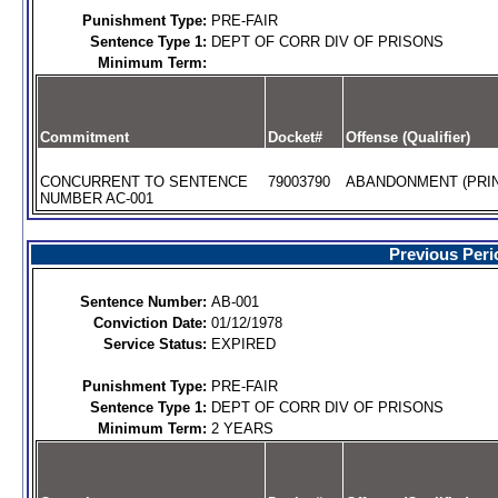
Punishment Type:
PRE-FAIR
Sentence Type 1:
DEPT OF CORR DIV OF PRISONS
Minimum Term:
Commitment
Docket#
Offense (Qualifier)
CONCURRENT TO SENTENCE
79003790
ABANDONMENT (PRIN
NUMBER AC-001
Previous Peri
Sentence Number:
AB-001
Conviction Date:
01/12/1978
Service Status:
EXPIRED
Punishment Type:
PRE-FAIR
Sentence Type 1:
DEPT OF CORR DIV OF PRISONS
Minimum Term:
2 YEARS