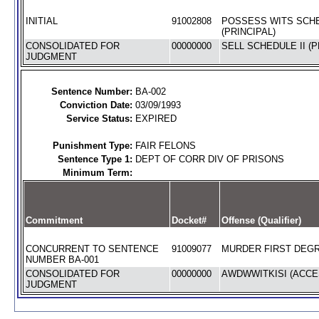
INITIAL
91002808
POSSESS WITS SCHE
(PRINCIPAL)
CONSOLIDATED FOR
00000000
SELL SCHEDULE II (P
JUDGMENT
Sentence Number:
BA-002
Conviction Date:
03/09/1993
Service Status:
EXPIRED
Punishment Type:
FAIR FELONS
Sentence Type 1:
DEPT OF CORR DIV OF PRISONS
Minimum Term:
Commitment
Docket#
Offense (Qualifier)
CONCURRENT TO SENTENCE
91009077
MURDER FIRST DEGR
NUMBER BA-001
CONSOLIDATED FOR
00000000
AWDWWITKISI (ACCES
JUDGMENT