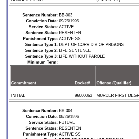
Sentence Number:
BB-003
Conviction Date:
09/26/1996
Service Status:
ACTIVE
Sentence Status:
RESENTEN
Punishment Type:
ACTIVE SS
Sentence Type 1:
DEPT OF CORR DIV OF PRISONS
Sentence Type 2:
LIFE SENTENCE
Sentence Type 3:
LIFE WITHOUT PAROLE
Minimum Term:
Commitment
Docket#
Offense (Qualifier)
INITIAL
96000063
MURDER FIRST DEGR
Sentence Number:
BB-004
Conviction Date:
09/26/1996
Service Status:
FUTURE
Sentence Status:
RESENTEN
Punishment Type:
ACTIVE SS