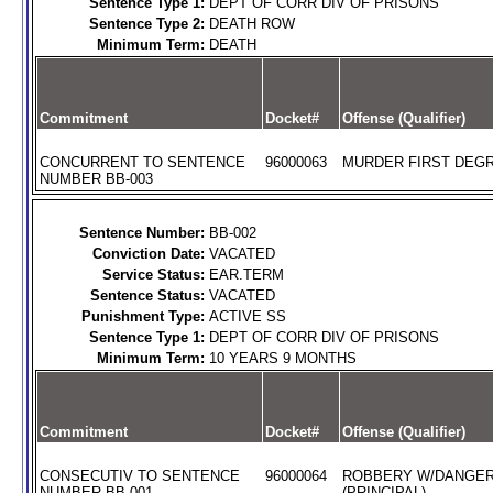
Sentence Type 1:
DEPT OF CORR DIV OF PRISONS
Sentence Type 2:
DEATH ROW
Minimum Term:
DEATH
Commitment
Docket#
Offense (Qualifier)
CONCURRENT TO SENTENCE
96000063
MURDER FIRST DEGR
NUMBER BB-003
Sentence Number:
BB-002
Conviction Date:
VACATED
Service Status:
EAR.TERM
Sentence Status:
VACATED
Punishment Type:
ACTIVE SS
Sentence Type 1:
DEPT OF CORR DIV OF PRISONS
Minimum Term:
10 YEARS 9 MONTHS
Commitment
Docket#
Offense (Qualifier)
CONSECUTIV TO SENTENCE
96000064
ROBBERY W/DANGE
NUMBER BB-001
(PRINCIPAL)