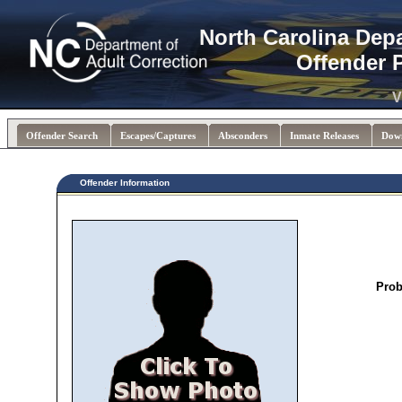
North Carolina Dep
Offender 
V
Offender Search
Escapes/Captures
Absconders
Inmate Releases
Dow
Offender Information
Prob