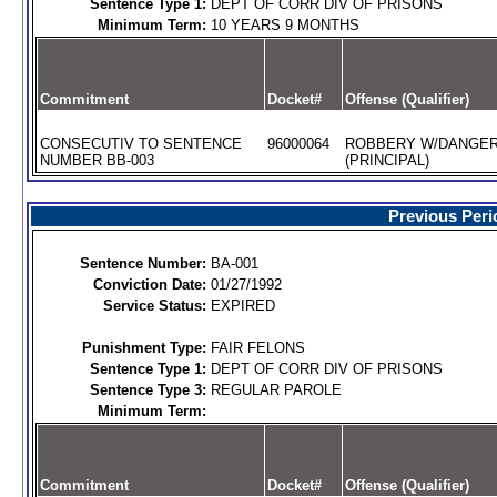
Sentence Type 1:
DEPT OF CORR DIV OF PRISONS
Minimum Term:
10 YEARS 9 MONTHS
Commitment
Docket#
Offense (Qualifier)
CONSECUTIV TO SENTENCE
96000064
ROBBERY W/DANGE
NUMBER BB-003
(PRINCIPAL)
Previous Peri
Sentence Number:
BA-001
Conviction Date:
01/27/1992
Service Status:
EXPIRED
Punishment Type:
FAIR FELONS
Sentence Type 1:
DEPT OF CORR DIV OF PRISONS
Sentence Type 3:
REGULAR PAROLE
Minimum Term:
Commitment
Docket#
Offense (Qualifier)