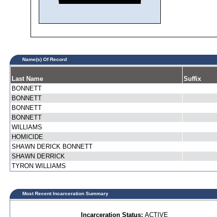
Name(s) Of Record
Last Name
Suffix
BONNETT
BONNETT
BONNETT
BONNETT
WILLIAMS
HOMICIDE
SHAWN DERICK BONNETT
SHAWN DERRICK
TYRON WILLIAMS
Most Recent Incarceration Summary
Incarceration Status:
ACTIVE