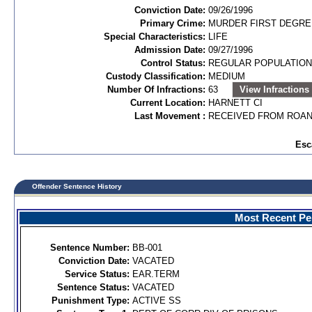
Conviction Date:
09/26/1996
Primary Crime:
MURDER FIRST DEGREE
Special Characteristics:
LIFE
Admission Date:
09/27/1996
Control Status:
REGULAR POPULATION
Custody Classification:
MEDIUM
Number Of Infractions:
63
View Infractions
Current Location:
HARNETT CI
Last Movement :
RECEIVED FROM ROAN
Esc
Offender Sentence History
Most Recent Per
Sentence Number:
BB-001
Conviction Date:
VACATED
Service Status:
EAR.TERM
Sentence Status:
VACATED
Punishment Type:
ACTIVE SS