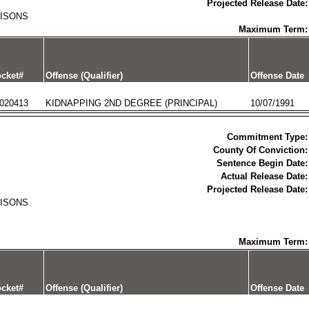
Projected Release Date:
RISONS
Maximum Term:
cket#
Offense (Qualifier)
Offense Date
020413
KIDNAPPING 2ND DEGREE (PRINCIPAL)
10/07/1991
Commitment Type:
County Of Conviction:
Sentence Begin Date:
Actual Release Date:
Projected Release Date:
RISONS
Maximum Term:
cket#
Offense (Qualifier)
Offense Date