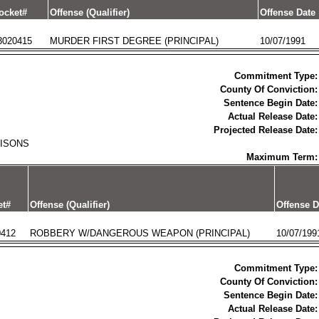
ocket#
Offense (Qualifier)
Offense Date
3020415
MURDER FIRST DEGREE (PRINCIPAL)
10/07/1991
Commitment Type:
County Of Conviction:
Sentence Begin Date:
Actual Release Date:
Projected Release Date:
RISONS
Maximum Term:
et#
Offense (Qualifier)
Offense D
0412
ROBBERY W/DANGEROUS WEAPON (PRINCIPAL)
10/07/199
Commitment Type:
County Of Conviction:
Sentence Begin Date:
Actual Release Date: