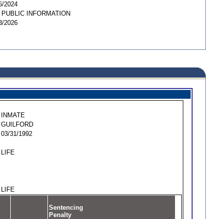
6/2024
 PUBLIC INFORMATION
3/2026
INMATE
GUILFORD
03/31/1992
LIFE
LIFE
Sentencing
Penalty