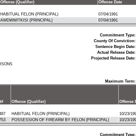
Offense (Qualifier)
Offense Date
HABITUAL FELON (PRINCIPAL)
07/04/1991
AWDWWITKISI (PRINCIPAL)
07/04/1991
Commitment Type:
County Of Conviction:
Sentence Begin Date:
Actual Release Date:
Projected Release Date:
RISONS
Maximum Term:
t#
Offense (Qualifier)
Offense 
487
HABITUAL FELON (PRINCIPAL)
10/23/19
753
POSSESSION OF FIREARM BY FELON (PRINCIPAL)
10/23/19
Commitment Type: