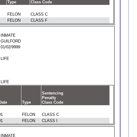
Type
Class Code
FELON
CLASS C
FELON
CLASS F
INMATE
GUILFORD
01/02/9999
LIFE
LIFE
Sentencing
Penalty
Date
Type
Class Code
91
FELON
CLASS C
91
FELON
CLASS I
INMATE