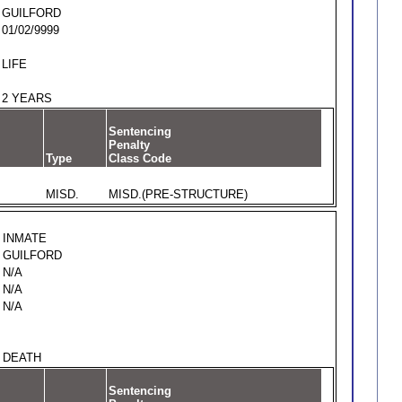
GUILFORD
01/02/9999
LIFE
2 YEARS
Sentencing
Penalty
Type
Class Code
MISD.
MISD.(PRE-STRUCTURE)
INMATE
GUILFORD
N/A
N/A
N/A
DEATH
Sentencing