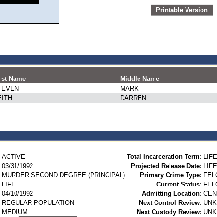
Printable Version
rst Name
Middle Name
TEVEN
MARK
EITH
DARREN
ACTIVE
Total Incarceration Term:
LIFE
03/31/1992
Projected Release Date:
LIFE
MURDER SECOND DEGREE (PRINCIPAL)
Primary Crime Type:
FEL
LIFE
Current Status:
FEL
04/10/1992
Admitting Location:
CEN
REGULAR POPULATION
Next Control Review:
UN
MEDIUM
Next Custody Review:
UN