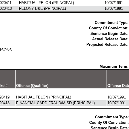
020411
HABITUAL FELON (PRINCIPAL)
10/07/1991
020410
FELONY B&E (PRINCIPAL)
10/07/1991
Commitment Type:
County Of Conviction:
Sentence Begin Date:
Actual Release Date:
Projected Release Date:
RISONS
Maximum Term:
ket#
Offense (Qualifier)
Offense Dat
20419
HABITUAL FELON (PRINCIPAL)
10/07/1991
20418
FINANCIAL CARD FRAUD/MISD (PRINCIPAL)
10/07/1991
Commitment Type:
County Of Conviction:
Sentence Begin Date: