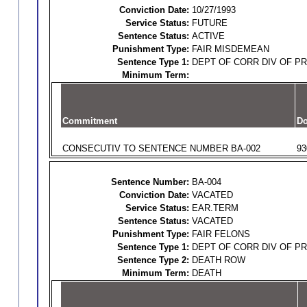
Conviction Date:
10/27/1993
Service Status:
FUTURE
Sentence Status:
ACTIVE
Punishment Type:
FAIR MISDEMEAN
Sentence Type 1:
DEPT OF CORR DIV OF P
Minimum Term:
Commitment
Do
CONSECUTIV TO SENTENCE NUMBER BA-002
93
Sentence Number:
BA-004
Conviction Date:
VACATED
Service Status:
EAR.TERM
Sentence Status:
VACATED
Punishment Type:
FAIR FELONS
Sentence Type 1:
DEPT OF CORR DIV OF P
Sentence Type 2:
DEATH ROW
Minimum Term:
DEATH