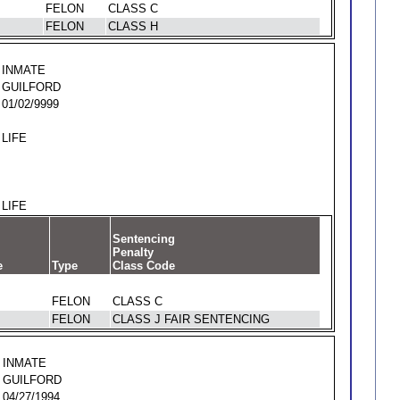
FELON
CLASS C
FELON
CLASS H
INMATE
GUILFORD
01/02/9999
LIFE
LIFE
Sentencing
Penalty
e
Type
Class Code
FELON
CLASS C
FELON
CLASS J FAIR SENTENCING
INMATE
GUILFORD
04/27/1994