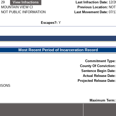
29
View Infractions
Last Infraction Date:
12/2
MOUNTAIN VIEW CI
Previous Location:
NOT
NOT PUBLIC INFORMATION
Last Movement Date:
07/1
Escapes?:
Y
Most Recent Period of Incarceration Record
Commitment Type:
County Of Conviction:
Sentence Begin Date:
Actual Release Date:
Projected Release Date:
RISONS
Maximum Term: