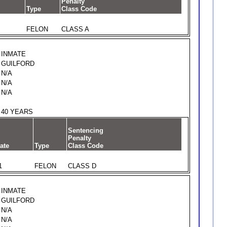
Penalty
Type
Class Code
FELON
CLASS A
INMATE
GUILFORD
N/A
N/A
N/A
40 YEARS
Sentencing
Penalty
ate
Type
Class Code
1
FELON
CLASS D
INMATE
GUILFORD
N/A
N/A