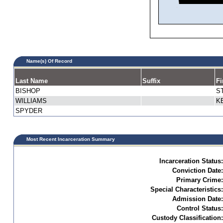
Name(s) Of Record
Last Name
Suffix
Fi
BISHOP
S
WILLIAMS
K
SPYDER
Most Recent Incarceration Summary
Incarceration Status:
Conviction Date:
Primary Crime:
Special Characteristics:
Admission Date:
Control Status:
Custody Classification: