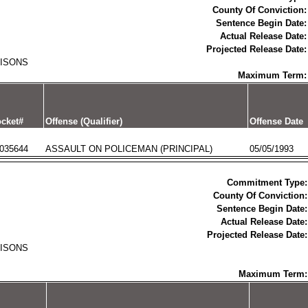
County Of Conviction:
Sentence Begin Date:
Actual Release Date:
Projected Release Date:
RISONS
Maximum Term:
cket#
Offense (Qualifier)
Offense Date
035644
ASSAULT ON POLICEMAN (PRINCIPAL)
05/05/1993
Commitment Type:
County Of Conviction:
Sentence Begin Date:
Actual Release Date:
Projected Release Date:
RISONS
Maximum Term: