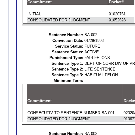
Commitment
Docket#
INITIAL
91020761
CONSOLIDATED FOR JUDGMENT
91052628
Sentence Number:
BA-002
Conviction Date:
01/29/1993
Service Status:
FUTURE
Sentence Status:
ACTIVE
Punishment Type:
FAIR FELONS
Sentence Type 1:
DEPT OF CORR DIV OF P
Sentence Type 2:
LIFE SENTENCE
Sentence Type 3:
HABITUAL FELON
Minimum Term:
Commitment
Docke
CONSECUTIV TO SENTENCE NUMBER BA-001
92020
CONSOLIDATED FOR JUDGMENT
91067
Sentence Number:
BA-003