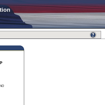
tion
P
776
INO