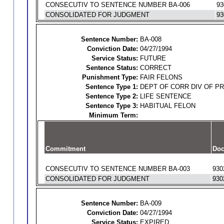
CONSECUTIV TO SENTENCE NUMBER BA-006
93
CONSOLIDATED FOR JUDGMENT
93
Sentence Number:
BA-008
Conviction Date:
04/27/1994
Service Status:
FUTURE
Sentence Status:
CORRECT
Punishment Type:
FAIR FELONS
Sentence Type 1:
DEPT OF CORR DIV OF P
Sentence Type 2:
LIFE SENTENCE
Sentence Type 3:
HABITUAL FELON
Minimum Term:
Commitment
Doc
CONSECUTIV TO SENTENCE NUMBER BA-003
930
CONSOLIDATED FOR JUDGMENT
930
Sentence Number:
BA-009
Conviction Date:
04/27/1994
Service Status:
EXPIRED