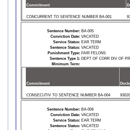
Commitment
D
CONCURRENT TO SENTENCE NUMBER BA-001
9
Sentence Number:
BA-005
Conviction Date:
VACATED
Service Status:
EAR.TERM
Sentence Status:
VACATED
Punishment Type:
FAIR FELONS
Sentence Type 1:
DEPT OF CORR DIV OF P
Minimum Term:
Commitment
Dock
CONSECUTIV TO SENTENCE NUMBER BA-004
9302
Sentence Number:
BA-006
Conviction Date:
VACATED
Service Status:
EAR.TERM
Sentence Status:
VACATED