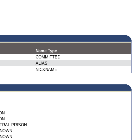
Name Type
COMMITTED
ALIAS
NICKNAME
ON
ON
TRAL PRISON
KNOWN
KNOWN