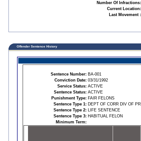
Number Of Infractions:
Current Location:
Last Movement :
Offender Sentence History
Sentence Number:
BA-001
Conviction Date:
03/31/1992
Service Status:
ACTIVE
Sentence Status:
ACTIVE
Punishment Type:
FAIR FELONS
Sentence Type 1:
DEPT OF CORR DIV OF P
Sentence Type 2:
LIFE SENTENCE
Sentence Type 3:
HABITUAL FELON
Minimum Term: