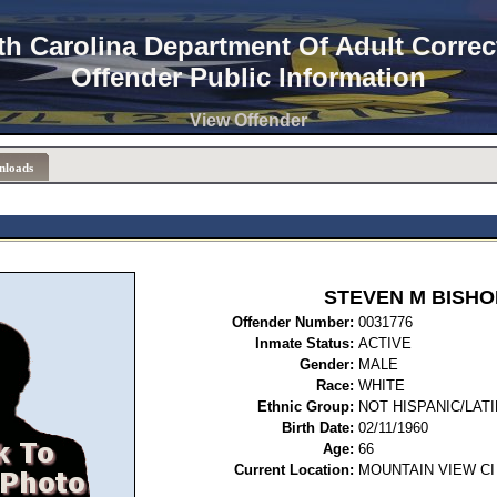
th Carolina Department Of Adult Correc
Offender Public Information
View Offender
nloads
STEVEN M BISHO
Offender Number:
0031
Inmate Status:
ACTIVE
Gender:
MALE
Race:
WHITE
Ethnic Group:
NOT HISPANIC/LAT
Birth Date:
02/11/1960
Age:
66
Current Location:
MOUNTAIN VIEW CI