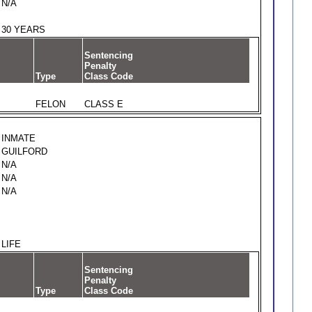
N/A
30 YEARS
Sentencing
Penalty
Type
Class Code
FELON
CLASS E
INMATE
GUILFORD
N/A
N/A
N/A
LIFE
Sentencing
Penalty
Type
Class Code