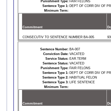
Punishment Type:
FAIR FELONS
Sentence Type 1:
DEPT OF CORR DIV OF P
Minimum Term:
Commitment
Do
CONSECUTIV TO SENTENCE NUMBER BA-005
93
Sentence Number:
BA-007
Conviction Date:
VACATED
Service Status:
EAR.TERM
Sentence Status:
VACATED
Punishment Type:
FAIR FELONS
Sentence Type 1:
DEPT OF CORR DIV OF P
Sentence Type 2:
HABITUAL FELON
Sentence Type 3:
LIFE SENTENCE
Minimum Term:
Commitment
Do