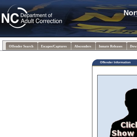
Nor
Offender Search
Escapes/Captures
Absconders
Inmate Releases
Dow
Offender Information