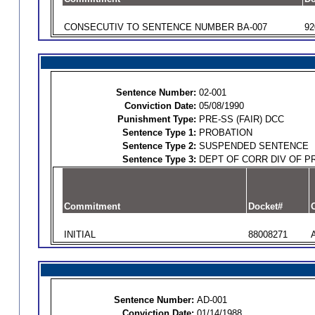
CONSECUTIV TO SENTENCE NUMBER BA-007
92
Sentence Number:
02-001
Conviction Date:
05/08/1990
Punishment Type:
PRE-SS (FAIR) DCC
Sentence Type 1:
PROBATION
Sentence Type 2:
SUSPENDED SENTENCE
Sentence Type 3:
DEPT OF CORR DIV OF P
Commitment
Docket#
O
INITIAL
88008271
Sentence Number:
AD-001
Conviction Date:
01/14/1988