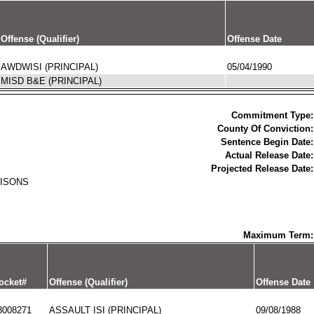
Offense (Qualifier)
Offense Date
AWDWISI (PRINCIPAL)
05/04/1990
MISD B&E (PRINCIPAL)
Commitment Type:
County Of Conviction:
Sentence Begin Date:
Actual Release Date:
Projected Release Date:
RISONS
Maximum Term:
ocket#
Offense (Qualifier)
Offense Date
8008271
ASSAULT ISI (PRINCIPAL)
09/08/1988