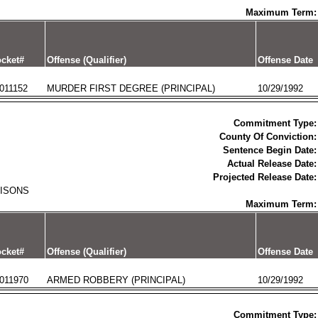
Maximum Term:
cket#
Offense (Qualifier)
Offense Date
011152
MURDER FIRST DEGREE (PRINCIPAL)
10/29/1992
Commitment Type:
County Of Conviction:
Sentence Begin Date:
Actual Release Date:
Projected Release Date:
RISONS
Maximum Term:
cket#
Offense (Qualifier)
Offense Date
011970
ARMED ROBBERY (PRINCIPAL)
10/29/1992
Commitment Type: