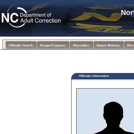
Nor
Offender Search
Escapes/Captures
Absconders
Inmate Releases
Dow
Offender Information