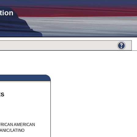
tion
ES
20590
FRICAN AMERICAN
ANIC/LATINO
1