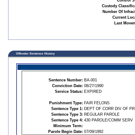
Control S
Custody Classific
Number Of Infrac
Current Loc
Last Movem
Offender Sentence History
Sentence Number:
BA-001
Conviction Date:
08/27/1990
Service Status:
EXPIRED
Punishment Type:
FAIR FELONS
Sentence Type 1:
DEPT OF CORR DIV OF P
Sentence Type 3:
REGULAR PAROLE
Sentence Type 4:
430 PAROLE/COMM SERV
Minimum Term:
Parole Begin Date:
07/09/1992