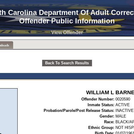
th Carolina Department Of Adult Correc
Offender Public Information
View Offender
nloads
Back To Search Results
WILLIAM L BARN
Offender Number:
00
Inmate Status:
ACTIVE
Probation/Parole/Post Release Status:
INACTIVE
Gender:
MALE
Race:
BLACK/A
Ethnic Group:
NOT HISP
Birth Date:
01/07/196