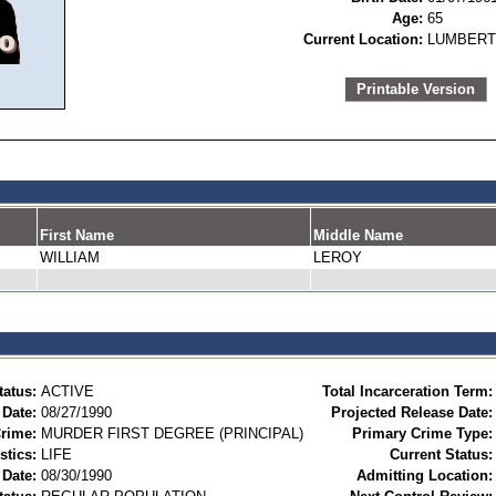
Age:
65
Current Location:
LUMBERT
Printable Version
First Name
Middle Name
WILLIAM
LEROY
tatus:
ACTIVE
Total Incarceration Term:
 Date:
08/27/1990
Projected Release Date:
rime:
MURDER FIRST DEGREE (PRINCIPAL)
Primary Crime Type:
stics:
LIFE
Current Status:
Date:
08/30/1990
Admitting Location: