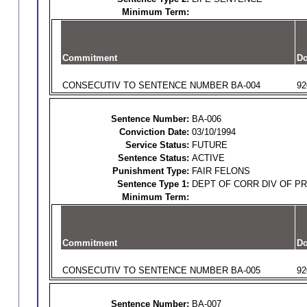
Minimum Term:
Commitment
Do
CONSECUTIV TO SENTENCE NUMBER BA-004
92
Sentence Number:
BA-006
Conviction Date:
03/10/1994
Service Status:
FUTURE
Sentence Status:
ACTIVE
Punishment Type:
FAIR FELONS
Sentence Type 1:
DEPT OF CORR DIV OF P
Minimum Term:
Commitment
Do
CONSECUTIV TO SENTENCE NUMBER BA-005
92
Sentence Number:
BA-007