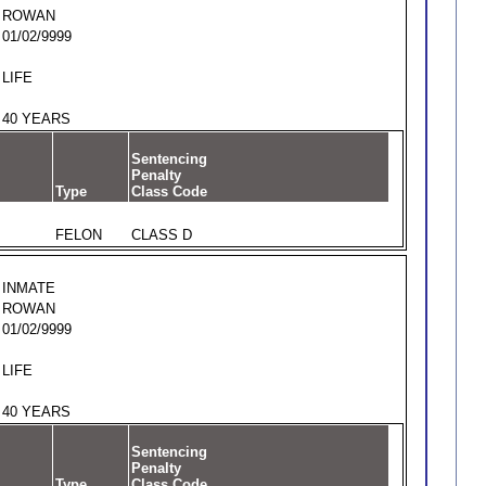
ROWAN
01/02/9999
LIFE
40 YEARS
Sentencing
Penalty
Type
Class Code
FELON
CLASS D
INMATE
ROWAN
01/02/9999
LIFE
40 YEARS
Sentencing
Penalty
Type
Class Code