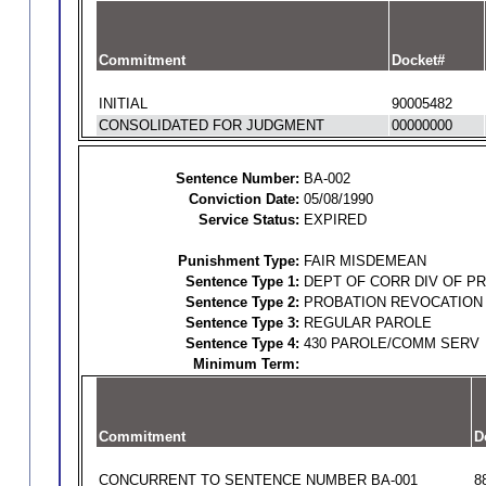
Commitment
Docket#
INITIAL
90005482
CONSOLIDATED FOR JUDGMENT
00000000
Sentence Number:
BA-002
Conviction Date:
05/08/1990
Service Status:
EXPIRED
Punishment Type:
FAIR MISDEMEAN
Sentence Type 1:
DEPT OF CORR DIV OF P
Sentence Type 2:
PROBATION REVOCATION
Sentence Type 3:
REGULAR PAROLE
Sentence Type 4:
430 PAROLE/COMM SERV
Minimum Term:
Commitment
D
CONCURRENT TO SENTENCE NUMBER BA-001
8