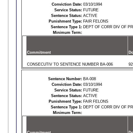
Conviction Date:
03/10/1994
Service Status:
FUTURE
Sentence Status:
ACTIVE
Punishment Type:
FAIR FELONS
Sentence Type 1:
DEPT OF CORR DIV OF P
Minimum Term:
Commitment
Do
CONSECUTIV TO SENTENCE NUMBER BA-006
92
Sentence Number:
BA-008
Conviction Date:
03/10/1994
Service Status:
FUTURE
Sentence Status:
ACTIVE
Punishment Type:
FAIR FELONS
Sentence Type 1:
DEPT OF CORR DIV OF P
Minimum Term:
Commitment
Do