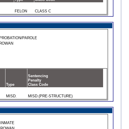
FELON
CLASS C
PROBATION/PAROLE
ROWAN
Sentencing
Penalty
Type
Class Code
MISD.
MISD.(PRE-STRUCTURE)
INMATE
ROWAN