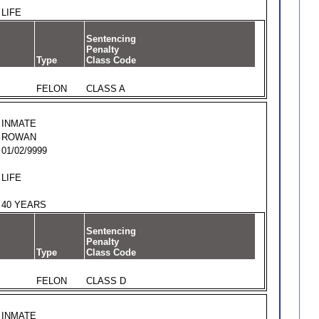
LIFE
Sentencing
Penalty
Type
Class Code
FELON
CLASS A
INMATE
ROWAN
01/02/9999
LIFE
40 YEARS
Sentencing
Penalty
Type
Class Code
FELON
CLASS D
INMATE