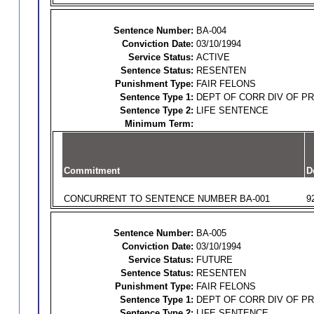
Sentence Number:
BA-004
Conviction Date:
03/10/1994
Service Status:
ACTIVE
Sentence Status:
RESENTEN
Punishment Type:
FAIR FELONS
Sentence Type 1:
DEPT OF CORR DIV OF P
Sentence Type 2:
LIFE SENTENCE
Minimum Term:
Commitment
D
CONCURRENT TO SENTENCE NUMBER BA-001
9
Sentence Number:
BA-005
Conviction Date:
03/10/1994
Service Status:
FUTURE
Sentence Status:
RESENTEN
Punishment Type:
FAIR FELONS
Sentence Type 1:
DEPT OF CORR DIV OF P
Sentence Type 2:
LIFE SENTENCE