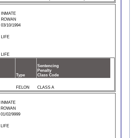
INMATE
ROWAN
03/10/1994
LIFE
LIFE
Sentencing
Penalty
Type
Class Code
FELON
CLASS A
INMATE
ROWAN
01/02/9999
LIFE