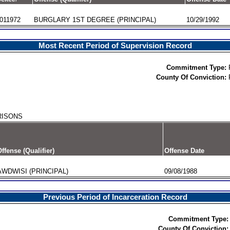
011972
BURGLARY 1ST DEGREE (PRINCIPAL)
10/29/1992
Most Recent Period of Supervision Record
Commitment Type:
County Of Conviction:
RISONS
ffense (Qualifier)
Offense Date
AWDWISI (PRINCIPAL)
09/08/1988
Previous Period of Incarceration Record
Commitment Type:
County Of Conviction: