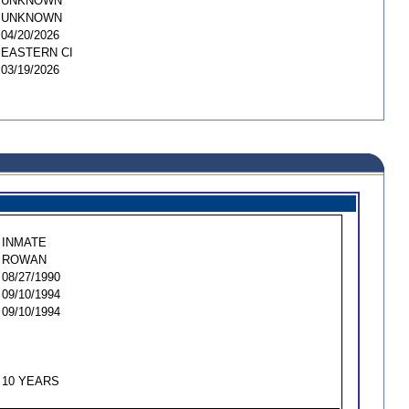
UNKNOWN
UNKNOWN
04/20/2026
EASTERN CI
03/19/2026
INMATE
ROWAN
08/27/1990
09/10/1994
09/10/1994
10 YEARS