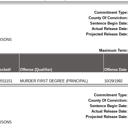
Commitment Type:
County Of Conviction:
Sentence Begin Date:
Actual Release Date:
Projected Release Date:
RISONS
Maximum Term:
ocket#
Offense (Qualifier)
Offense Date
2011151
MURDER FIRST DEGREE (PRINCIPAL)
10/29/1992
Commitment Type:
County Of Conviction:
Sentence Begin Date:
Actual Release Date:
Projected Release Date:
RISONS