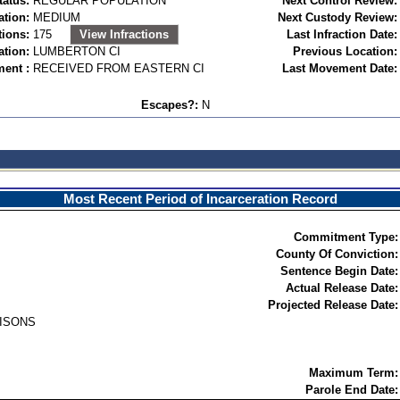
tatus:
REGULAR POPULATION
Next Control Review:
ation:
MEDIUM
Next Custody Review:
tions:
175
View Infractions
Last Infraction Date:
ation:
LUMBERTON CI
Previous Location:
ent :
RECEIVED FROM EASTERN CI
Last Movement Date:
Escapes?:
N
Most Recent Period of Incarceration Record
Commitment Type:
County Of Conviction:
Sentence Begin Date:
Actual Release Date:
Projected Release Date:
RISONS
Maximum Term:
Parole End Date: