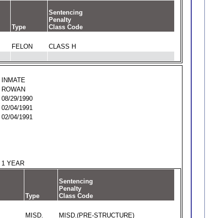
Sentencing
Penalty
Type
Class Code
FELON
CLASS H
INMATE
ROWAN
08/29/1990
02/04/1991
02/04/1991
1 YEAR
Sentencing
Penalty
Type
Class Code
MISD.
MISD.(PRE-STRUCTURE)