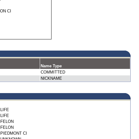
ON CI
Name Type
COMMITTED
NICKNAME
LIFE
LIFE
FELON
FELON
PIEDMONT CI