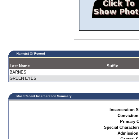
Name(s) Of Record
Last Name
Suffix
BARNES
GREEN EYES
Most Recent Incarceration Summary
Incarceration S
Conviction
Primary C
Special Characteri
Admission 