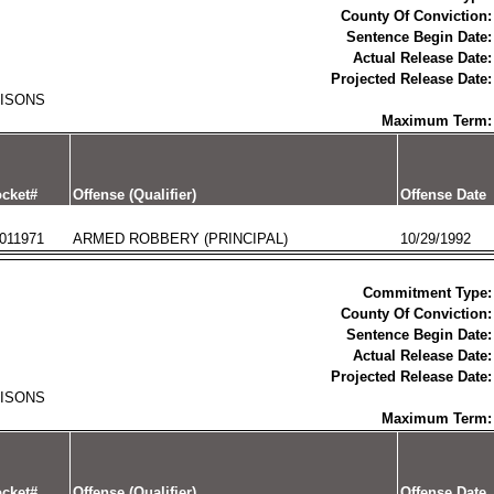
County Of Conviction:
Sentence Begin Date:
Actual Release Date:
Projected Release Date:
RISONS
Maximum Term:
cket#
Offense (Qualifier)
Offense Date
011971
ARMED ROBBERY (PRINCIPAL)
10/29/1992
Commitment Type:
County Of Conviction:
Sentence Begin Date:
Actual Release Date:
Projected Release Date:
RISONS
Maximum Term:
cket#
Offense (Qualifier)
Offense Date