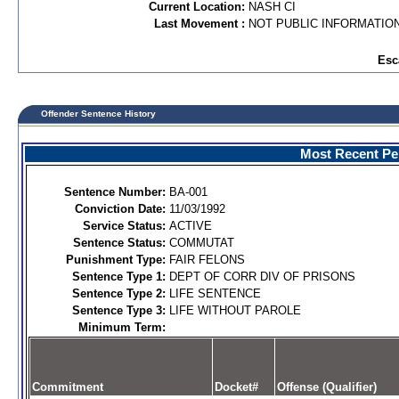
Current Location:
NASH CI
Last Movement :
NOT PUBLIC INFORMATIO
Esc
Offender Sentence History
Most Recent Per
Sentence Number:
BA-001
Conviction Date:
11/03/1992
Service Status:
ACTIVE
Sentence Status:
COMMUTAT
Punishment Type:
FAIR FELONS
Sentence Type 1:
DEPT OF CORR DIV OF PRISONS
Sentence Type 2:
LIFE SENTENCE
Sentence Type 3:
LIFE WITHOUT PAROLE
Minimum Term:
Commitment
Docket#
Offense (Qualifier)