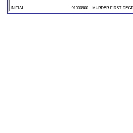
INITIAL
91000900
MURDER FIRST DEGR