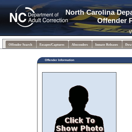
North Carolina Dep
Offender 
V
Offender Search
Escapes/Captures
Absconders
Inmate Releases
Dow
Offender Information