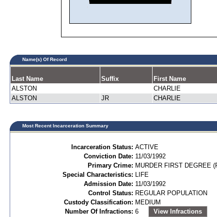
Name(s) Of Record
Last Name
Suffix
First Name
ALSTON
CHARLIE
ALSTON
JR
CHARLIE
Most Recent Incarceration Summary
Incarceration Status:
ACTIVE
Conviction Date:
11/03/1992
Primary Crime:
MURDER FIRST DEGREE (P
Special Characteristics:
LIFE
Admission Date:
11/03/1992
Control Status:
REGULAR POPULATION
Custody Classification:
MEDIUM
Number Of Infractions:
6
View Infractions