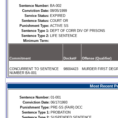
Sentence Number:
BA-002
Conviction Date:
08/05/1999
Service Status:
EXPIRED
Sentence Status:
COURT OR
Punishment Type:
ACTIVE SS
Sentence Type 1:
DEPT OF CORR DIV OF PRISONS
Sentence Type 2:
LIFE SENTENCE
Minimum Term:
Commitment
Docket#
Offense (Qualifier)
CONCURRENT TO SENTENCE
98004423
MURDER FIRST DEGR
NUMBER BA-001
Most Recent Pe
Sentence Number:
01-001
Conviction Date:
06/17/1993
Punishment Type:
PRE-SS (FAIR) DCC
Sentence Type 1:
PROBATION
Sentence Type 2:
SUSPENDED SENTENCE