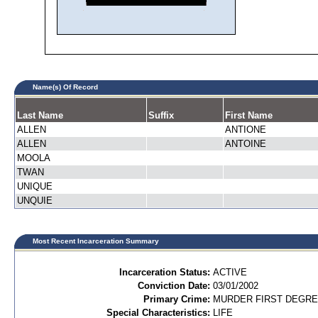
Name(s) Of Record
Last Name
Suffix
First Name
ALLEN
ANTIONE
ALLEN
ANTOINE
MOOLA
TWAN
UNIQUE
UNQUIE
Most Recent Incarceration Summary
Incarceration Status:
ACTIVE
Conviction Date:
03/01/2002
Primary Crime:
MURDER FIRST DEGREE
Special Characteristics:
LIFE