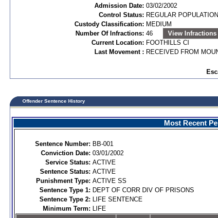
Admission Date:
03/02/2002
Control Status:
REGULAR POPULATIO
Custody Classification:
MEDIUM
Number Of Infractions:
46
View Infractions
Current Location:
FOOTHILLS CI
Last Movement :
RECEIVED FROM MOUN
Esc
Offender Sentence History
Most Recent Per
Sentence Number:
BB-001
Conviction Date:
03/01/2002
Service Status:
ACTIVE
Sentence Status:
ACTIVE
Punishment Type:
ACTIVE SS
Sentence Type 1:
DEPT OF CORR DIV OF PRISONS
Sentence Type 2:
LIFE SENTENCE
Minimum Term:
LIFE