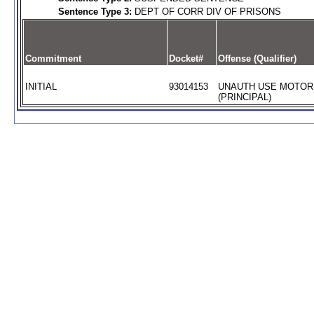
Sentence Type 3:
DEPT OF CORR DIV OF PRISONS
Commitment
Docket#
Offense (Qualifier)
INITIAL
93014153
UNAUTH USE MOTOR
(PRINCIPAL)