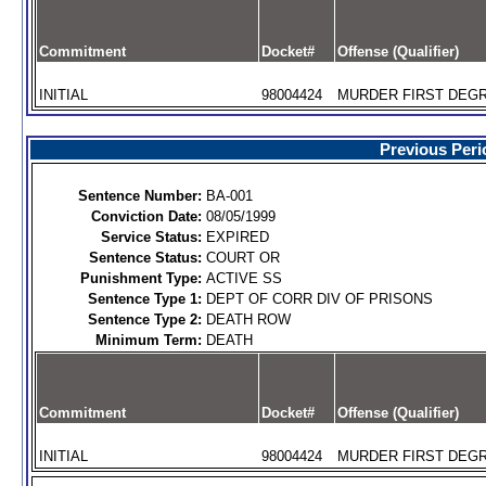
Commitment
Docket#
Offense (Qualifier)
INITIAL
98004424
MURDER FIRST DEGR
Previous Peri
Sentence Number:
BA-001
Conviction Date:
08/05/1999
Service Status:
EXPIRED
Sentence Status:
COURT OR
Punishment Type:
ACTIVE SS
Sentence Type 1:
DEPT OF CORR DIV OF PRISONS
Sentence Type 2:
DEATH ROW
Minimum Term:
DEATH
Commitment
Docket#
Offense (Qualifier)
INITIAL
98004424
MURDER FIRST DEGR