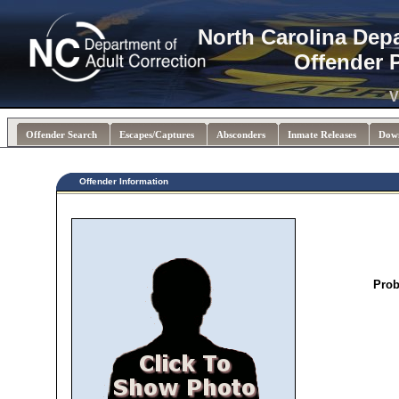
North Carolina Dep
Offender 
V
Offender Search
Escapes/Captures
Absconders
Inmate Releases
Dow
Offender Information
Prob