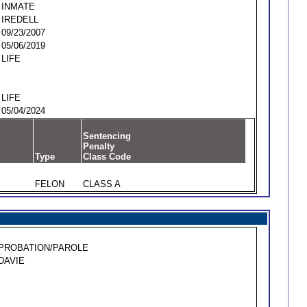
INMATE
IREDELL
09/23/2007
05/06/2019
LIFE
LIFE
05/04/2024
Sentencing
Penalty
Type
Class Code
FELON
CLASS A
PROBATION/PAROLE
DAVIE