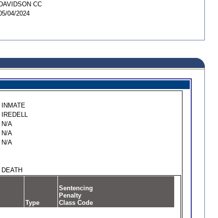
DAVIDSON CC
05/04/2024
INMATE
IREDELL
N/A
N/A
N/A
DEATH
Sentencing
Penalty
Type
Class Code