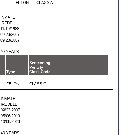
FELON
CLASS A
INMATE
IREDELL
11/19/1988
09/23/2007
09/23/2007
40 YEARS
Sentencing
Penalty
Type
Class Code
FELON
CLASS C
INMATE
IREDELL
09/23/2007
05/06/2019
10/08/2023
40 YEARS