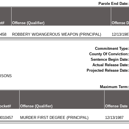
Parole End Date:
et#
Offense (Qualifier)
Offense D
0458
ROBBERY W/DANGEROUS WEAPON (PRINCIPAL)
12/13/198
Commitment Type:
County Of Conviction:
Sentence Begin Date:
Actual Release Date:
Projected Release Date:
RISONS
Maximum Term:
ocket#
Offense (Qualifier)
Offense Date
8010457
MURDER FIRST DEGREE (PRINCIPAL)
12/13/1987