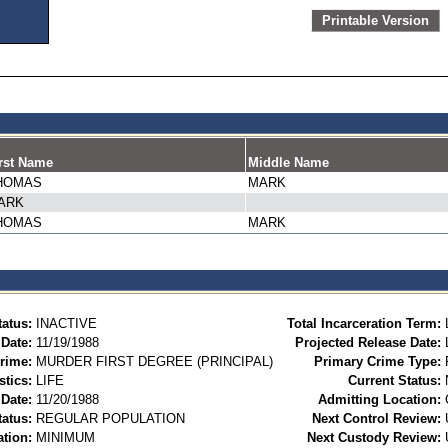
Printable Version
rst Name
Middle Name
HOMAS
MARK
ARK
HOMAS
MARK
tatus:
INACTIVE
Total Incarceration Term:
 Date:
11/19/1988
Projected Release Date:
rime:
MURDER FIRST DEGREE (PRINCIPAL)
Primary Crime Type:
stics:
LIFE
Current Status:
Date:
11/20/1988
Admitting Location:
tatus:
REGULAR POPULATION
Next Control Review:
ation:
MINIMUM
Next Custody Review: