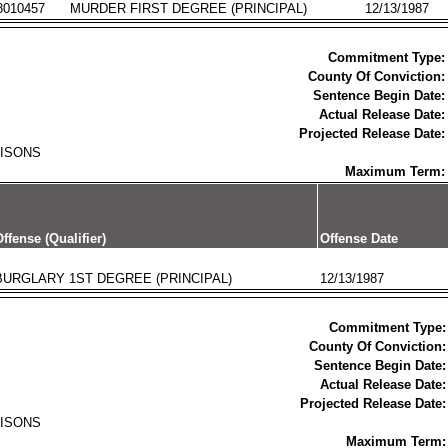
8010457
MURDER FIRST DEGREE (PRINCIPAL)
12/13/1987
Commitment Type:
County Of Conviction:
Sentence Begin Date:
Actual Release Date:
Projected Release Date:
RISONS
Maximum Term:
ffense (Qualifier)
Offense Date
BURGLARY 1ST DEGREE (PRINCIPAL)
12/13/1987
Commitment Type:
County Of Conviction:
Sentence Begin Date:
Actual Release Date:
Projected Release Date:
RISONS
Maximum Term: