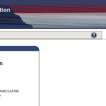
tion
S
01694
ANIC/LATINO
0