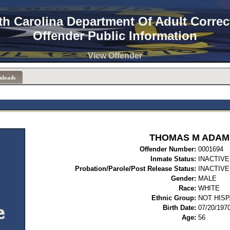
th Carolina Department Of Adult Correc
Offender Public Information
View Offender
nloads
THOMAS M ADAM
Offender Number:
00
Inmate Status:
INACTIVE
Probation/Parole/Post Release Status:
INACTIVE
Gender:
MALE
Race:
WHITE
Ethnic Group:
NOT HISP
Birth Date:
07/20/197
Age:
56