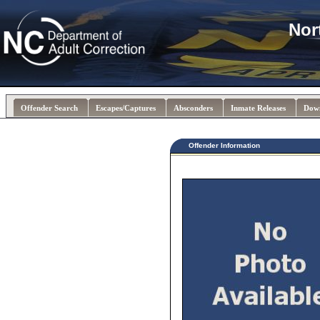
Nor
Offender Search
Escapes/Captures
Absconders
Inmate Releases
Dow
Offender Information