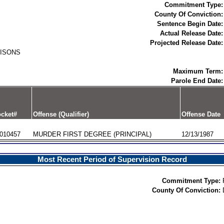
Commitment Type:
County Of Conviction:
Sentence Begin Date:
Actual Release Date:
Projected Release Date:
RISONS
Maximum Term:
Parole End Date:
cket#
Offense (Qualifier)
Offense Date
010457
MURDER FIRST DEGREE (PRINCIPAL)
12/13/1987
Most Recent Period of Supervision Record
Commitment Type:
County Of Conviction: