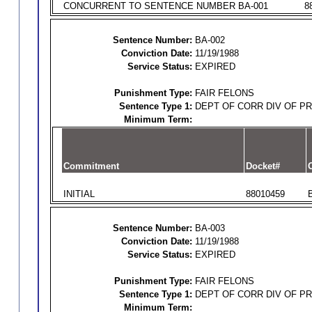
CONCURRENT TO SENTENCE NUMBER BA-001
8
Sentence Number:
BA-002
Conviction Date:
11/19/1988
Service Status:
EXPIRED
Punishment Type:
FAIR FELONS
Sentence Type 1:
DEPT OF CORR DIV OF P
Minimum Term:
Commitment
Docket#
O
INITIAL
88010459
Sentence Number:
BA-003
Conviction Date:
11/19/1988
Service Status:
EXPIRED
Punishment Type:
FAIR FELONS
Sentence Type 1:
DEPT OF CORR DIV OF P
Minimum Term: