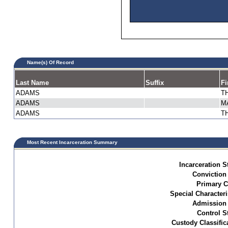
Name(s) Of Record
Last Name
Suffix
Fi
ADAMS
T
ADAMS
M
ADAMS
T
Most Recent Incarceration Summary
Incarceration S
Conviction
Primary C
Special Characteri
Admission 
Control S
Custody Classific