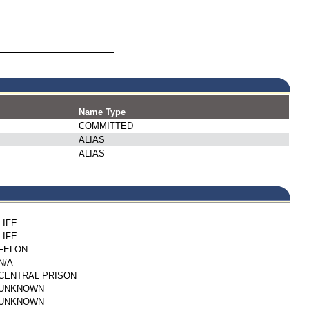
Name Type
COMMITTED
ALIAS
ALIAS
LIFE
LIFE
FELON
N/A
CENTRAL PRISON
UNKNOWN
UNKNOWN