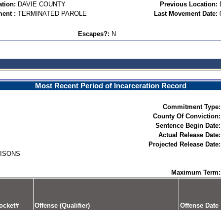
ation:
DAVIE COUNTY
Previous Location:
ent :
TERMINATED PAROLE
Last Movement Date:
Escapes?:
N
Most Recent Period of Incarceration Record
Commitment Type:
County Of Conviction:
Sentence Begin Date:
Actual Release Date:
Projected Release Date:
RISONS
Maximum Term:
ocket#
Offense (Qualifier)
Offense Date