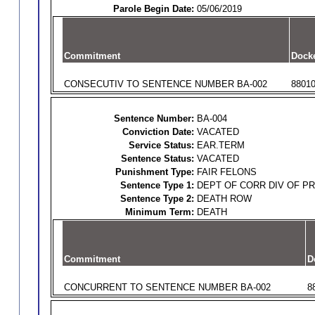
Parole Begin Date:
05/06/2019
Commitment
Dock
CONSECUTIV TO SENTENCE NUMBER BA-002
8801
Sentence Number:
BA-004
Conviction Date:
VACATED
Service Status:
EAR.TERM
Sentence Status:
VACATED
Punishment Type:
FAIR FELONS
Sentence Type 1:
DEPT OF CORR DIV OF P
Sentence Type 2:
DEATH ROW
Minimum Term:
DEATH
Commitment
D
CONCURRENT TO SENTENCE NUMBER BA-002
8