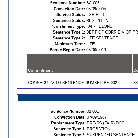
Sentence Number:
BA-005
Conviction Date:
05/09/2005
Service Status:
EXPIRED
Sentence Status:
RESENTEN
Punishment Type:
FAIR FELONS
Sentence Type 1:
DEPT OF CORR DIV OF P
Sentence Type 2:
LIFE SENTENCE
Minimum Term:
LIFE
Parole Begin Date:
05/06/2019
Commitment
Do
CONSECUTIV TO SENTENCE NUMBER BA-002
88
Sentence Number:
01-001
Conviction Date:
07/09/1987
Punishment Type:
PRE-SS (FAIR) DCC
Sentence Type 1:
PROBATION
Sentence Type 2:
SUSPENDED SENTENCE