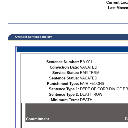
Current Loc
Last Movem
Offender Sentence History
Sentence Number:
BA-001
Conviction Date:
VACATED
Service Status:
EAR.TERM
Sentence Status:
VACATED
Punishment Type:
FAIR FELONS
Sentence Type 1:
DEPT OF CORR DIV OF P
Sentence Type 2:
DEATH ROW
Minimum Term:
DEATH
Commitment
D