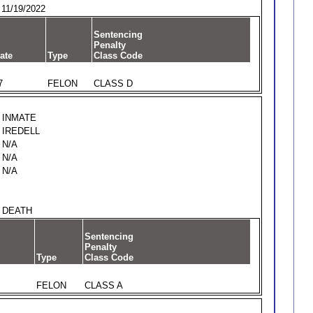
11/19/2022
Sentencing
Penalty
ate
Type
Class Code
7
FELON
CLASS D
INMATE
IREDELL
N/A
N/A
N/A
DEATH
Sentencing
Penalty
Type
Class Code
FELON
CLASS A