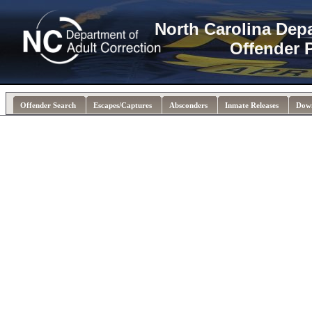
North Carolina Dep
Offender 
Offender Search
Escapes/Captures
Absconders
Inmate Releases
Dow