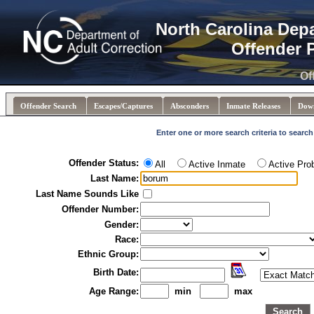
North Carolina Dep
Offender 
Of
Offender Search
Escapes/Captures
Absconders
Inmate Releases
Dow
Enter one or more search criteria to search
Offender Status:
All
Active Inmate
Active Pro
Last Name:
Last Name Sounds Like
Offender Number:
Gender:
Race:
Ethnic Group:
Birth Date:
Age Range:
min
max
Search