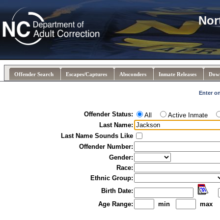
Nor
Offender Search
Escapes/Captures
Absconders
Inmate Releases
Dow
Enter on
Offender Status:
All
Active Inmate
Last Name:
Last Name Sounds Like
Offender Number:
Gender:
Race:
Ethnic Group:
Birth Date:
Age Range:
min
max