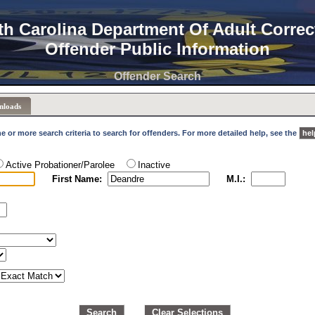
th Carolina Department Of Adult Correc
Offender Public Information
Offender Search
nloads
e or more search criteria to search for offenders. For more detailed help, see the
hel
Active Probationer/Parolee
Inactive
First Name:
M.I.:
Search
Clear Selections