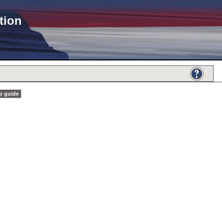
tion
p guide