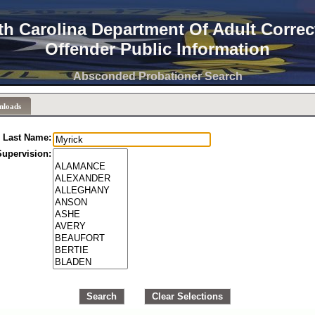
th Carolina Department Of Adult Correc
Offender Public Information
Absconded Probationer Search
nloads
Last Name:
Supervision:
Search
Clear Selections