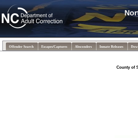
Nor
Offender Search
Escapes/Captures
Absconders
Inmate Releases
Dow
County of 