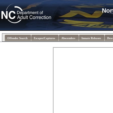
Nor
Offender Search
Escapes/Captures
Absconders
Inmate Releases
Dow