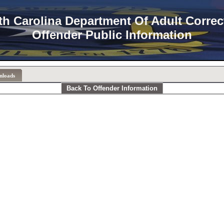
th Carolina Department Of Adult Correc
Offender Public Information
nloads
Back To Offender Information