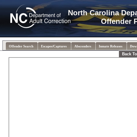
North Carolina Dep
Offender 
Offender Search
Escapes/Captures
Absconders
Inmate Releases
Dow
Back To