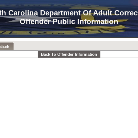
th Carolina Department Of Adult Correc
Offender Public Information
nloads
Back To Offender Information