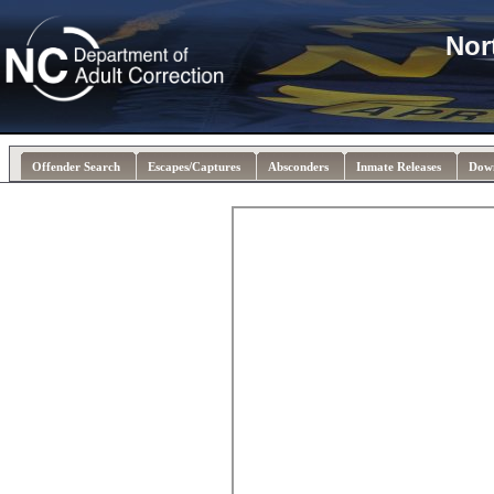
Nor
Offender Search
Escapes/Captures
Absconders
Inmate Releases
Dow