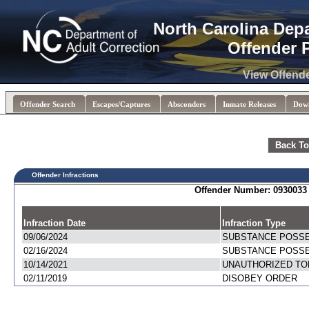
North Carolina Dep
Offender 
View Offend
Offender Search
Escapes/Captures
Absconders
Inmate Releases
Dow
Back To
Offender Infractions
Offender Number: 093003
Infraction Date
Infraction Type
09/06/2024
SUBSTANCE POSS
02/16/2024
SUBSTANCE POSS
10/14/2021
UNAUTHORIZED TO
02/11/2019
DISOBEY ORDER