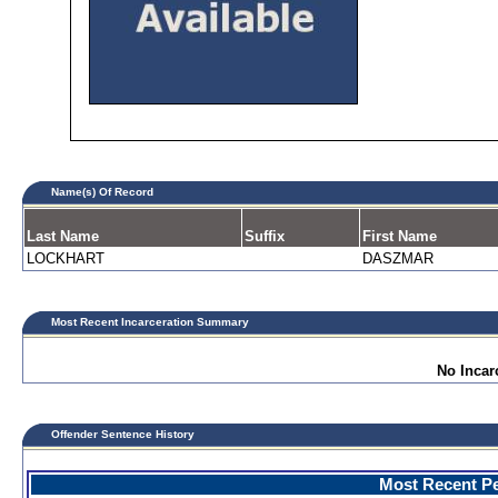
Name(s) Of Record
Last Name
Suffix
First Name
LOCKHART
DASZMAR
Most Recent Incarceration Summary
No Incar
Offender Sentence History
Most Recent Pe