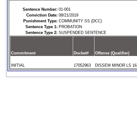
Sentence Number:
01-001
Conviction Date:
08/21/2019
Punishment Type:
COMMUNITY SS (DCC)
Sentence Type 1:
PROBATION
Sentence Type 2:
SUSPENDED SENTENCE
Commitment
Docket#
Offense (Qualifier)
INITIAL
17052963
DISSEM MINOR LS 16 