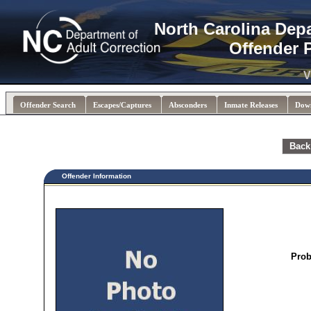
North Carolina Dep
Offender 
V
Offender Search
Escapes/Captures
Absconders
Inmate Releases
Dow
Back
Offender Information
Prob