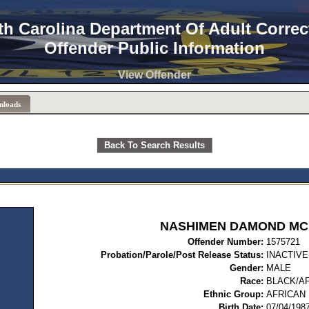
th Carolina Department Of Adult Correc
Offender Public Information
View Offender
nloads
Back To Search Results
NASHIMEN DAMOND MC
Offender Number:
15
Probation/Parole/Post Release Status:
INACTIVE
Gender:
MALE
Race:
BLACK/A
Ethnic Group:
AFRICAN
Birth Date:
07/04/198