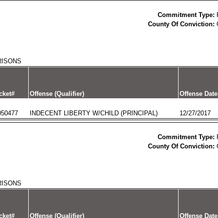
Commitment Type:
County Of Conviction:
RISONS
cket#
Offense (Qualifier)
Offense Date
050477
INDECENT LIBERTY W/CHILD (PRINCIPAL)
12/27/2017
Commitment Type:
County Of Conviction:
RISONS
cket#
Offense (Qualifier)
Offense Date