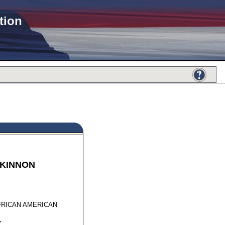
tion
KINNON
75721
FRICAN AMERICAN
7