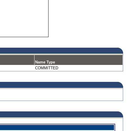
Name Type
COMMITTED