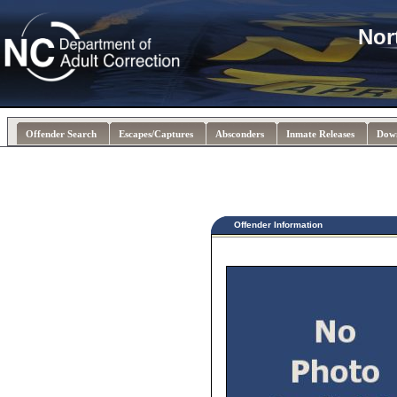
Nor
Offender Search
Escapes/Captures
Absconders
Inmate Releases
Dow
Offender Information