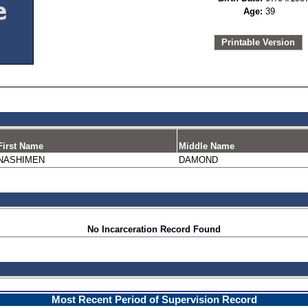
Age:
39
Printable Version
First Name
Middle Name
NASHIMEN
DAMOND
No Incarceration Record Found
Most Recent Period of Supervision Record