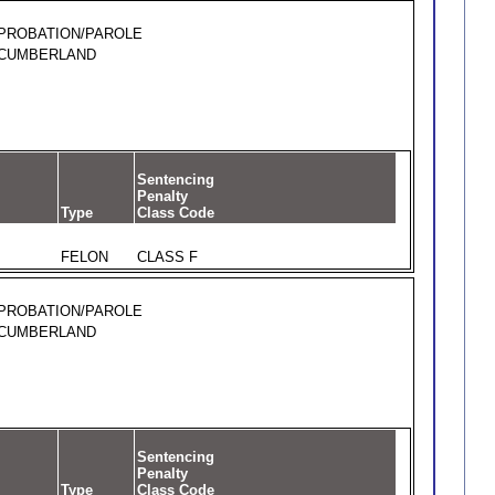
PROBATION/PAROLE
CUMBERLAND
Sentencing
Penalty
Type
Class Code
FELON
CLASS F
PROBATION/PAROLE
CUMBERLAND
Sentencing
Penalty
Type
Class Code