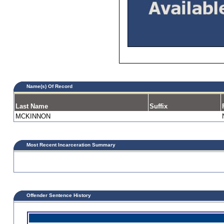
Name(s) Of Record
Last Name
Suffix
MCKINNON
Most Recent Incarceration Summary
Offender Sentence History