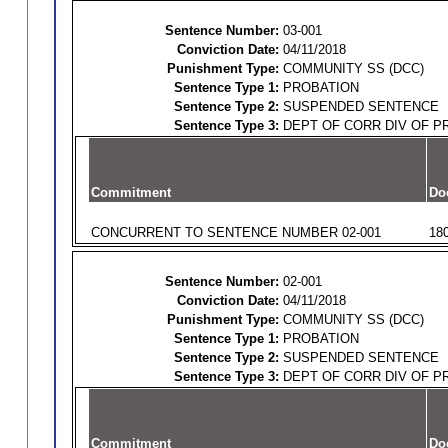
Sentence Number:
03-001
Conviction Date:
04/11/2018
Punishment Type:
COMMUNITY SS (DCC)
Sentence Type 1:
PROBATION
Sentence Type 2:
SUSPENDED SENTENCE
Sentence Type 3:
DEPT OF CORR DIV OF P
Commitment
Do
CONCURRENT TO SENTENCE NUMBER 02-001
18
Sentence Number:
02-001
Conviction Date:
04/11/2018
Punishment Type:
COMMUNITY SS (DCC)
Sentence Type 1:
PROBATION
Sentence Type 2:
SUSPENDED SENTENCE
Sentence Type 3:
DEPT OF CORR DIV OF P
Commitment
Do