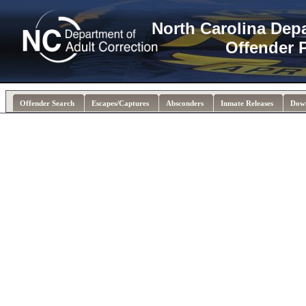
North Carolina Dep
Offender 
Offender Search
Escapes/Captures
Absconders
Inmate Releases
Dow