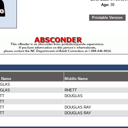
Age:
39
Printable Version
t Name
Middle Name
GLAS
GLAS
RHETT
TT
DOUGLAS
TT
TT
DOUGLAS RAY
TT
DOUGLAS RAY