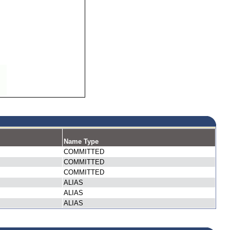
Name Type
COMMITTED
COMMITTED
COMMITTED
ALIAS
ALIAS
ALIAS