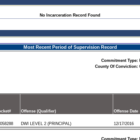
No Incarceration Record Found
Most Recent Period of Supervision Record
Commitment Type:
County Of Conviction:
cket#
Offense (Qualifier)
Offense Date
058288
DWI LEVEL 2 (PRINCIPAL)
12/17/2016
Commitment Type: