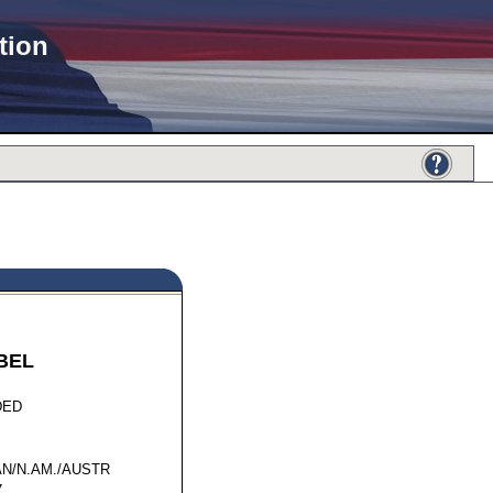
tion
BEL
57856
DED
N/N.AM./AUSTR
7