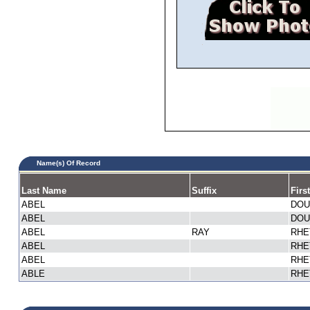
Name(s) Of Record
Last Name
Suffix
Firs
ABEL
DOU
ABEL
DOU
ABEL
RAY
RHE
ABEL
RHE
ABEL
RHE
ABLE
RHE