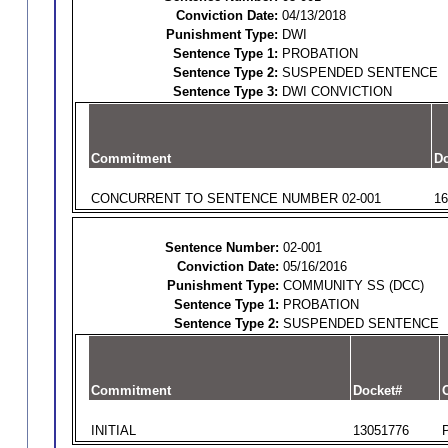
Conviction Date:
04/13/2018
Punishment Type:
DWI
Sentence Type 1:
PROBATION
Sentence Type 2:
SUSPENDED SENTENCE
Sentence Type 3:
DWI CONVICTION
Commitment
Do
CONCURRENT TO SENTENCE NUMBER 02-001
16
Sentence Number:
02-001
Conviction Date:
05/16/2016
Punishment Type:
COMMUNITY SS (DCC)
Sentence Type 1:
PROBATION
Sentence Type 2:
SUSPENDED SENTENCE
Commitment
Docket#
O
INITIAL
13051776