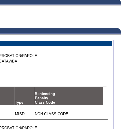
PROBATION/PAROLE
CATAWBA
Sentencing
Penalty
Type
Class Code
MISD.
NON CLASS CODE
PROBATION/PAROLE