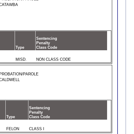
CATAWBA
Sentencing
Penalty
Type
Class Code
MISD.
NON CLASS CODE
PROBATION/PAROLE
CALDWELL
Sentencing
Penalty
Type
Class Code
FELON
CLASS I