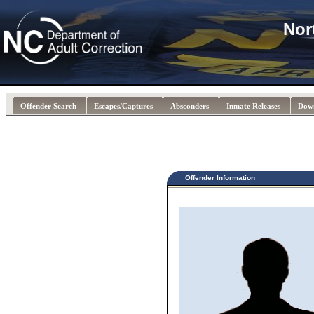
Nor
Offender Search
Escapes/Captures
Absconders
Inmate Releases
Dow
Offender Information