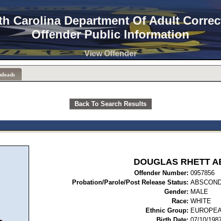
th Carolina Department Of Adult Correc
Offender Public Information
View Offender
nloads
Back To Search Results
DOUGLAS RHETT A
Offender Number:
09
Probation/Parole/Post Release Status:
ABSCON
Gender:
MALE
Race:
WHITE
Ethnic Group:
EUROPEA
Birth Date:
07/10/198