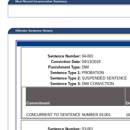
Most Recent Incarceration Summary
Offender Sentence History
Sentence Number:
04-001
Conviction Date:
04/13/2018
Punishment Type:
DWI
Sentence Type 1:
PROBATION
Sentence Type 2:
SUSPENDED SENTENCE
Sentence Type 3:
DWI CONVICTION
Commitment
Do
CONCURRENT TO SENTENCE NUMBER 03-001
16
Sentence Number:
03-001