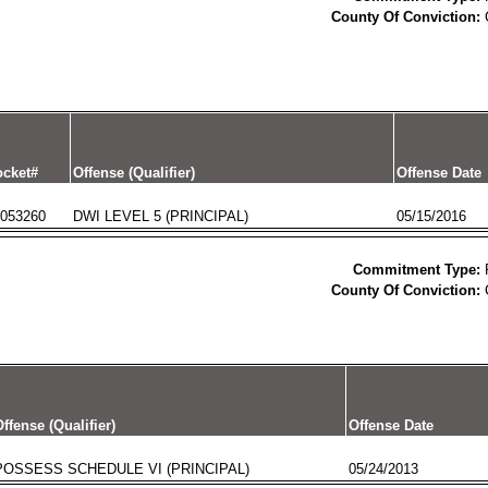
County Of Conviction:
cket#
Offense (Qualifier)
Offense Date
053260
DWI LEVEL 5 (PRINCIPAL)
05/15/2016
Commitment Type:
County Of Conviction:
ffense (Qualifier)
Offense Date
POSSESS SCHEDULE VI (PRINCIPAL)
05/24/2013