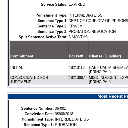
Service Status:
EXPIRED
Punishment Type:
INTERMEDIATE SS
Sentence Type 1:
DEPT OF CORR DIV OF PRISON
Sentence Type 2:
CRV/3M
Sentence Type 3:
PROBATION REVOCATION
Split Sentence Active Term:
3 MONTHS
Commitment
Docket#
Offense (Qualifier)
INITIAL
18213118
HABITUAL MISDEME
(PRINCIPAL)
CONSOLIDATED FOR
18213667
MISD INDECENT EX
JUDGMENT
(PRINCIPAL)
Most Recent Pe
Sentence Number:
06-001
Conviction Date:
08/08/2018
Punishment Type:
INTERMEDIATE SS
Sentence Type 1:
PROBATION