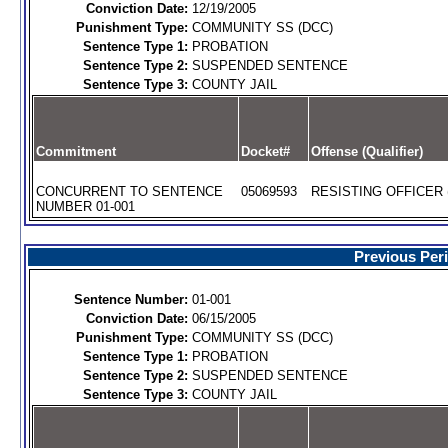
Conviction Date:
12/19/2005
Punishment Type:
COMMUNITY SS (DCC)
Sentence Type 1:
PROBATION
Sentence Type 2:
SUSPENDED SENTENCE
Sentence Type 3:
COUNTY JAIL
Commitment
Docket#
Offense (Qualifier)
CONCURRENT TO SENTENCE
05069593
RESISTING OFFICER 
NUMBER 01-001
Previous Per
Sentence Number:
01-001
Conviction Date:
06/15/2005
Punishment Type:
COMMUNITY SS (DCC)
Sentence Type 1:
PROBATION
Sentence Type 2:
SUSPENDED SENTENCE
Sentence Type 3:
COUNTY JAIL