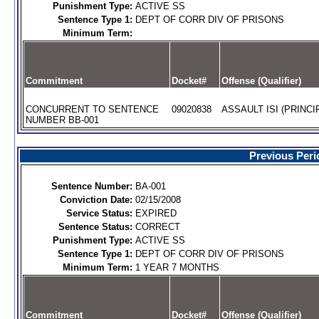
Punishment Type:
ACTIVE SS
Sentence Type 1:
DEPT OF CORR DIV OF PRISONS
Minimum Term:
Commitment
Docket#
Offense (Qualifier)
CONCURRENT TO SENTENCE
09020838
ASSAULT ISI (PRINCI
NUMBER BB-001
Previous Peri
Sentence Number:
BA-001
Conviction Date:
02/15/2008
Service Status:
EXPIRED
Sentence Status:
CORRECT
Punishment Type:
ACTIVE SS
Sentence Type 1:
DEPT OF CORR DIV OF PRISONS
Minimum Term:
1 YEAR 7 MONTHS
Commitment
Docket#
Offense (Qualifier)