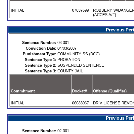
INITIAL
07037699
ROBBERY W/DANGE
(ACCES A/F)
Previous Per
Sentence Number:
03-001
Conviction Date:
04/03/2007
Punishment Type:
COMMUNITY SS (DCC)
Sentence Type 1:
PROBATION
Sentence Type 2:
SUSPENDED SENTENCE
Sentence Type 3:
COUNTY JAIL
Commitment
Docket#
Offense (Qualifier)
INITIAL
06083067
DRIV LICENSE REVOK
Previous Per
Sentence Number:
02-001