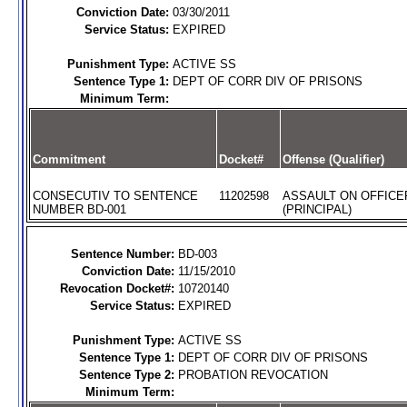
Conviction Date:
03/30/2011
Service Status:
EXPIRED
Punishment Type:
ACTIVE SS
Sentence Type 1:
DEPT OF CORR DIV OF PRISONS
Minimum Term:
Commitment
Docket#
Offense (Qualifier)
CONSECUTIV TO SENTENCE
11202598
ASSAULT ON OFFICE
NUMBER BD-001
(PRINCIPAL)
Sentence Number:
BD-003
Conviction Date:
11/15/2010
Revocation Docket#:
10720140
Service Status:
EXPIRED
Punishment Type:
ACTIVE SS
Sentence Type 1:
DEPT OF CORR DIV OF PRISONS
Sentence Type 2:
PROBATION REVOCATION
Minimum Term: