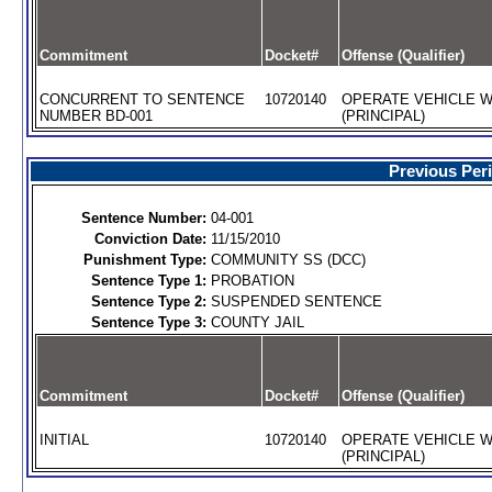
Commitment
Docket#
Offense (Qualifier)
CONCURRENT TO SENTENCE
10720140
OPERATE VEHICLE W
NUMBER BD-001
(PRINCIPAL)
Previous Per
Sentence Number:
04-001
Conviction Date:
11/15/2010
Punishment Type:
COMMUNITY SS (DCC)
Sentence Type 1:
PROBATION
Sentence Type 2:
SUSPENDED SENTENCE
Sentence Type 3:
COUNTY JAIL
Commitment
Docket#
Offense (Qualifier)
INITIAL
10720140
OPERATE VEHICLE W
(PRINCIPAL)