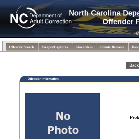
North Carolina Dep
Offender 
V
Offender Search
Escapes/Captures
Absconders
Inmate Releases
Dow
Back
Offender Information
Prob