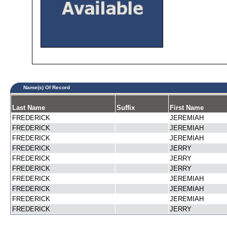
Name(s) Of Record
Last Name
Suffix
First Name
FREDERICK
JEREMIAH
FREDERICK
JEREMIAH
FREDERICK
JEREMIAH
FREDERICK
JERRY
FREDERICK
JERRY
FREDERICK
JERRY
FREDERICK
JEREMIAH
FREDERICK
JEREMIAH
FREDERICK
JEREMIAH
FREDERICK
JERRY