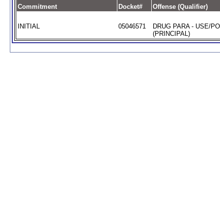
Commitment
Docket#
Offense (Qualifier)
INITIAL
05046571
DRUG PARA - USE/P
(PRINCIPAL)