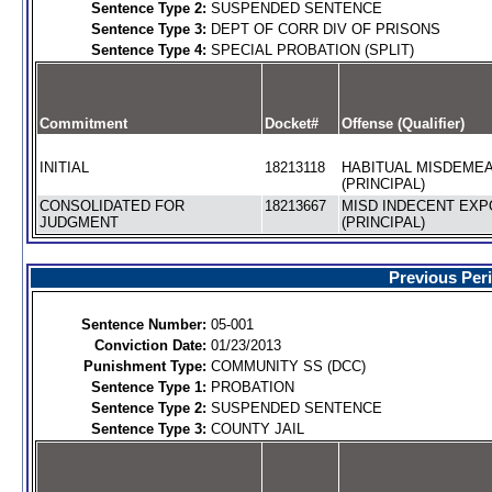
Sentence Type 2:
SUSPENDED SENTENCE
Sentence Type 3:
DEPT OF CORR DIV OF PRISONS
Sentence Type 4:
SPECIAL PROBATION (SPLIT)
Commitment
Docket#
Offense (Qualifier)
INITIAL
18213118
HABITUAL MISDEME
(PRINCIPAL)
CONSOLIDATED FOR
18213667
MISD INDECENT EX
JUDGMENT
(PRINCIPAL)
Previous Per
Sentence Number:
05-001
Conviction Date:
01/23/2013
Punishment Type:
COMMUNITY SS (DCC)
Sentence Type 1:
PROBATION
Sentence Type 2:
SUSPENDED SENTENCE
Sentence Type 3:
COUNTY JAIL