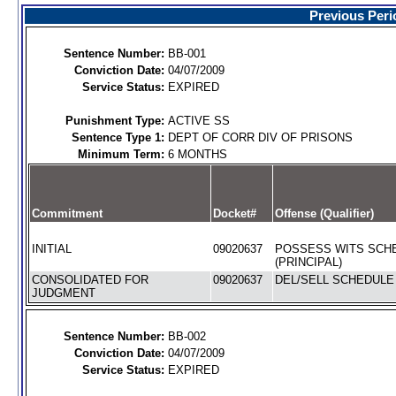
Previous Peri
Sentence Number:
BB-001
Conviction Date:
04/07/2009
Service Status:
EXPIRED
Punishment Type:
ACTIVE SS
Sentence Type 1:
DEPT OF CORR DIV OF PRISONS
Minimum Term:
6 MONTHS
Commitment
Docket#
Offense (Qualifier)
INITIAL
09020637
POSSESS WITS SCHE
(PRINCIPAL)
CONSOLIDATED FOR
09020637
DEL/SELL SCHEDULE I
JUDGMENT
Sentence Number:
BB-002
Conviction Date:
04/07/2009
Service Status:
EXPIRED