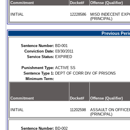
Commitment
Docket#
Offense (Qualifier)
INITIAL
12228586
MISD INDECENT EX
(PRINCIPAL)
Previous Peri
Sentence Number:
BD-001
Conviction Date:
03/30/2011
Service Status:
EXPIRED
Punishment Type:
ACTIVE SS
Sentence Type 1:
DEPT OF CORR DIV OF PRISONS
Minimum Term:
Commitment
Docket#
Offense (Qualifier)
INITIAL
11202598
ASSAULT ON OFFICE
(PRINCIPAL)
Sentence Number:
BD-002