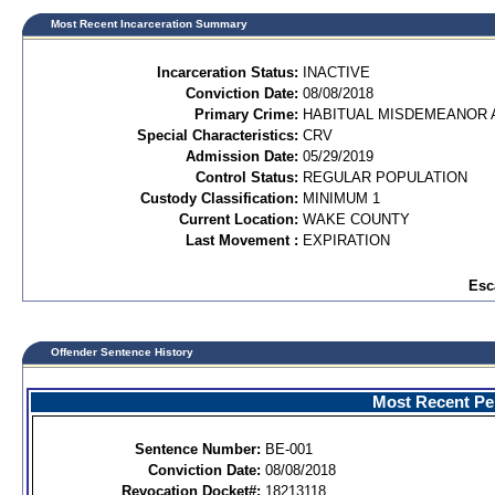
Most Recent Incarceration Summary
Incarceration Status:
INACTIVE
Conviction Date:
08/08/2018
Primary Crime:
HABITUAL MISDEMEANOR A
Special Characteristics:
CRV
Admission Date:
05/29/2019
Control Status:
REGULAR POPULATION
Custody Classification:
MINIMUM 1
Current Location:
WAKE COUNTY
Last Movement :
EXPIRATION
Esc
Offender Sentence History
Most Recent Per
Sentence Number:
BE-001
Conviction Date:
08/08/2018
Revocation Docket#:
18213118