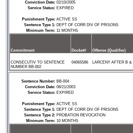
Conviction Date:
02/10/2005
Service Status:
EXPIRED
Punishment Type:
ACTIVE SS
Sentence Type 1:
DEPT OF CORR DIV OF PRISONS
Minimum Term:
11 MONTHS
Commitment
Docket#
Offense (Qualifier)
CONSECUTIV TO SENTENCE
04065586
LARCENY AFTER B & 
NUMBER BB-002
Sentence Number:
BB-004
Conviction Date:
08/21/2003
Service Status:
EXPIRED
Punishment Type:
ACTIVE SS
Sentence Type 1:
DEPT OF CORR DIV OF PRISONS
Sentence Type 2:
PROBATION REVOCATION
Minimum Term:
10 MONTHS