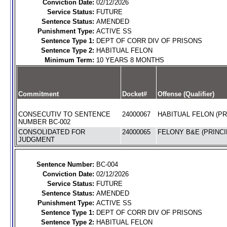
Conviction Date:
02/12/2026
Service Status:
FUTURE
Sentence Status:
AMENDED
Punishment Type:
ACTIVE SS
Sentence Type 1:
DEPT OF CORR DIV OF PRISONS
Sentence Type 2:
HABITUAL FELON
Minimum Term:
10 YEARS 8 MONTHS
Commitment
Docket#
Offense (Qualifier)
CONSECUTIV TO SENTENCE
24000067
HABITUAL FELON (PR
NUMBER BC-002
CONSOLIDATED FOR
24000065
FELONY B&E (PRINCI
JUDGMENT
Sentence Number:
BC-004
Conviction Date:
02/12/2026
Service Status:
FUTURE
Sentence Status:
AMENDED
Punishment Type:
ACTIVE SS
Sentence Type 1:
DEPT OF CORR DIV OF PRISONS
Sentence Type 2:
HABITUAL FELON