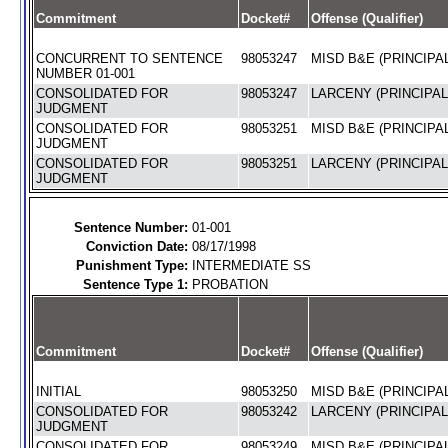
Commitment
Docket#
Offense (Qualifier)
CONCURRENT TO SENTENCE
98053247
MISD B&E (PRINCIPAL
NUMBER 01-001
CONSOLIDATED FOR
98053247
LARCENY (PRINCIPAL
JUDGMENT
CONSOLIDATED FOR
98053251
MISD B&E (PRINCIPAL
JUDGMENT
CONSOLIDATED FOR
98053251
LARCENY (PRINCIPAL
JUDGMENT
Sentence Number:
01-001
Conviction Date:
08/17/1998
Punishment Type:
INTERMEDIATE SS
Sentence Type 1:
PROBATION
Commitment
Docket#
Offense (Qualifier)
INITIAL
98053250
MISD B&E (PRINCIPAL
CONSOLIDATED FOR
98053242
LARCENY (PRINCIPAL
JUDGMENT
CONSOLIDATED FOR
98053249
MISD B&E (PRINCIPAL