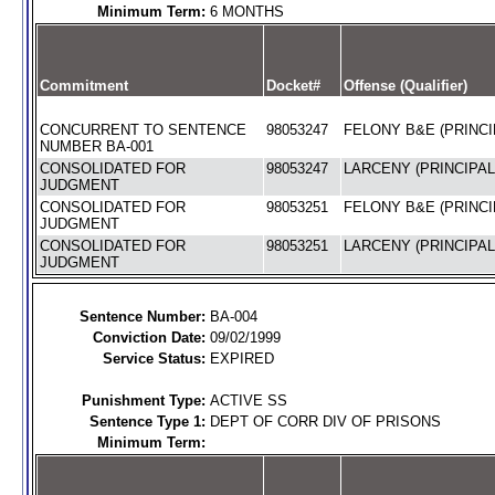
Minimum Term:
6 MONTHS
Commitment
Docket#
Offense (Qualifier)
CONCURRENT TO SENTENCE
98053247
FELONY B&E (PRINCI
NUMBER BA-001
CONSOLIDATED FOR
98053247
LARCENY (PRINCIPAL
JUDGMENT
CONSOLIDATED FOR
98053251
FELONY B&E (PRINCI
JUDGMENT
CONSOLIDATED FOR
98053251
LARCENY (PRINCIPAL
JUDGMENT
Sentence Number:
BA-004
Conviction Date:
09/02/1999
Service Status:
EXPIRED
Punishment Type:
ACTIVE SS
Sentence Type 1:
DEPT OF CORR DIV OF PRISONS
Minimum Term: