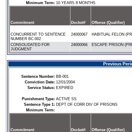
Minimum Term:
10 YEARS 8 MONTHS
Commitment
Docket#
Offense (Qualifier)
CONCURRENT TO SENTENCE
24000067
HABITUAL FELON (PR
NUMBER BC-002
CONSOLIDATED FOR
24000066
ESCAPE PRISON (PRI
JUDGMENT
Previous Peri
Sentence Number:
BB-001
Conviction Date:
12/01/2004
Service Status:
EXPIRED
Punishment Type:
ACTIVE SS
Sentence Type 1:
DEPT OF CORR DIV OF PRISONS
Minimum Term:
Commitment
Docket#
Offense (Qualifier)