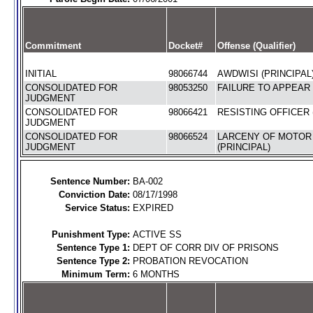
Commitment
Docket#
Offense (Qualifier)
INITIAL
98066744
AWDWISI (PRINCIPAL
CONSOLIDATED FOR
98053250
FAILURE TO APPEAR 
JUDGMENT
CONSOLIDATED FOR
98066421
RESISTING OFFICER 
JUDGMENT
CONSOLIDATED FOR
98066524
LARCENY OF MOTOR
JUDGMENT
(PRINCIPAL)
Sentence Number:
BA-002
Conviction Date:
08/17/1998
Service Status:
EXPIRED
Punishment Type:
ACTIVE SS
Sentence Type 1:
DEPT OF CORR DIV OF PRISONS
Sentence Type 2:
PROBATION REVOCATION
Minimum Term:
6 MONTHS