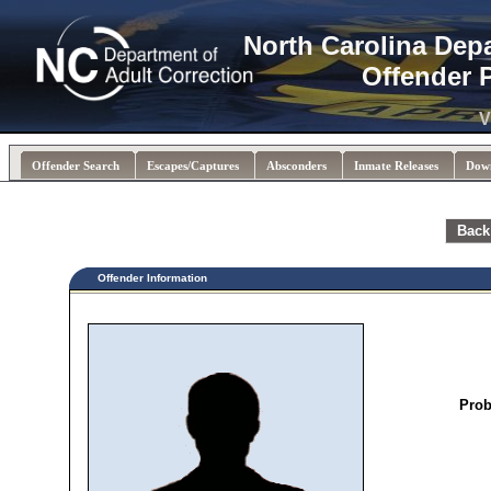
North Carolina Dep
Offender 
V
Offender Search
Escapes/Captures
Absconders
Inmate Releases
Dow
Back
Offender Information
Prob