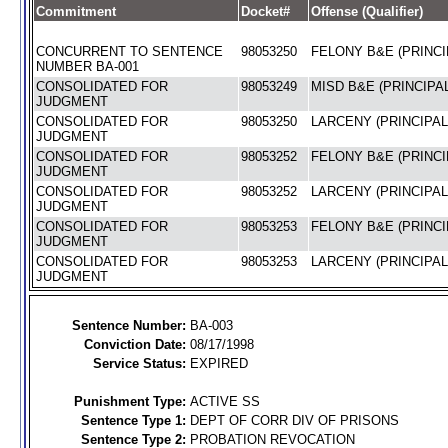
Commitment
Docket#
Offense (Qualifier)
CONCURRENT TO SENTENCE
98053250
FELONY B&E (PRINCI
NUMBER BA-001
CONSOLIDATED FOR
98053249
MISD B&E (PRINCIPAL
JUDGMENT
CONSOLIDATED FOR
98053250
LARCENY (PRINCIPAL
JUDGMENT
CONSOLIDATED FOR
98053252
FELONY B&E (PRINCI
JUDGMENT
CONSOLIDATED FOR
98053252
LARCENY (PRINCIPAL
JUDGMENT
CONSOLIDATED FOR
98053253
FELONY B&E (PRINCI
JUDGMENT
CONSOLIDATED FOR
98053253
LARCENY (PRINCIPAL
JUDGMENT
Sentence Number:
BA-003
Conviction Date:
08/17/1998
Service Status:
EXPIRED
Punishment Type:
ACTIVE SS
Sentence Type 1:
DEPT OF CORR DIV OF PRISONS
Sentence Type 2:
PROBATION REVOCATION