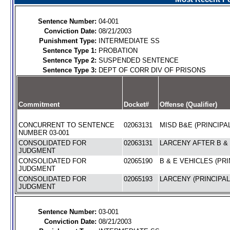
Sentence Number:
04-001
Conviction Date:
08/21/2003
Punishment Type:
INTERMEDIATE SS
Sentence Type 1:
PROBATION
Sentence Type 2:
SUSPENDED SENTENCE
Sentence Type 3:
DEPT OF CORR DIV OF PRISONS
Commitment
Docket#
Offense (Qualifier)
CONCURRENT TO SENTENCE
02063131
MISD B&E (PRINCIPAL
NUMBER 03-001
CONSOLIDATED FOR
02063131
LARCENY AFTER B & 
JUDGMENT
CONSOLIDATED FOR
02065190
B & E VEHICLES (PRI
JUDGMENT
CONSOLIDATED FOR
02065193
LARCENY (PRINCIPAL
JUDGMENT
Sentence Number:
03-001
Conviction Date:
08/21/2003