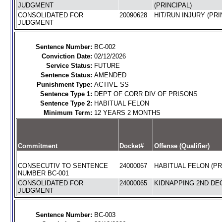
JUDGMENT
(PRINCIPAL)
CONSOLIDATED FOR
20090628
HIT/RUN INJURY (PRI
JUDGMENT
Sentence Number:
BC-002
Conviction Date:
02/12/2026
Service Status:
FUTURE
Sentence Status:
AMENDED
Punishment Type:
ACTIVE SS
Sentence Type 1:
DEPT OF CORR DIV OF PRISONS
Sentence Type 2:
HABITUAL FELON
Minimum Term:
12 YEARS 2 MONTHS
Commitment
Docket#
Offense (Qualifier)
CONSECUTIV TO SENTENCE
24000067
HABITUAL FELON (PR
NUMBER BC-001
CONSOLIDATED FOR
24000065
KIDNAPPING 2ND DEG
JUDGMENT
Sentence Number:
BC-003