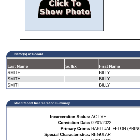
Name(s) Of Record
Last Name
Suffix
First Name
SMITH
BILLY
SMITH
BILLY
SMITH
BILLY
Most Recent Incarceration Summary
Incarceration Status:
ACTIVE
Conviction Date:
09/01/2022
Primary Crime:
HABITUAL FELON (PRINC
Special Characteristics:
REGULAR