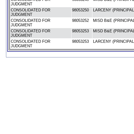
JUDGMENT
CONSOLIDATED FOR
98053250
LARCENY (PRINCIPAL
JUDGMENT
CONSOLIDATED FOR
98053252
MISD B&E (PRINCIPAL
JUDGMENT
CONSOLIDATED FOR
98053253
MISD B&E (PRINCIPAL
JUDGMENT
CONSOLIDATED FOR
98053253
LARCENY (PRINCIPAL
JUDGMENT