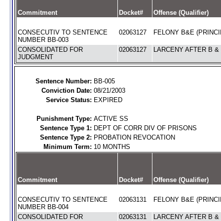
Commitment
Docket#
Offense (Qualifier)
CONSECUTIV TO SENTENCE
02063127
FELONY B&E (PRINCI
NUMBER BB-003
CONSOLIDATED FOR
02063127
LARCENY AFTER B & 
JUDGMENT
Sentence Number:
BB-005
Conviction Date:
08/21/2003
Service Status:
EXPIRED
Punishment Type:
ACTIVE SS
Sentence Type 1:
DEPT OF CORR DIV OF PRISONS
Sentence Type 2:
PROBATION REVOCATION
Minimum Term:
10 MONTHS
Commitment
Docket#
Offense (Qualifier)
CONSECUTIV TO SENTENCE
02063131
FELONY B&E (PRINCI
NUMBER BB-004
CONSOLIDATED FOR
02063131
LARCENY AFTER B & 