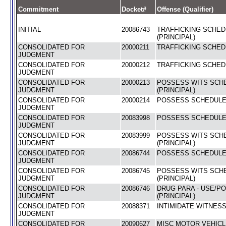
Commitment
Docket#
Offense (Qualifier)
INITIAL
20086743
TRAFFICKING SCHEDU
(PRINCIPAL)
CONSOLIDATED FOR
20000211
TRAFFICKING SCHEDU
JUDGMENT
CONSOLIDATED FOR
20000212
TRAFFICKING SCHEDU
JUDGMENT
CONSOLIDATED FOR
20000213
POSSESS WITS SCHE
JUDGMENT
(PRINCIPAL)
CONSOLIDATED FOR
20000214
POSSESS SCHEDULE I
JUDGMENT
CONSOLIDATED FOR
20083998
POSSESS SCHEDULE I
JUDGMENT
CONSOLIDATED FOR
20083999
POSSESS WITS SCHE
JUDGMENT
(PRINCIPAL)
CONSOLIDATED FOR
20086744
POSSESS SCHEDULE I
JUDGMENT
CONSOLIDATED FOR
20086745
POSSESS WITS SCHE
JUDGMENT
(PRINCIPAL)
CONSOLIDATED FOR
20086746
DRUG PARA - USE/P
JUDGMENT
(PRINCIPAL)
CONSOLIDATED FOR
20088371
INTIMIDATE WITNESS
JUDGMENT
CONSOLIDATED FOR
20090627
MISC MOTOR VEHICL