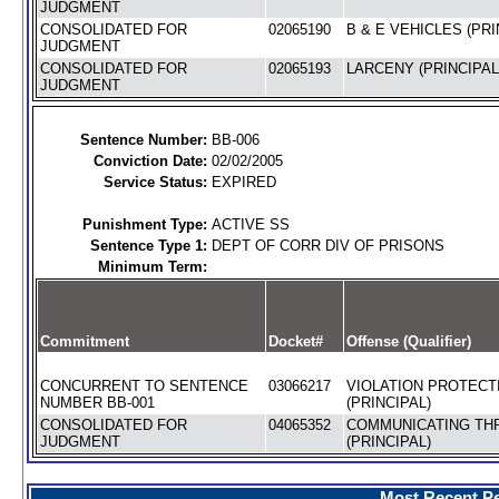
JUDGMENT
CONSOLIDATED FOR
02065190
B & E VEHICLES (PRI
JUDGMENT
CONSOLIDATED FOR
02065193
LARCENY (PRINCIPAL
JUDGMENT
Sentence Number:
BB-006
Conviction Date:
02/02/2005
Service Status:
EXPIRED
Punishment Type:
ACTIVE SS
Sentence Type 1:
DEPT OF CORR DIV OF PRISONS
Minimum Term:
Commitment
Docket#
Offense (Qualifier)
CONCURRENT TO SENTENCE
03066217
VIOLATION PROTECT
NUMBER BB-001
(PRINCIPAL)
CONSOLIDATED FOR
04065352
COMMUNICATING TH
JUDGMENT
(PRINCIPAL)
Most Recent Pe