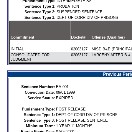
Punishment Type:
INTERMEDIATE SS
Sentence Type 1:
PROBATION
Sentence Type 2:
SUSPENDED SENTENCE
Sentence Type 3:
DEPT OF CORR DIV OF PRISONS
Commitment
Docket#
Offense (Qualifier)
INITIAL
02063127
MISD B&E (PRINCIPAL
CONSOLIDATED FOR
02063127
LARCENY AFTER B & 
JUDGMENT
Previous Peri
Sentence Number:
BA-001
Conviction Date:
09/01/1999
Service Status:
EXPIRED
Punishment Type:
POST RELEASE
Sentence Type 1:
DEPT OF CORR DIV OF PRISONS
Sentence Type 3:
POST RELEASE SENTENCE
Minimum Term:
1 YEAR 11 MONTHS
Parole Begin Date:
07/06/2001