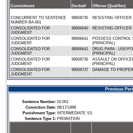
Commitment
Docket#
Offense (Qualifier)
CONCURRENT TO SENTENCE
99058735
RESISTING OFFICER 
NUMBER BA-001
CONSOLIDATED FOR
98066640
RESISTING OFFICER 
JUDGMENT
CONSOLIDATED FOR
98066641
POSSESS CONTROL 
JUDGMENT
(PRINCIPAL)
CONSOLIDATED FOR
98066641
DRUG PARA - USE/P
JUDGMENT
(PRINCIPAL)
CONSOLIDATED FOR
99058736
ASSAULT ON OFFICE
JUDGMENT
(PRINCIPAL)
CONSOLIDATED FOR
99058737
DAMAGE TO PROPERT
JUDGMENT
Previous Per
Sentence Number:
02-001
Conviction Date:
08/17/1998
Punishment Type:
INTERMEDIATE SS
Sentence Type 1:
PROBATION