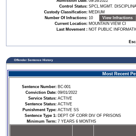
Admission Date:
09/16/2022
Control Status:
SPCL.MGMT. DISCIPLIN
Custody Classification:
MEDIUM
Number Of Infractions:
10
View Infractions
Current Location:
MOUNTAIN VIEW CI
Last Movement :
NOT PUBLIC INFORMAT
Esc
Offender Sentence History
Most Recent Per
Sentence Number:
BC-001
Conviction Date:
09/01/2022
Service Status:
ACTIVE
Sentence Status:
ACTIVE
Punishment Type:
ACTIVE SS
Sentence Type 1:
DEPT OF CORR DIV OF PRISONS
Minimum Term:
7 YEARS 6 MONTHS