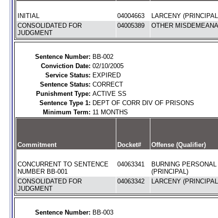
INITIAL
04004663
LARCENY (PRINCIPAL
CONSOLIDATED FOR
04005389
OTHER MISDEMEANAN
JUDGMENT
Sentence Number:
BB-002
Conviction Date:
02/10/2005
Service Status:
EXPIRED
Sentence Status:
CORRECT
Punishment Type:
ACTIVE SS
Sentence Type 1:
DEPT OF CORR DIV OF PRISONS
Minimum Term:
11 MONTHS
Commitment
Docket#
Offense (Qualifier)
CONCURRENT TO SENTENCE
04063341
BURNING PERSONAL
NUMBER BB-001
(PRINCIPAL)
CONSOLIDATED FOR
04063342
LARCENY (PRINCIPAL
JUDGMENT
Sentence Number:
BB-003