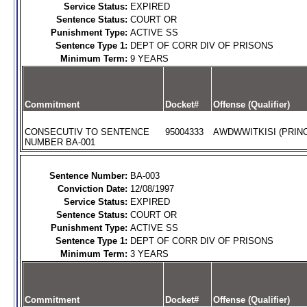
Service Status:
EXPIRED
Sentence Status:
COURT OR
Punishment Type:
ACTIVE SS
Sentence Type 1:
DEPT OF CORR DIV OF PRISONS
Minimum Term:
9 YEARS
Commitment
Docket#
Offense (Qualifier)
CONSECUTIV TO SENTENCE
95004333
AWDWWITKISI (PRINC
NUMBER BA-001
Sentence Number:
BA-003
Conviction Date:
12/08/1997
Service Status:
EXPIRED
Sentence Status:
COURT OR
Punishment Type:
ACTIVE SS
Sentence Type 1:
DEPT OF CORR DIV OF PRISONS
Minimum Term:
3 YEARS
Commitment
Docket#
Offense (Qualifier)