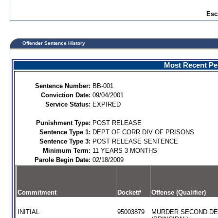
Esc
Offender Sentence History
Most Recent Per
Sentence Number:
BB-001
Conviction Date:
09/04/2001
Service Status:
EXPIRED
Punishment Type:
POST RELEASE
Sentence Type 1:
DEPT OF CORR DIV OF PRISONS
Sentence Type 3:
POST RELEASE SENTENCE
Minimum Term:
11 YEARS 3 MONTHS
Parole Begin Date:
02/18/2009
Commitment
Docket#
Offense (Qualifier)
INITIAL
95003879
MURDER SECOND D