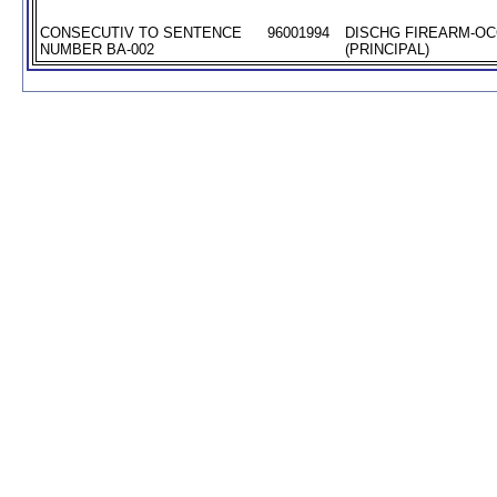
CONSECUTIV TO SENTENCE
96001994
DISCHG FIREARM-O
NUMBER BA-002
(PRINCIPAL)