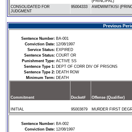
(PRINCIPAL)
CONSOLIDATED FOR
95004333
AWDWWITKISI (PRINC
JUDGMENT
Previous Peri
Sentence Number:
BA-001
Conviction Date:
12/08/1997
Service Status:
EXPIRED
Sentence Status:
COURT OR
Punishment Type:
ACTIVE SS
Sentence Type 1:
DEPT OF CORR DIV OF PRISONS
Sentence Type 2:
DEATH ROW
Minimum Term:
DEATH
Commitment
Docket#
Offense (Qualifier)
INITIAL
95003879
MURDER FIRST DEGR
Sentence Number:
BA-002
Conviction Date:
12/08/1997