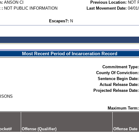
n:
ANSON CI
Previous Location:
NOT 
 :
NOT PUBLIC INFORMATION
Last Movement Date:
04/01
Escapes?:
N
Most Recent Period of Incarceration Record
Commitment Type:
County Of Conviction:
Sentence Begin Date:
Actual Release Date:
Projected Release Date:
RISONS
Maximum Term:
ocket#
Offense (Qualifier)
Offense Date