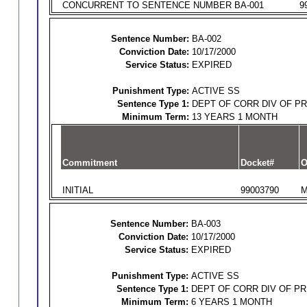
CONCURRENT TO SENTENCE NUMBER BA-001
9
Sentence Number:
BA-002
Conviction Date:
10/17/2000
Service Status:
EXPIRED
Punishment Type:
ACTIVE SS
Sentence Type 1:
DEPT OF CORR DIV OF P
Minimum Term:
13 YEARS 1 MONTH
Commitment
Docket#
O
INITIAL
99003790
M
Sentence Number:
BA-003
Conviction Date:
10/17/2000
Service Status:
EXPIRED
Punishment Type:
ACTIVE SS
Sentence Type 1:
DEPT OF CORR DIV OF P
Minimum Term:
6 YEARS 1 MONTH