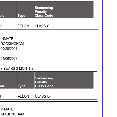
Sentencing
Penalty
ate
Type
Class Code
9
FELON
CLASS C
INMATE
ROCKINGHAM
09/28/2021
04/06/2027
7 YEARS 2 MONTHS
Sentencing
Penalty
ate
Type
Class Code
9
FELON
CLASS D
INMATE
ROCKINGHAM