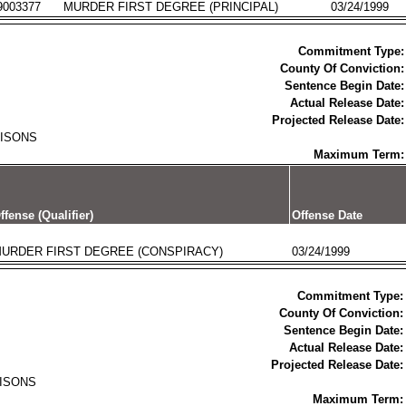
9003377
MURDER FIRST DEGREE (PRINCIPAL)
03/24/1999
Commitment Type:
County Of Conviction:
Sentence Begin Date:
Actual Release Date:
Projected Release Date:
RISONS
Maximum Term:
ffense (Qualifier)
Offense Date
URDER FIRST DEGREE (CONSPIRACY)
03/24/1999
Commitment Type:
County Of Conviction:
Sentence Begin Date:
Actual Release Date:
Projected Release Date:
RISONS
Maximum Term: