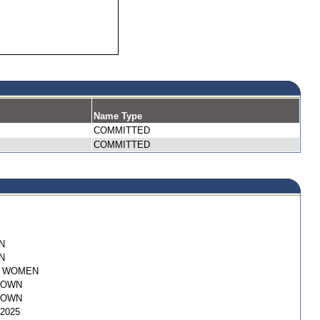
Name Type
COMMITTED
COMMITTED
N
N
I WOMEN
NOWN
NOWN
/2025