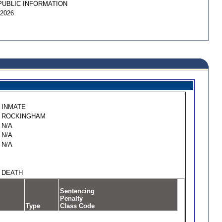
PUBLIC INFORMATION
/2026
INMATE
ROCKINGHAM
N/A
N/A
N/A
DEATH
Sentencing
Penalty
Type
Class Code