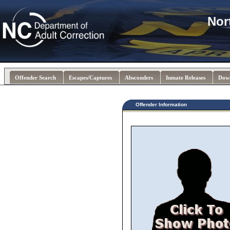
Nor
Offender Search
Escapes/Captures
Absconders
Inmate Releases
Dow
Offender Information