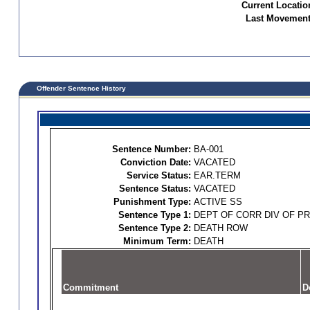
Current Locatio
Last Movement
Offender Sentence History
Sentence Number:
BA-001
Conviction Date:
VACATED
Service Status:
EAR.TERM
Sentence Status:
VACATED
Punishment Type:
ACTIVE SS
Sentence Type 1:
DEPT OF CORR DIV OF P
Sentence Type 2:
DEATH ROW
Minimum Term:
DEATH
Commitment
D