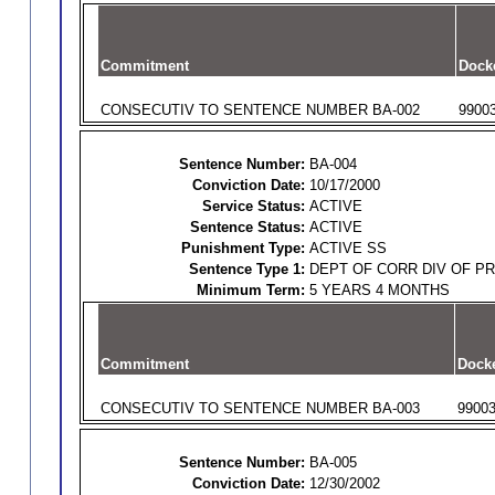
Commitment
Dock
CONSECUTIV TO SENTENCE NUMBER BA-002
9900
Sentence Number:
BA-004
Conviction Date:
10/17/2000
Service Status:
ACTIVE
Sentence Status:
ACTIVE
Punishment Type:
ACTIVE SS
Sentence Type 1:
DEPT OF CORR DIV OF P
Minimum Term:
5 YEARS 4 MONTHS
Commitment
Dock
CONSECUTIV TO SENTENCE NUMBER BA-003
9900
Sentence Number:
BA-005
Conviction Date:
12/30/2002