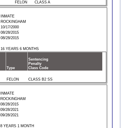
FELON
CLASS A
INMATE
ROCKINGHAM
10/17/2000
08/28/2015
08/28/2015
16 YEARS 6 MONTHS
Sentencing
Penalty
Type
Class Code
FELON
CLASS B2 SS
INMATE
ROCKINGHAM
08/28/2015
09/28/2021
09/28/2021
8 YEARS 1 MONTH