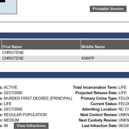
Printable Version
First Name
Middle Name
CHRISTENE
CHRISTENE
KNAPP
s:
ACTIVE
Total Incarceration Term:
LIFE
e:
10/17/2000
Projected Release Date:
LIFE
e:
MURDER FIRST DEGREE (PRINCIPAL)
Primary Crime Type:
FELO
s:
LIFE
Current Status:
FELO
e:
10/17/2000
Admitting Location:
NC C
s:
REGULAR POPULATION
Next Control Review:
UNK
n:
MEDIUM
Next Custody Review:
UNK
s:
49
View Infractions
Last Infraction Date:
06/24