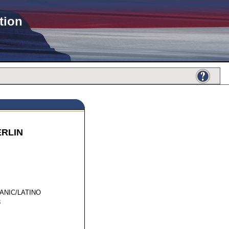
tion
ERLIN
64016
ANIC/LATINO
8
I