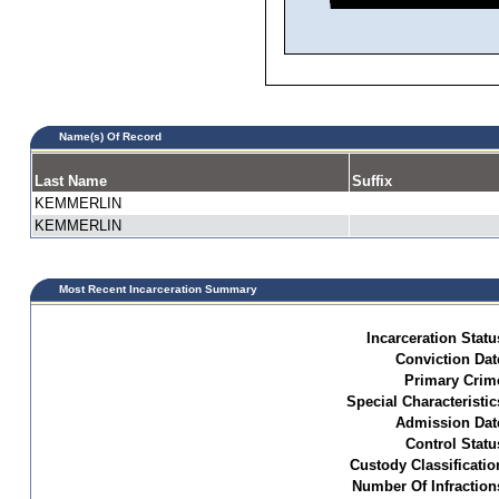
Name(s) Of Record
Last Name
Suffix
KEMMERLIN
KEMMERLIN
Most Recent Incarceration Summary
Incarceration Statu
Conviction Dat
Primary Crim
Special Characteristic
Admission Dat
Control Statu
Custody Classificatio
Number Of Infraction