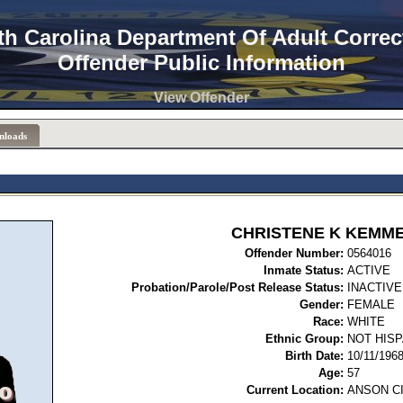
th Carolina Department Of Adult Correc
Offender Public Information
View Offender
nloads
CHRISTENE K KEMM
Offender Number:
05
Inmate Status:
ACTIVE
Probation/Parole/Post Release Status:
INACTIVE
Gender:
FEMALE
Race:
WHITE
Ethnic Group:
NOT HISP
Birth Date:
10/11/196
Age:
57
Current Location:
ANSON C