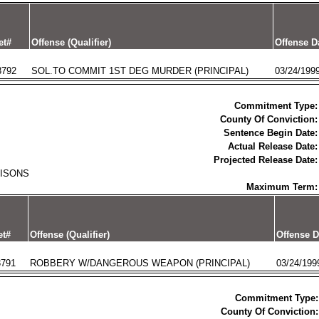
et#
Offense (Qualifier)
Offense D
3792
SOL.TO COMMIT 1ST DEG MURDER (PRINCIPAL)
03/24/199
Commitment Type:
County Of Conviction:
Sentence Begin Date:
Actual Release Date:
Projected Release Date:
RISONS
Maximum Term:
et#
Offense (Qualifier)
Offense D
3791
ROBBERY W/DANGEROUS WEAPON (PRINCIPAL)
03/24/199
Commitment Type:
County Of Conviction: