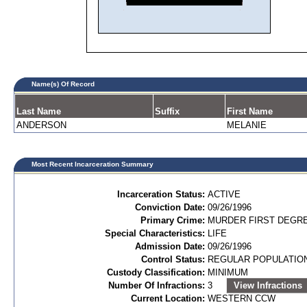
Name(s) Of Record
Last Name
Suffix
First Name
ANDERSON
MELANIE
Most Recent Incarceration Summary
Incarceration Status:
ACTIVE
Conviction Date:
09/26/1996
Primary Crime:
MURDER FIRST DEGRE
Special Characteristics:
LIFE
Admission Date:
09/26/1996
Control Status:
REGULAR POPULATIO
Custody Classification:
MINIMUM
Number Of Infractions:
3
View Infractions
Current Location:
WESTERN CCW