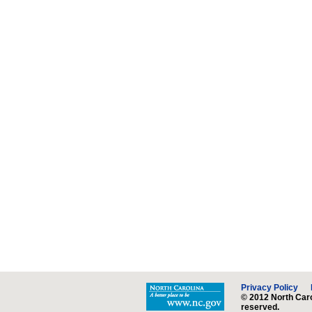
Privacy Policy
© 2012 North Caro
reserved.