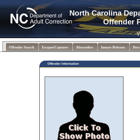
North Carolina Dep
Offender 
V
Offender Search
Escapes/Captures
Absconders
Inmate Releases
Dow
Offender Information