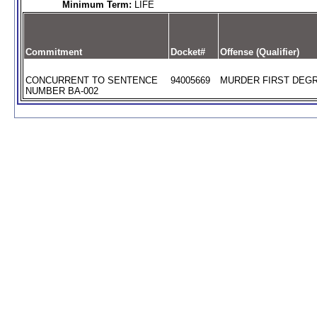
Minimum Term:
LIFE
Commitment
Docket#
Offense (Qualifier)
CONCURRENT TO SENTENCE
94005669
MURDER FIRST DEGR
NUMBER BA-002