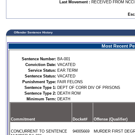
Last Movement :
RECEIVED FROM NCC
Esc
Offender Sentence History
Most Recent Per
Sentence Number:
BA-001
Conviction Date:
VACATED
Service Status:
EAR.TERM
Sentence Status:
VACATED
Punishment Type:
FAIR FELONS
Sentence Type 1:
DEPT OF CORR DIV OF PRISONS
Sentence Type 2:
DEATH ROW
Minimum Term:
DEATH
Commitment
Docket#
Offense (Qualifier)
CONCURRENT TO SENTENCE
94005669
MURDER FIRST DEGR