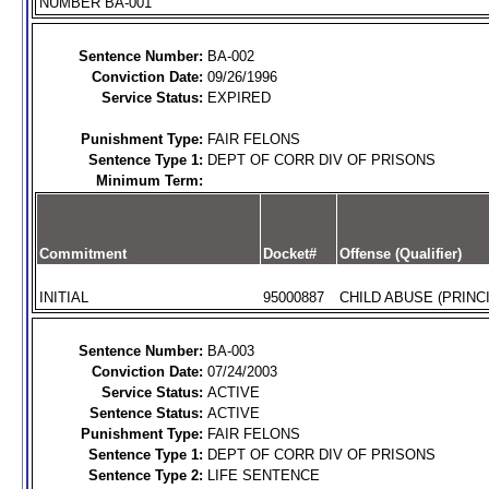
NUMBER BA-001
Sentence Number:
BA-002
Conviction Date:
09/26/1996
Service Status:
EXPIRED
Punishment Type:
FAIR FELONS
Sentence Type 1:
DEPT OF CORR DIV OF PRISONS
Minimum Term:
Commitment
Docket#
Offense (Qualifier)
INITIAL
95000887
CHILD ABUSE (PRINCI
Sentence Number:
BA-003
Conviction Date:
07/24/2003
Service Status:
ACTIVE
Sentence Status:
ACTIVE
Punishment Type:
FAIR FELONS
Sentence Type 1:
DEPT OF CORR DIV OF PRISONS
Sentence Type 2:
LIFE SENTENCE