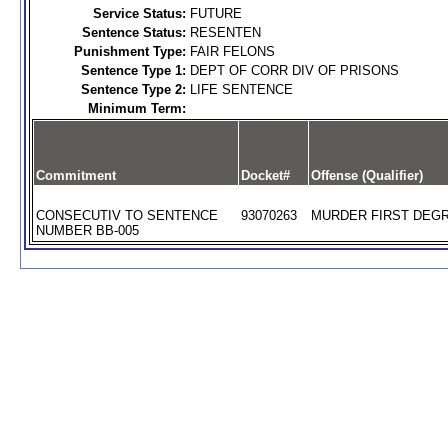
Service Status:
FUTURE
Sentence Status:
RESENTEN
Punishment Type:
FAIR FELONS
Sentence Type 1:
DEPT OF CORR DIV OF PRISONS
Sentence Type 2:
LIFE SENTENCE
Minimum Term:
Commitment
Docket#
Offense (Qualifier)
CONSECUTIV TO SENTENCE
93070263
MURDER FIRST DEGR
NUMBER BB-005