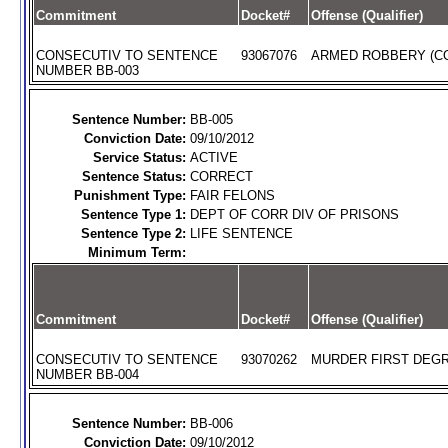
Commitment
Docket#
Offense (Qualifier)
CONSECUTIV TO SENTENCE
93067076
ARMED ROBBERY (C
NUMBER BB-003
Sentence Number:
BB-005
Conviction Date:
09/10/2012
Service Status:
ACTIVE
Sentence Status:
CORRECT
Punishment Type:
FAIR FELONS
Sentence Type 1:
DEPT OF CORR DIV OF PRISONS
Sentence Type 2:
LIFE SENTENCE
Minimum Term:
Commitment
Docket#
Offense (Qualifier)
CONSECUTIV TO SENTENCE
93070262
MURDER FIRST DEGR
NUMBER BB-004
Sentence Number:
BB-006
Conviction Date:
09/10/2012