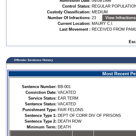
Admission Date:
04/09/1996
Control Status:
REGULAR POPULATIO
Custody Classification:
MEDIUM
Number Of Infractions:
23
View Infractions
Current Location:
MAURY C.I.
Last Movement :
RECEIVED FROM PAML
Esc
Offender Sentence History
Most Recent Per
Sentence Number:
BB-001
Conviction Date:
VACATED
Service Status:
EAR.TERM
Sentence Status:
VACATED
Punishment Type:
FAIR FELONS
Sentence Type 1:
DEPT OF CORR DIV OF PRISONS
Sentence Type 2:
DEATH ROW
Minimum Term:
DEATH