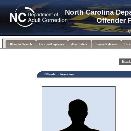
North Carolina Dep
Offender 
V
Offender Search
Escapes/Captures
Absconders
Inmate Releases
Dow
Back
Offender Information