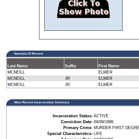
Name(s) Of Record
Last Name
Suffix
First Name
MCNEILL
ELMER
MCNEILL
JR
ELMER
MCNEILL
JR
ELMER
Most Recent Incarceration Summary
Incarceration Status:
ACTIVE
Conviction Date:
04/09/1996
Primary Crime:
MURDER FIRST DEGREE
Special Characteristics:
LIFE