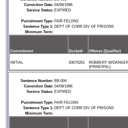
Conviction Date:
04/09/1996
Service Status:
EXPIRED
Punishment Type:
FAIR FELONS
Sentence Type 1:
DEPT OF CORR DIV OF PRISONS
Minimum Term:
Commitment
Docket#
Offense (Qualifier)
INITIAL
93070261
ROBBERY W/DANGE
(PRINCIPAL)
Sentence Number:
BB-004
Conviction Date:
04/09/1996
Service Status:
EXPIRED
Punishment Type:
FAIR FELONS
Sentence Type 1:
DEPT OF CORR DIV OF PRISONS
Minimum Term: