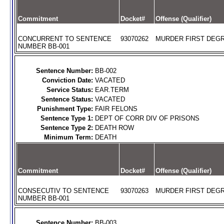
Commitment
Docket#
Offense (Qualifier)
CONCURRENT TO SENTENCE
93070262
MURDER FIRST DEGR
NUMBER BB-001
Sentence Number:
BB-002
Conviction Date:
VACATED
Service Status:
EAR.TERM
Sentence Status:
VACATED
Punishment Type:
FAIR FELONS
Sentence Type 1:
DEPT OF CORR DIV OF PRISONS
Sentence Type 2:
DEATH ROW
Minimum Term:
DEATH
Commitment
Docket#
Offense (Qualifier)
CONSECUTIV TO SENTENCE
93070263
MURDER FIRST DEGR
NUMBER BB-001
Sentence Number:
BB-003