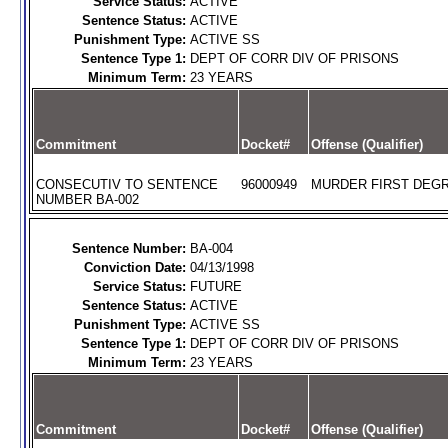
Service Status:
ACTIVE
Sentence Status:
ACTIVE
Punishment Type:
ACTIVE SS
Sentence Type 1:
DEPT OF CORR DIV OF PRISONS
Minimum Term:
23 YEARS
Commitment
Docket#
Offense (Qualifier)
CONSECUTIV TO SENTENCE
96000949
MURDER FIRST DEGR
NUMBER BA-002
Sentence Number:
BA-004
Conviction Date:
04/13/1998
Service Status:
FUTURE
Sentence Status:
ACTIVE
Punishment Type:
ACTIVE SS
Sentence Type 1:
DEPT OF CORR DIV OF PRISONS
Minimum Term:
23 YEARS
Commitment
Docket#
Offense (Qualifier)