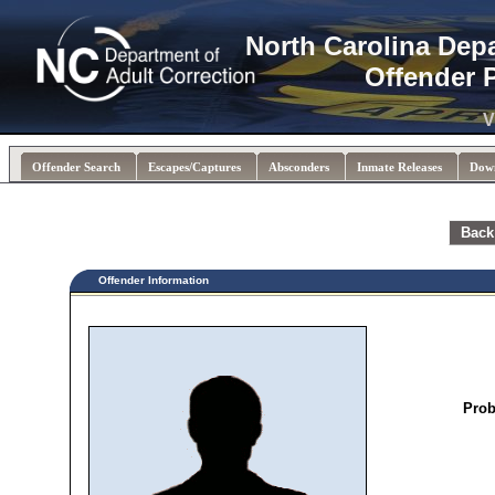
North Carolina Dep
Offender 
V
Offender Search
Escapes/Captures
Absconders
Inmate Releases
Dow
Back
Offender Information
Prob