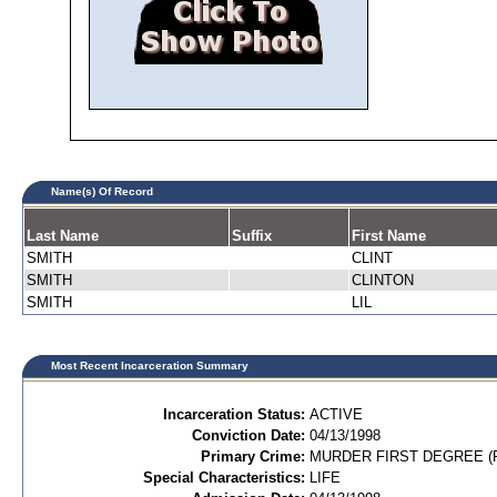
Name(s) Of Record
Last Name
Suffix
First Name
SMITH
CLINT
SMITH
CLINTON
SMITH
LIL
Most Recent Incarceration Summary
Incarceration Status:
ACTIVE
Conviction Date:
04/13/1998
Primary Crime:
MURDER FIRST DEGREE (P
Special Characteristics:
LIFE