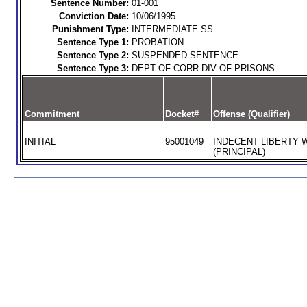
Sentence Number:
01-001
Conviction Date:
10/06/1995
Punishment Type:
INTERMEDIATE SS
Sentence Type 1:
PROBATION
Sentence Type 2:
SUSPENDED SENTENCE
Sentence Type 3:
DEPT OF CORR DIV OF PRISONS
Commitment
Docket#
Offense (Qualifier)
INITIAL
95001049
INDECENT LIBERTY W
(PRINCIPAL)