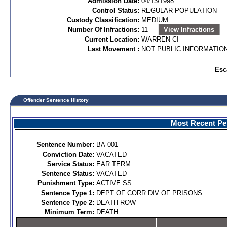
Admission Date:
04/13/1998
Control Status:
REGULAR POPULATION
Custody Classification:
MEDIUM
Number Of Infractions:
11
View Infractions
Current Location:
WARREN CI
Last Movement :
NOT PUBLIC INFORMATIO
Esc
Offender Sentence History
Most Recent Per
Sentence Number:
BA-001
Conviction Date:
VACATED
Service Status:
EAR.TERM
Sentence Status:
VACATED
Punishment Type:
ACTIVE SS
Sentence Type 1:
DEPT OF CORR DIV OF PRISONS
Sentence Type 2:
DEATH ROW
Minimum Term:
DEATH