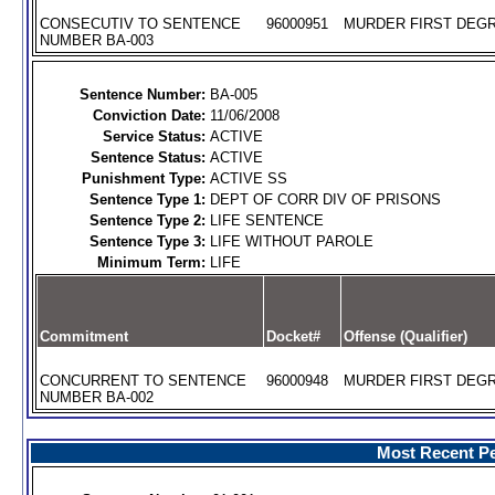
CONSECUTIV TO SENTENCE
96000951
MURDER FIRST DEGR
NUMBER BA-003
Sentence Number:
BA-005
Conviction Date:
11/06/2008
Service Status:
ACTIVE
Sentence Status:
ACTIVE
Punishment Type:
ACTIVE SS
Sentence Type 1:
DEPT OF CORR DIV OF PRISONS
Sentence Type 2:
LIFE SENTENCE
Sentence Type 3:
LIFE WITHOUT PAROLE
Minimum Term:
LIFE
Commitment
Docket#
Offense (Qualifier)
CONCURRENT TO SENTENCE
96000948
MURDER FIRST DEGR
NUMBER BA-002
Most Recent Pe