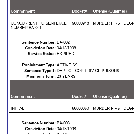
Commitment
Docket#
Offense (Qualifier)
CONCURRENT TO SENTENCE
96000948
MURDER FIRST DEGR
NUMBER BA-001
Sentence Number:
BA-002
Conviction Date:
04/13/1998
Service Status:
EXPIRED
Punishment Type:
ACTIVE SS
Sentence Type 1:
DEPT OF CORR DIV OF PRISONS
Minimum Term:
23 YEARS
Commitment
Docket#
Offense (Qualifier)
INITIAL
96000950
MURDER FIRST DEGR
Sentence Number:
BA-003
Conviction Date:
04/13/1998