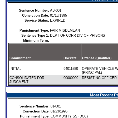
Sentence Number:
AB-001
Conviction Date:
01/18/1995
Service Status:
EXPIRED
Punishment Type:
FAIR MISDEMEAN
Sentence Type 1:
DEPT OF CORR DIV OF PRISONS
Minimum Term:
Commitment
Docket#
Offense (Qualifier)
INITIAL
94011580
OPERATE VEHICLE W
(PRINCIPAL)
CONSOLIDATED FOR
00000000
RESISTING OFFICER 
JUDGMENT
Most Recent Pe
Sentence Number:
01-001
Conviction Date:
01/23/1995
Punishment Type:
COMMUNITY SS (DCC)