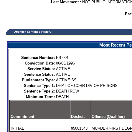
Last Movement :
NOT PUBLIC INFORMATIO
Esc
Offender Sentence History
Most Recent Per
Sentence Number:
BB-001
Conviction Date:
06/05/1996
Service Status:
ACTIVE
Sentence Status:
ACTIVE
Punishment Type:
ACTIVE SS
Sentence Type 1:
DEPT OF CORR DIV OF PRISONS
Sentence Type 2:
DEATH ROW
Minimum Term:
DEATH
Commitment
Docket#
Offense (Qualifier)
INITIAL
95001543
MURDER FIRST DEGR