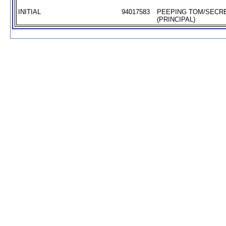
INITIAL
94017583
PEEPING TOM/SECR
(PRINCIPAL)