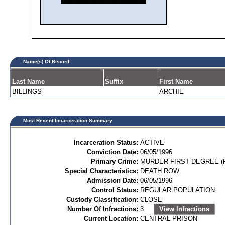
Name(s) Of Record
Last Name
Suffix
First Name
BILLINGS
ARCHIE
Most Recent Incarceration Summary
Incarceration Status:
ACTIVE
Conviction Date:
06/05/1996
Primary Crime:
MURDER FIRST DEGREE (P
Special Characteristics:
DEATH ROW
Admission Date:
06/05/1996
Control Status:
REGULAR POPULATION
Custody Classification:
CLOSE
Number Of Infractions:
3
View Infractions
Current Location:
CENTRAL PRISON