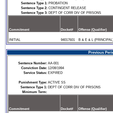
Sentence Type 1:
PROBATION
Sentence Type 2:
CONTINGENT RELEASE
Sentence Type 3:
DEPT OF CORR DIV OF PRISONS
Commitment
Docket#
Offense (Qualifier)
INITIAL
94017601
B & E & L (PRINCIPAL
Previous Peri
Sentence Number:
AA-001
Conviction Date:
12/08/1994
Service Status:
EXPIRED
Punishment Type:
ACTIVE SS
Sentence Type 1:
DEPT OF CORR DIV OF PRISONS
Minimum Term:
Commitment
Docket#
Offense (Qualifier)