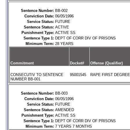
Sentence Number:
BB-002
Conviction Date:
06/05/1996
Service Status:
FUTURE
Sentence Status:
ACTIVE
Punishment Type:
ACTIVE SS
Sentence Type 1:
DEPT OF CORR DIV OF PRISONS
Minimum Term:
28 YEARS
Commitment
Docket#
Offense (Qualifier)
CONSECUTIV TO SENTENCE
95001545
RAPE FIRST DEGREE 
NUMBER BB-001
Sentence Number:
BB-003
Conviction Date:
06/05/1996
Service Status:
FUTURE
Sentence Status:
AMENDED
Punishment Type:
ACTIVE SS
Sentence Type 1:
DEPT OF CORR DIV OF PRISONS
Minimum Term:
7 YEARS 7 MONTHS