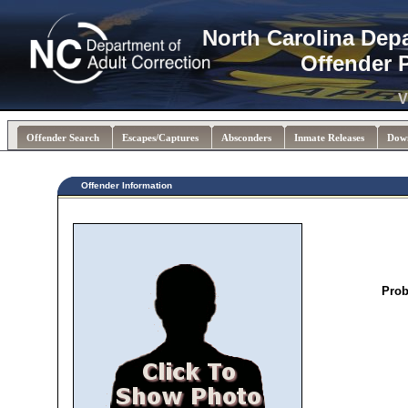
North Carolina Dep
Offender 
V
Offender Search
Escapes/Captures
Absconders
Inmate Releases
Dow
Offender Information
Prob