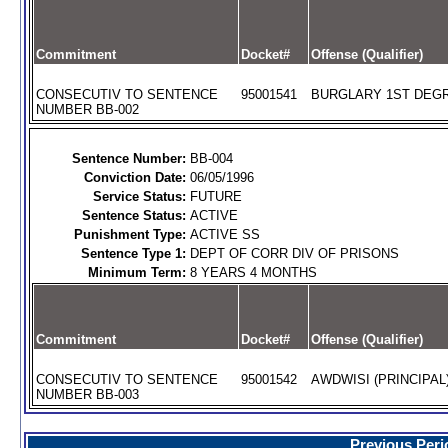
Commitment
Docket#
Offense (Qualifier)
CONSECUTIV TO SENTENCE
95001541
BURGLARY 1ST DEGR
NUMBER BB-002
Sentence Number:
BB-004
Conviction Date:
06/05/1996
Service Status:
FUTURE
Sentence Status:
ACTIVE
Punishment Type:
ACTIVE SS
Sentence Type 1:
DEPT OF CORR DIV OF PRISONS
Minimum Term:
8 YEARS 4 MONTHS
Commitment
Docket#
Offense (Qualifier)
CONSECUTIV TO SENTENCE
95001542
AWDWISI (PRINCIPAL
NUMBER BB-003
Previous Peri