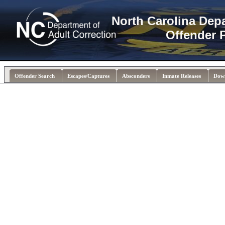
North Carolina Dep
Offender 
Offender Search
Escapes/Captures
Absconders
Inmate Releases
Dow