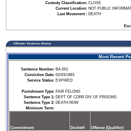
Custody Classification:
CLOSE
Current Location:
NOT PUBLIC INFORMA
Last Movement :
DEATH
Esc
Offender Sentence History
Most Recent Per
Sentence Number:
BA-001
Conviction Date:
02/03/1993
Service Status:
EXPIRED
Punishment Type:
FAIR FELONS
Sentence Type 1:
DEPT OF CORR DIV OF PRISONS
Sentence Type 2:
DEATH ROW
Minimum Term:
Commitment
Docket#
Offense (Qualifier)