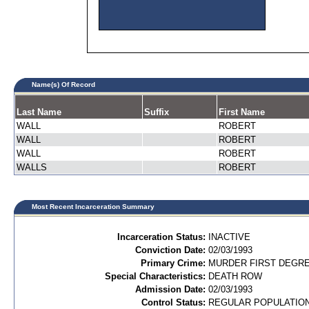
Name(s) Of Record
Last Name
Suffix
First Name
WALL
ROBERT
WALL
ROBERT
WALL
ROBERT
WALLS
ROBERT
Most Recent Incarceration Summary
Incarceration Status:
INACTIVE
Conviction Date:
02/03/1993
Primary Crime:
MURDER FIRST DEGREE
Special Characteristics:
DEATH ROW
Admission Date:
02/03/1993
Control Status:
REGULAR POPULATIO