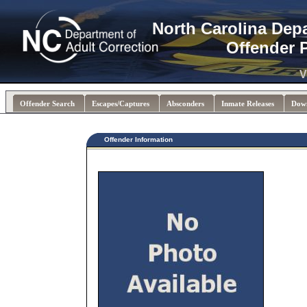
North Carolina Dep
Offender 
V
Offender Search
Escapes/Captures
Absconders
Inmate Releases
Dow
Offender Information