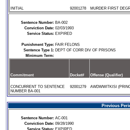
INITIAL
92001278
MURDER FIRST DEGR
Sentence Number:
BA-002
Conviction Date:
02/03/1993
Service Status:
EXPIRED
Punishment Type:
FAIR FELONS
Sentence Type 1:
DEPT OF CORR DIV OF PRISONS
Minimum Term:
Commitment
Docket#
Offense (Qualifier)
CONCURRENT TO SENTENCE
92001279
AWDWWITKISI (PRINC
NUMBER BA-001
Previous Peri
Sentence Number:
AC-001
Conviction Date:
09/28/1990
Service Status:
EXPIRED