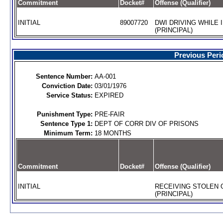
Commitment
Docket#
Offense (Qualifier)
INITIAL
89007720
DWI DRIVING WHILE 
(PRINCIPAL)
Previous Peri
Sentence Number:
AA-001
Conviction Date:
03/01/1976
Service Status:
EXPIRED
Punishment Type:
PRE-FAIR
Sentence Type 1:
DEPT OF CORR DIV OF PRISONS
Minimum Term:
18 MONTHS
Commitment
Docket#
Offense (Qualifier)
INITIAL
RECEIVING STOLEN
(PRINCIPAL)