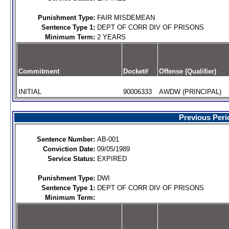
Punishment Type:
FAIR MISDEMEAN
Sentence Type 1:
DEPT OF CORR DIV OF PRISONS
Minimum Term:
2 YEARS
Commitment
Docket#
Offense (Qualifier)
INITIAL
90006333
AWDW (PRINCIPAL)
Previous Peri
Sentence Number:
AB-001
Conviction Date:
09/05/1989
Service Status:
EXPIRED
Punishment Type:
DWI
Sentence Type 1:
DEPT OF CORR DIV OF PRISONS
Minimum Term: