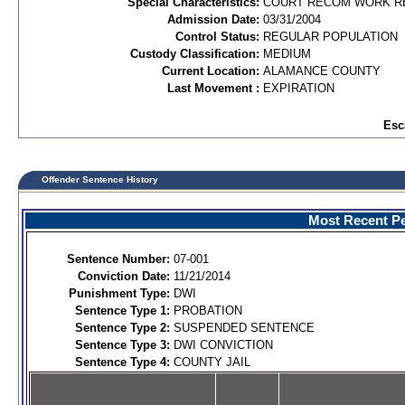
Special Characteristics:
COURT RECOM WORK R
Admission Date:
03/31/2004
Control Status:
REGULAR POPULATION
Custody Classification:
MEDIUM
Current Location:
ALAMANCE COUNTY
Last Movement :
EXPIRATION
Esc
Offender Sentence History
Most Recent Pe
Sentence Number:
07-001
Conviction Date:
11/21/2014
Punishment Type:
DWI
Sentence Type 1:
PROBATION
Sentence Type 2:
SUSPENDED SENTENCE
Sentence Type 3:
DWI CONVICTION
Sentence Type 4:
COUNTY JAIL