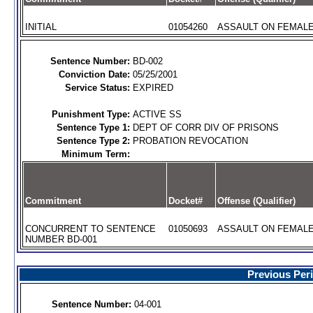
INITIAL
01054260
ASSAULT ON FEMALE 
Sentence Number:
BD-002
Conviction Date:
05/25/2001
Service Status:
EXPIRED
Punishment Type:
ACTIVE SS
Sentence Type 1:
DEPT OF CORR DIV OF PRISONS
Sentence Type 2:
PROBATION REVOCATION
Minimum Term:
Commitment
Docket#
Offense (Qualifier)
CONCURRENT TO SENTENCE
01050693
ASSAULT ON FEMALE 
NUMBER BD-001
Previous Per
Sentence Number:
04-001