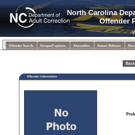
North Carolina Dep
Offender 
V
Offender Search
Escapes/Captures
Absconders
Inmate Releases
Dow
Back
Offender Information
Prob