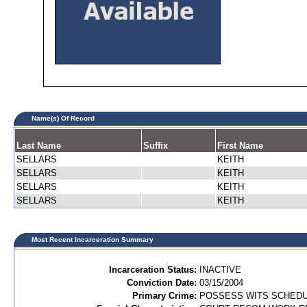
Name(s) Of Record
Last Name
Suffix
First Name
SELLARS
KEITH
SELLARS
KEITH
SELLARS
KEITH
SELLARS
KEITH
Most Recent Incarceration Summary
Incarceration Status:
INACTIVE
Conviction Date:
03/15/2004
Primary Crime:
POSSESS WITS SCHEDULE