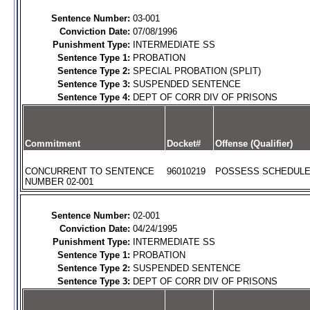
Sentence Number:
03-001
Conviction Date:
07/08/1996
Punishment Type:
INTERMEDIATE SS
Sentence Type 1:
PROBATION
Sentence Type 2:
SPECIAL PROBATION (SPLIT)
Sentence Type 3:
SUSPENDED SENTENCE
Sentence Type 4:
DEPT OF CORR DIV OF PRISONS
Commitment
Docket#
Offense (Qualifier)
CONCURRENT TO SENTENCE
96010219
POSSESS SCHEDULE I
NUMBER 02-001
Sentence Number:
02-001
Conviction Date:
04/24/1995
Punishment Type:
INTERMEDIATE SS
Sentence Type 1:
PROBATION
Sentence Type 2:
SUSPENDED SENTENCE
Sentence Type 3:
DEPT OF CORR DIV OF PRISONS