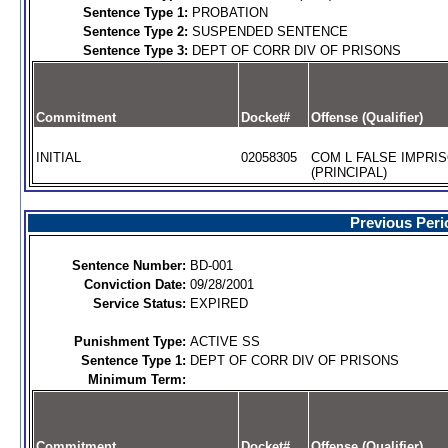
Sentence Type 1:
PROBATION
Sentence Type 2:
SUSPENDED SENTENCE
Sentence Type 3:
DEPT OF CORR DIV OF PRISONS
Commitment
Docket#
Offense (Qualifier)
INITIAL
02058305
COM L FALSE IMPRI
(PRINCIPAL)
Previous Peri
Sentence Number:
BD-001
Conviction Date:
09/28/2001
Service Status:
EXPIRED
Punishment Type:
ACTIVE SS
Sentence Type 1:
DEPT OF CORR DIV OF PRISONS
Minimum Term:
Commitment
Docket#
Offense (Qualifier)