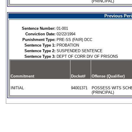
(PRINCIPAL)
Previous Per
Sentence Number:
01-001
Conviction Date:
02/22/1994
Punishment Type:
PRE-SS (FAIR) DCC
Sentence Type 1:
PROBATION
Sentence Type 2:
SUSPENDED SENTENCE
Sentence Type 3:
DEPT OF CORR DIV OF PRISONS
Commitment
Docket#
Offense (Qualifier)
INITIAL
94001371
POSSESS WITS SCHE
(PRINCIPAL)