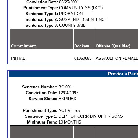
Conviction Date:
05/25/2001
Punishment Type:
COMMUNITY SS (DCC)
Sentence Type 1:
PROBATION
Sentence Type 2:
SUSPENDED SENTENCE
Sentence Type 3:
COUNTY JAIL
Commitment
Docket#
Offense (Qualifier)
INITIAL
01050693
ASSAULT ON FEMALE 
Previous Peri
Sentence Number:
BC-001
Conviction Date:
12/04/1997
Service Status:
EXPIRED
Punishment Type:
ACTIVE SS
Sentence Type 1:
DEPT OF CORR DIV OF PRISONS
Minimum Term:
10 MONTHS