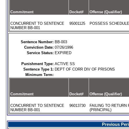
Commitment
Docket#
Offense (Qualifier)
CONCURRENT TO SENTENCE
95001125
POSSESS SCHEDULE I
NUMBER BB-001
Sentence Number:
BB-003
Conviction Date:
07/26/1996
Service Status:
EXPIRED
Punishment Type:
ACTIVE SS
Sentence Type 1:
DEPT OF CORR DIV OF PRISONS
Minimum Term:
Commitment
Docket#
Offense (Qualifier)
CONCURRENT TO SENTENCE
96013730
FAILING TO RETURN
NUMBER BB-001
(PRINCIPAL)
Previous Per