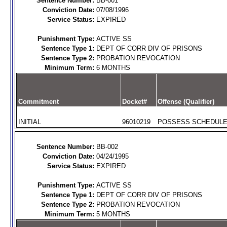
Sentence Number:
BB-001
Conviction Date:
07/08/1996
Service Status:
EXPIRED
Punishment Type:
ACTIVE SS
Sentence Type 1:
DEPT OF CORR DIV OF PRISONS
Sentence Type 2:
PROBATION REVOCATION
Minimum Term:
6 MONTHS
Commitment
Docket#
Offense (Qualifier)
INITIAL
96010219
POSSESS SCHEDULE I
Sentence Number:
BB-002
Conviction Date:
04/24/1995
Service Status:
EXPIRED
Punishment Type:
ACTIVE SS
Sentence Type 1:
DEPT OF CORR DIV OF PRISONS
Sentence Type 2:
PROBATION REVOCATION
Minimum Term:
5 MONTHS