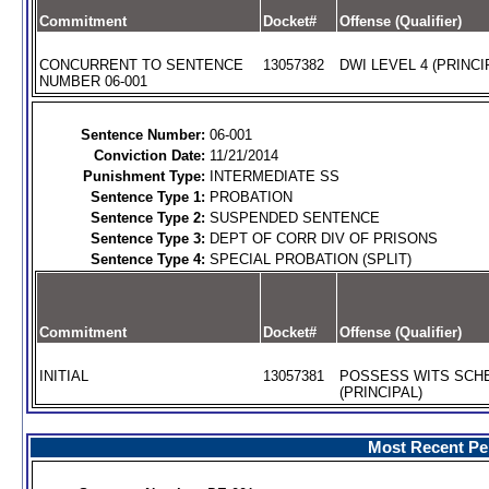
Commitment
Docket#
Offense (Qualifier)
CONCURRENT TO SENTENCE
13057382
DWI LEVEL 4 (PRINCI
NUMBER 06-001
Sentence Number:
06-001
Conviction Date:
11/21/2014
Punishment Type:
INTERMEDIATE SS
Sentence Type 1:
PROBATION
Sentence Type 2:
SUSPENDED SENTENCE
Sentence Type 3:
DEPT OF CORR DIV OF PRISONS
Sentence Type 4:
SPECIAL PROBATION (SPLIT)
Commitment
Docket#
Offense (Qualifier)
INITIAL
13057381
POSSESS WITS SCHE
(PRINCIPAL)
Most Recent Per