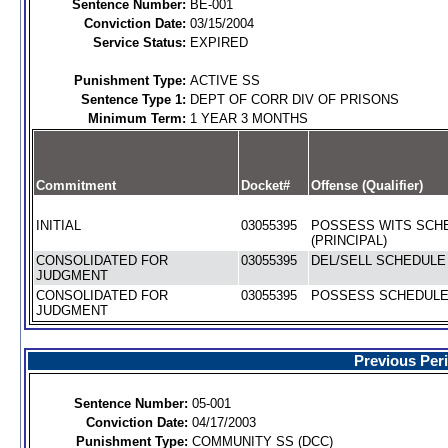
Sentence Number:
BE-001
Conviction Date:
03/15/2004
Service Status:
EXPIRED
Punishment Type:
ACTIVE SS
Sentence Type 1:
DEPT OF CORR DIV OF PRISONS
Minimum Term:
1 YEAR 3 MONTHS
Commitment
Docket#
Offense (Qualifier)
INITIAL
03055395
POSSESS WITS SCHE
(PRINCIPAL)
CONSOLIDATED FOR
03055395
DEL/SELL SCHEDULE I
JUDGMENT
CONSOLIDATED FOR
03055395
POSSESS SCHEDULE I
JUDGMENT
Previous Per
Sentence Number:
05-001
Conviction Date:
04/17/2003
Punishment Type:
COMMUNITY SS (DCC)