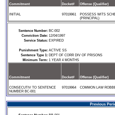
Commitment
Docket#
Offense (Qualifier)
INITIAL
97019961
POSSESS WITS SCHE
(PRINCIPAL)
Sentence Number:
BC-002
Conviction Date:
12/04/1997
Service Status:
EXPIRED
Punishment Type:
ACTIVE SS
Sentence Type 1:
DEPT OF CORR DIV OF PRISONS
Minimum Term:
1 YEAR 4 MONTHS
Commitment
Docket#
Offense (Qualifier)
CONSECUTIV TO SENTENCE
97019964
COMMON LAW ROBBER
NUMBER BC-001
Previous Peri