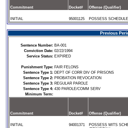
Commitment
Docket#
Offense (Qualifier)
INITIAL
95001125
POSSESS SCHEDULE I
Previous Peri
Sentence Number:
BA-001
Conviction Date:
02/22/1994
Service Status:
EXPIRED
Punishment Type:
FAIR FELONS
Sentence Type 1:
DEPT OF CORR DIV OF PRISONS
Sentence Type 2:
PROBATION REVOCATION
Sentence Type 3:
REGULAR PAROLE
Sentence Type 4:
430 PAROLE/COMM SERV
Minimum Term:
Commitment
Docket#
Offense (Qualifier)
INITIAL
94001371
POSSESS WITS SCHE