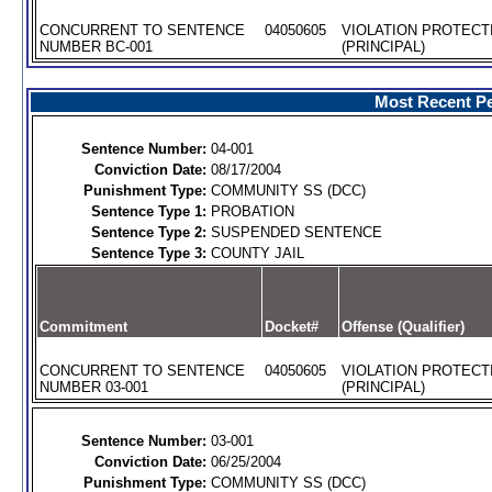
CONCURRENT TO SENTENCE
04050605
VIOLATION PROTECT
NUMBER BC-001
(PRINCIPAL)
Most Recent Pe
Sentence Number:
04-001
Conviction Date:
08/17/2004
Punishment Type:
COMMUNITY SS (DCC)
Sentence Type 1:
PROBATION
Sentence Type 2:
SUSPENDED SENTENCE
Sentence Type 3:
COUNTY JAIL
Commitment
Docket#
Offense (Qualifier)
CONCURRENT TO SENTENCE
04050605
VIOLATION PROTECT
NUMBER 03-001
(PRINCIPAL)
Sentence Number:
03-001
Conviction Date:
06/25/2004
Punishment Type:
COMMUNITY SS (DCC)