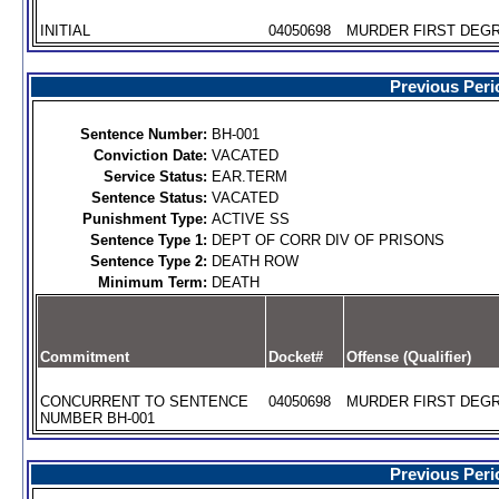
INITIAL
04050698
MURDER FIRST DEGR
Previous Peri
Sentence Number:
BH-001
Conviction Date:
VACATED
Service Status:
EAR.TERM
Sentence Status:
VACATED
Punishment Type:
ACTIVE SS
Sentence Type 1:
DEPT OF CORR DIV OF PRISONS
Sentence Type 2:
DEATH ROW
Minimum Term:
DEATH
Commitment
Docket#
Offense (Qualifier)
CONCURRENT TO SENTENCE
04050698
MURDER FIRST DEGR
NUMBER BH-001
Previous Peri