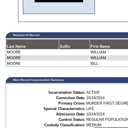
Name(s) Of Record
Last Name
Suffix
First Name
MOORE
WILLIAM
MOORE
WILLIAM
MOORE
BILL
Most Recent Incarceration Summary
Incarceration Status:
ACTIVE
Conviction Date:
10/24/2014
Primary Crime:
MURDER FIRST DEGREE
Special Characteristics:
LIFE
Admission Date:
10/24/2014
Control Status:
REGULAR POPULATIO
Custody Classification:
MEDIUM