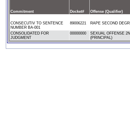
Commitment
Docket#
Offense (Qualifier)
CONSECUTIV TO SENTENCE
89006221
RAPE SECOND DEGRE
NUMBER BA-001
CONSOLIDATED FOR
00000000
SEXUAL OFFENSE 2
JUDGMENT
(PRINCIPAL)