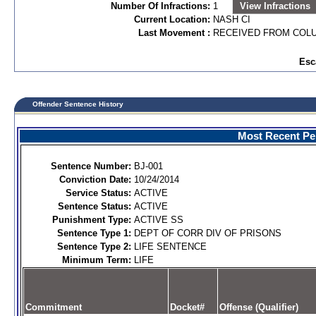
Number Of Infractions:
1
View Infractions
Current Location:
NASH CI
Last Movement :
RECEIVED FROM COL
Esc
Offender Sentence History
Most Recent Per
Sentence Number:
BJ-001
Conviction Date:
10/24/2014
Service Status:
ACTIVE
Sentence Status:
ACTIVE
Punishment Type:
ACTIVE SS
Sentence Type 1:
DEPT OF CORR DIV OF PRISONS
Sentence Type 2:
LIFE SENTENCE
Minimum Term:
LIFE
Commitment
Docket#
Offense (Qualifier)