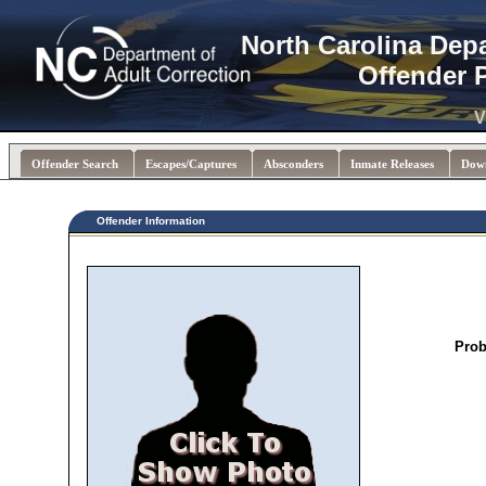
North Carolina Dep
Offender 
V
Offender Search
Escapes/Captures
Absconders
Inmate Releases
Dow
Offender Information
Prob