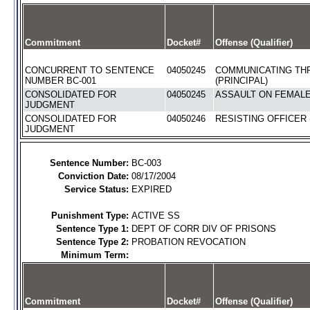
Commitment
Docket#
Offense (Qualifier)
CONCURRENT TO SENTENCE
04050245
COMMUNICATING TH
NUMBER BC-001
(PRINCIPAL)
CONSOLIDATED FOR
04050245
ASSAULT ON FEMALE 
JUDGMENT
CONSOLIDATED FOR
04050246
RESISTING OFFICER 
JUDGMENT
Sentence Number:
BC-003
Conviction Date:
08/17/2004
Service Status:
EXPIRED
Punishment Type:
ACTIVE SS
Sentence Type 1:
DEPT OF CORR DIV OF PRISONS
Sentence Type 2:
PROBATION REVOCATION
Minimum Term:
Commitment
Docket#
Offense (Qualifier)