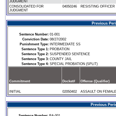
JUDGMENT
CONSOLIDATED FOR
04050246
RESISTING OFFICER 
JUDGMENT
Previous Per
Sentence Number:
01-001
Conviction Date:
08/27/2002
Punishment Type:
INTERMEDIATE SS
Sentence Type 1:
PROBATION
Sentence Type 2:
SUSPENDED SENTENCE
Sentence Type 3:
COUNTY JAIL
Sentence Type 4:
SPECIAL PROBATION (SPLIT)
Commitment
Docket#
Offense (Qualifier)
INITIAL
02050402
ASSAULT ON FEMALE 
Previous Peri
Sentence Number:
BA-001