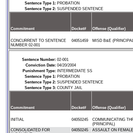
Sentence Type 1:
PROBATION
Sentence Type 2:
SUSPENDED SENTENCE
Commitment
Docket#
Offense (Qualifier)
CONCURRENT TO SENTENCE
04051459
MISD B&E (PRINCIPAL
NUMBER 02-001
Sentence Number:
02-001
Conviction Date:
04/20/2004
Punishment Type:
INTERMEDIATE SS
Sentence Type 1:
PROBATION
Sentence Type 2:
SUSPENDED SENTENCE
Sentence Type 3:
COUNTY JAIL
Commitment
Docket#
Offense (Qualifier)
INITIAL
04050245
COMMUNICATING TH
(PRINCIPAL)
CONSOLIDATED FOR
04050245
ASSAULT ON FEMALE 