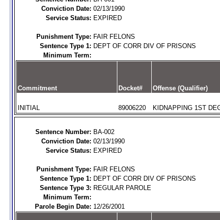
Conviction Date:
02/13/1990
Service Status:
EXPIRED
Punishment Type:
FAIR FELONS
Sentence Type 1:
DEPT OF CORR DIV OF PRISONS
Minimum Term:
Commitment
Docket#
Offense (Qualifier)
INITIAL
89006220
KIDNAPPING 1ST DEG
Sentence Number:
BA-002
Conviction Date:
02/13/1990
Service Status:
EXPIRED
Punishment Type:
FAIR FELONS
Sentence Type 1:
DEPT OF CORR DIV OF PRISONS
Sentence Type 3:
REGULAR PAROLE
Minimum Term:
Parole Begin Date:
12/26/2001