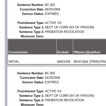
Sentence Number:
BC-001
Conviction Date:
06/25/2004
Service Status:
EXPIRED
Punishment Type:
ACTIVE SS
Sentence Type 1:
DEPT OF CORR DIV OF PRISONS
Sentence Type 2:
PROBATION REVOCATION
Minimum Term:
Commitment
Docket#
Offense (Qualifier)
INITIAL
04051459
MISD B&E (PRINCIPAL
Sentence Number:
BC-002
Conviction Date:
04/20/2004
Service Status:
EXPIRED
Punishment Type:
ACTIVE SS
Sentence Type 1:
DEPT OF CORR DIV OF PRISONS
Sentence Type 2:
PROBATION REVOCATION
Minimum Term: