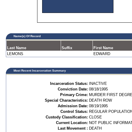
Name(s) Of Record
Last Name
Suffix
First Name
LEMONS
EDWARD
Most Recent Incarceration Summary
Incarceration Status:
INACTIVE
Conviction Date:
08/18/1995
Primary Crime:
MURDER FIRST DEGREE
Special Characteristics:
DEATH ROW
Admission Date:
08/19/1995
Control Status:
REGULAR POPULATIO
Custody Classification:
CLOSE
Current Location:
NOT PUBLIC INFORMA
Last Movement :
DEATH