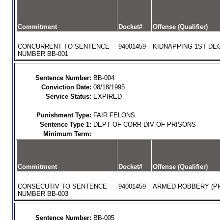
Commitment
Docket#
Offense (Qualifier)
CONCURRENT TO SENTENCE
94001459
KIDNAPPING 1ST DEG
NUMBER BB-001
Sentence Number:
BB-004
Conviction Date:
08/18/1995
Service Status:
EXPIRED
Punishment Type:
FAIR FELONS
Sentence Type 1:
DEPT OF CORR DIV OF PRISONS
Minimum Term:
Commitment
Docket#
Offense (Qualifier)
CONSECUTIV TO SENTENCE
94001459
ARMED ROBBERY (PR
NUMBER BB-003
Sentence Number:
BB-005