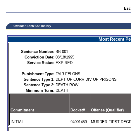
Esc
Offender Sentence History
Most Recent Per
Sentence Number:
BB-001
Conviction Date:
08/18/1995
Service Status:
EXPIRED
Punishment Type:
FAIR FELONS
Sentence Type 1:
DEPT OF CORR DIV OF PRISONS
Sentence Type 2:
DEATH ROW
Minimum Term:
DEATH
Commitment
Docket#
Offense (Qualifier)
INITIAL
94001459
MURDER FIRST DEGR