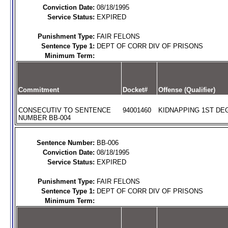
Conviction Date:
08/18/1995
Service Status:
EXPIRED
Punishment Type:
FAIR FELONS
Sentence Type 1:
DEPT OF CORR DIV OF PRISONS
Minimum Term:
Commitment
Docket#
Offense (Qualifier)
CONSECUTIV TO SENTENCE
94001460
KIDNAPPING 1ST DEG
NUMBER BB-004
Sentence Number:
BB-006
Conviction Date:
08/18/1995
Service Status:
EXPIRED
Punishment Type:
FAIR FELONS
Sentence Type 1:
DEPT OF CORR DIV OF PRISONS
Minimum Term: