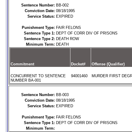
Sentence Number:
BB-002
Conviction Date:
08/18/1995
Service Status:
EXPIRED
Punishment Type:
FAIR FELONS
Sentence Type 1:
DEPT OF CORR DIV OF PRISONS
Sentence Type 2:
DEATH ROW
Minimum Term:
DEATH
Commitment
Docket#
Offense (Qualifier)
CONCURRENT TO SENTENCE
94001460
MURDER FIRST DEGR
NUMBER BA-001
Sentence Number:
BB-003
Conviction Date:
08/18/1995
Service Status:
EXPIRED
Punishment Type:
FAIR FELONS
Sentence Type 1:
DEPT OF CORR DIV OF PRISONS
Minimum Term: