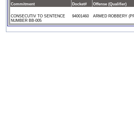
Commitment
Docket#
Offense (Qualifier)
CONSECUTIV TO SENTENCE
94001460
ARMED ROBBERY (PR
NUMBER BB-005