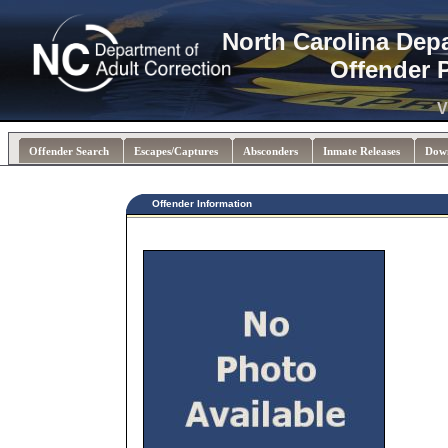
North Carolina Dep
Offender 
V
Offender Search
Escapes/Captures
Absconders
Inmate Releases
Dow
Offender Information