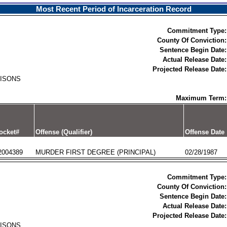
Most Recent Period of Incarceration Record
Commitment Type:
County Of Conviction:
Sentence Begin Date:
Actual Release Date:
Projected Release Date:
RISONS
Maximum Term:
ocket#
Offense (Qualifier)
Offense Date
2004389
MURDER FIRST DEGREE (PRINCIPAL)
02/28/1987
Commitment Type:
County Of Conviction:
Sentence Begin Date:
Actual Release Date:
Projected Release Date:
RISONS