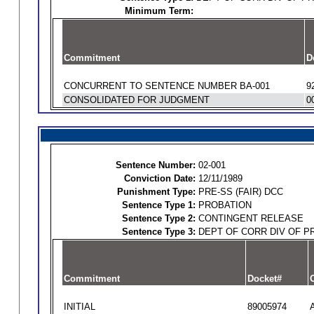
Minimum Term:
Commitment
D
CONCURRENT TO SENTENCE NUMBER BA-001
9
CONSOLIDATED FOR JUDGMENT
0
Sentence Number:
02-001
Conviction Date:
12/11/1989
Punishment Type:
PRE-SS (FAIR) DCC
Sentence Type 1:
PROBATION
Sentence Type 2:
CONTINGENT RELEASE
Sentence Type 3:
DEPT OF CORR DIV OF P
Commitment
Docket#
O
INITIAL
89005974