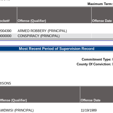
Maximum Term:
ocket#
Offense (Qualifier)
Offense Date
2004390
ARMED ROBBERY (PRINCIPAL)
0000000
CONSPIRACY (PRINCIPAL)
Most Recent Period of Supervision Record
Commitment Type:
County Of Conviction:
RISONS
ffense (Qualifier)
Offense Date
AWDWISI (PRINCIPAL)
11/19/1989