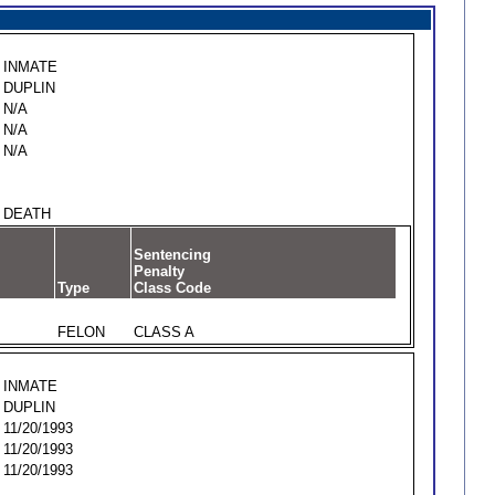
INMATE
DUPLIN
N/A
N/A
N/A
DEATH
Sentencing
Penalty
Type
Class Code
FELON
CLASS A
INMATE
DUPLIN
11/20/1993
11/20/1993
11/20/1993