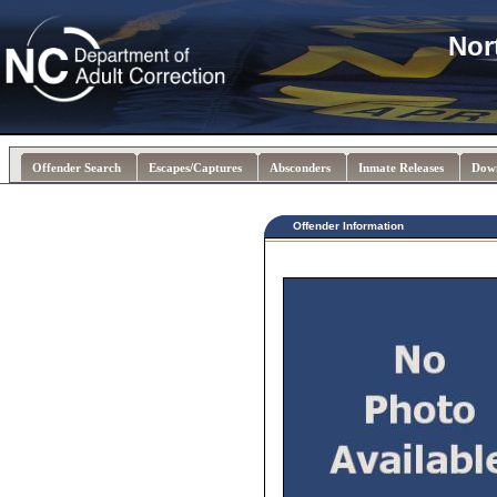
Nor
Offender Search
Escapes/Captures
Absconders
Inmate Releases
Dow
Offender Information