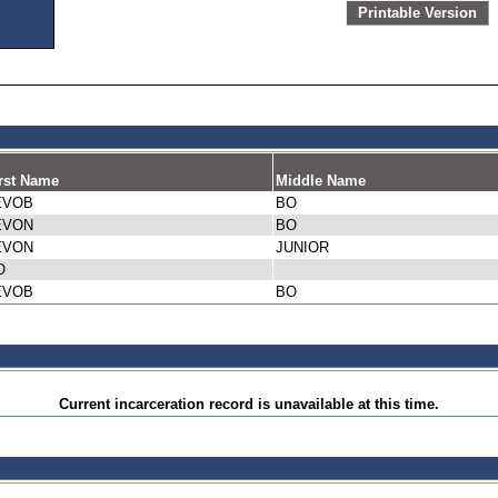
Printable Version
rst Name
Middle Name
EVOB
BO
EVON
BO
EVON
JUNIOR
O
EVOB
BO
Current incarceration record is unavailable at this time.