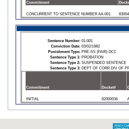
Commitment
Docke
CONCURRENT TO SENTENCE NUMBER AA-001
83004
Sentence Number:
01-001
Conviction Date:
03/02/1982
Punishment Type:
PRE-SS (FAIR) DCC
Sentence Type 1:
PROBATION
Sentence Type 2:
SUSPENDED SENTENCE
Sentence Type 3:
DEPT OF CORR DIV OF P
Commitment
Docket#
O
INITIAL
82000036