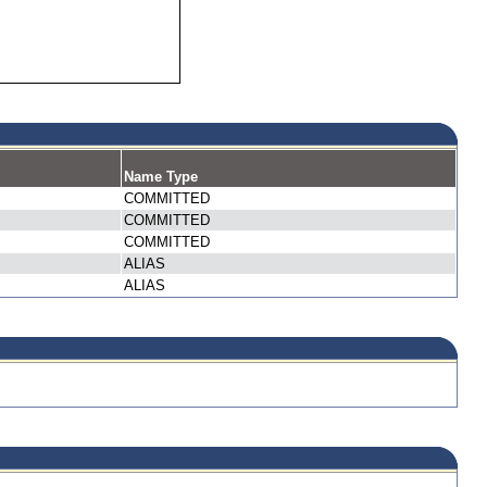
Name Type
COMMITTED
COMMITTED
COMMITTED
ALIAS
ALIAS