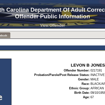
th Carolina Department Of Adult Correc
Offender Public Information
View Offender
nloads
LEVON B JONES
Offender Number:
02
Probation/Parole/Post Release Status:
INACTIVE
Gender:
MALE
Race:
BLACK/A
Ethnic Group:
AFRICAN
Birth Date:
09/10/195
Age:
67