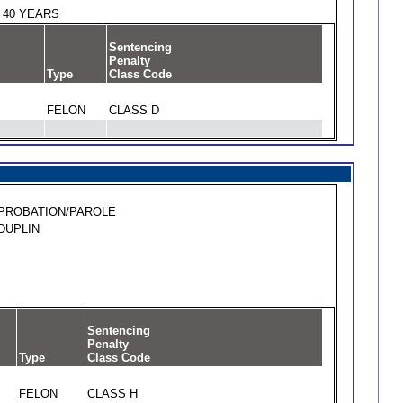
40 YEARS
Sentencing
Penalty
Type
Class Code
FELON
CLASS D
PROBATION/PAROLE
DUPLIN
Sentencing
Penalty
Type
Class Code
FELON
CLASS H