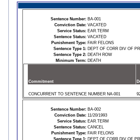
Sentence Number:
BA-001
Conviction Date:
VACATED
Service Status:
EAR.TERM
Sentence Status:
VACATED
Punishment Type:
FAIR FELONS
Sentence Type 1:
DEPT OF CORR DIV OF P
Sentence Type 2:
DEATH ROW
Minimum Term:
DEATH
Commitment
D
CONCURRENT TO SENTENCE NUMBER NA-001
9
Sentence Number:
BA-002
Conviction Date:
11/20/1993
Service Status:
EAR.TERM
Sentence Status:
CANCEL
Punishment Type:
FAIR FELONS
Sentence Type 1:
DEPT OF CORR DIV OF P