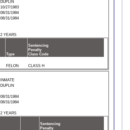
DUPLIN
10/27/1983
08/31/1984
08/31/1984
2 YEARS
Sentencing
Penalty
Type
Class Code
FELON
CLASS H
INMATE
DUPLIN
08/31/1984
08/31/1984
2 YEARS
Sentencing
Penalty