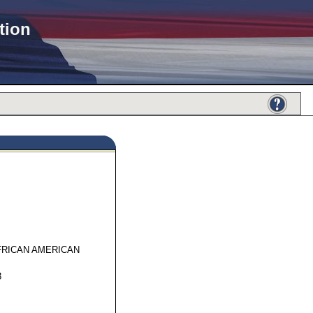
tion
17191
FRICAN AMERICAN
8