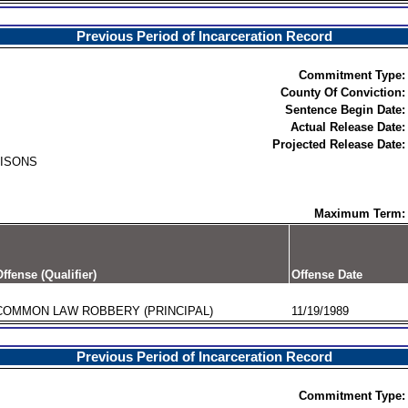
Previous Period of Incarceration Record
Commitment Type:
County Of Conviction:
Sentence Begin Date:
Actual Release Date:
Projected Release Date:
RISONS
Maximum Term:
ffense (Qualifier)
Offense Date
COMMON LAW ROBBERY (PRINCIPAL)
11/19/1989
Previous Period of Incarceration Record
Commitment Type: