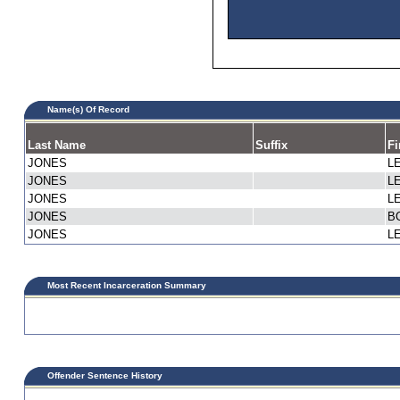
Name(s) Of Record
Last Name
Suffix
Fi
JONES
L
JONES
L
JONES
L
JONES
B
JONES
L
Most Recent Incarceration Summary
Offender Sentence History