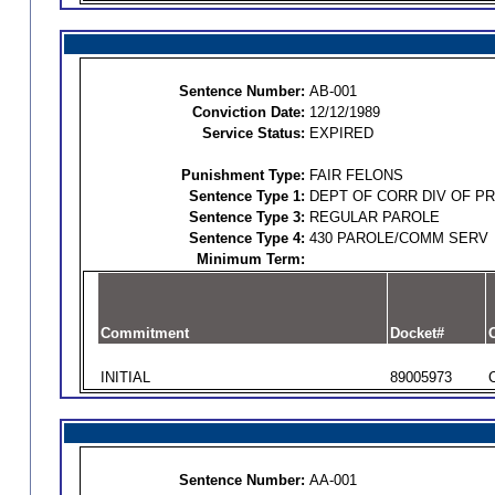
Sentence Number:
AB-001
Conviction Date:
12/12/1989
Service Status:
EXPIRED
Punishment Type:
FAIR FELONS
Sentence Type 1:
DEPT OF CORR DIV OF P
Sentence Type 3:
REGULAR PAROLE
Sentence Type 4:
430 PAROLE/COMM SERV
Minimum Term:
Commitment
Docket#
O
INITIAL
89005973
Sentence Number:
AA-001