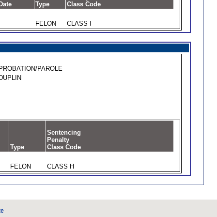
Date
Type
Class Code
FELON
CLASS I
PROBATION/PAROLE
DUPLIN
Sentencing
Penalty
Type
Class Code
FELON
CLASS H
te