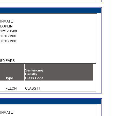
INMATE
DUPLIN
12/12/1989
11/10/1991
11/10/1991
5 YEARS
Sentencing
Penalty
Type
Class Code
FELON
CLASS H
INMATE