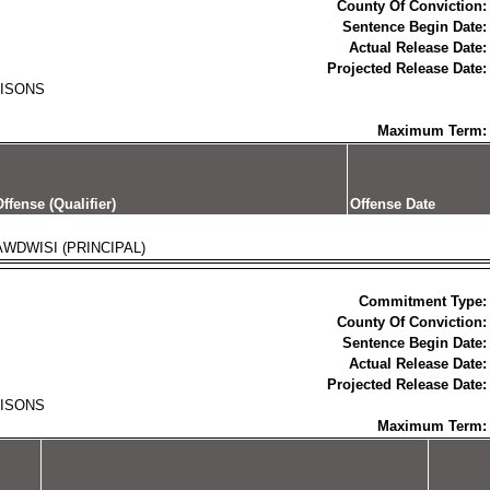
County Of Conviction:
Sentence Begin Date:
Actual Release Date:
Projected Release Date:
RISONS
Maximum Term:
ffense (Qualifier)
Offense Date
AWDWISI (PRINCIPAL)
Commitment Type:
County Of Conviction:
Sentence Begin Date:
Actual Release Date:
Projected Release Date:
RISONS
Maximum Term: