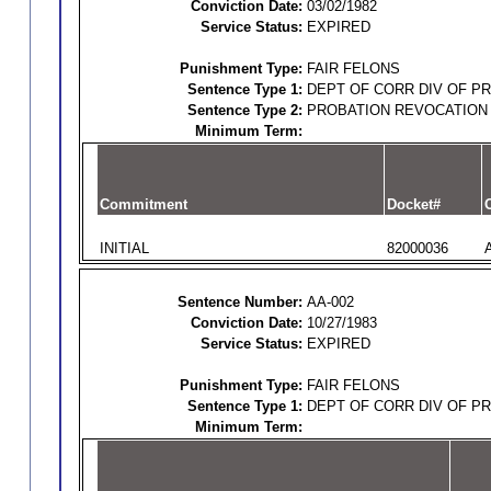
Conviction Date:
03/02/1982
Service Status:
EXPIRED
Punishment Type:
FAIR FELONS
Sentence Type 1:
DEPT OF CORR DIV OF P
Sentence Type 2:
PROBATION REVOCATION
Minimum Term:
Commitment
Docket#
O
INITIAL
82000036
Sentence Number:
AA-002
Conviction Date:
10/27/1983
Service Status:
EXPIRED
Punishment Type:
FAIR FELONS
Sentence Type 1:
DEPT OF CORR DIV OF P
Minimum Term: