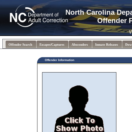
North Carolina Dep
Offender 
V
Offender Search
Escapes/Captures
Absconders
Inmate Releases
Dow
Offender Information