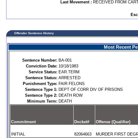
Last Movement :
RECEIVED FROM CAR
Esc
Offender Sentence History
Most Recent Per
Sentence Number:
BA-001
Conviction Date:
10/18/1983
Service Status:
EAR.TERM
Sentence Status:
ARRESTED
Punishment Type:
FAIR FELONS
Sentence Type 1:
DEPT OF CORR DIV OF PRISONS
Sentence Type 2:
DEATH ROW
Minimum Term:
DEATH
Commitment
Docket#
Offense (Qualifier)
INITIAL
82064663
MURDER FIRST DEGR