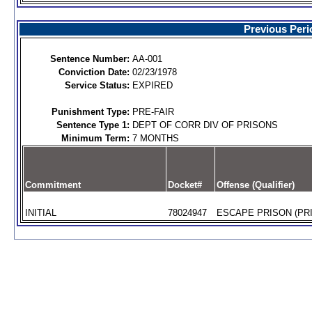
Previous Peri
Sentence Number:
AA-001
Conviction Date:
02/23/1978
Service Status:
EXPIRED
Punishment Type:
PRE-FAIR
Sentence Type 1:
DEPT OF CORR DIV OF PRISONS
Minimum Term:
7 MONTHS
Commitment
Docket#
Offense (Qualifier)
INITIAL
78024947
ESCAPE PRISON (PRI