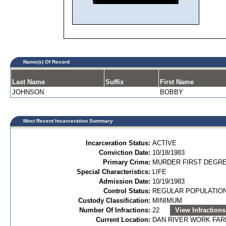
Name(s) Of Record
Last Name
Suffix
First Name
JOHNSON
BOBBY
Most Recent Incarceration Summary
Incarceration Status:
ACTIVE
Conviction Date:
10/18/1983
Primary Crime:
MURDER FIRST DEGREE
Special Characteristics:
LIFE
Admission Date:
10/19/1983
Control Status:
REGULAR POPULATIO
Custody Classification:
MINIMUM
Number Of Infractions:
22
View Infractions
Current Location:
DAN RIVER WORK FA