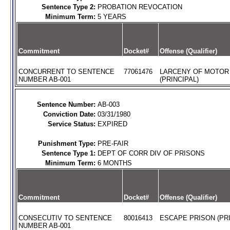
Sentence Type 2:
PROBATION REVOCATION
Minimum Term:
5 YEARS
Commitment
Docket#
Offense (Qualifier)
CONCURRENT TO SENTENCE
77061476
LARCENY OF MOTOR
NUMBER AB-001
(PRINCIPAL)
Sentence Number:
AB-003
Conviction Date:
03/31/1980
Service Status:
EXPIRED
Punishment Type:
PRE-FAIR
Sentence Type 1:
DEPT OF CORR DIV OF PRISONS
Minimum Term:
6 MONTHS
Commitment
Docket#
Offense (Qualifier)
CONSECUTIV TO SENTENCE
80016413
ESCAPE PRISON (PRI
NUMBER AB-001