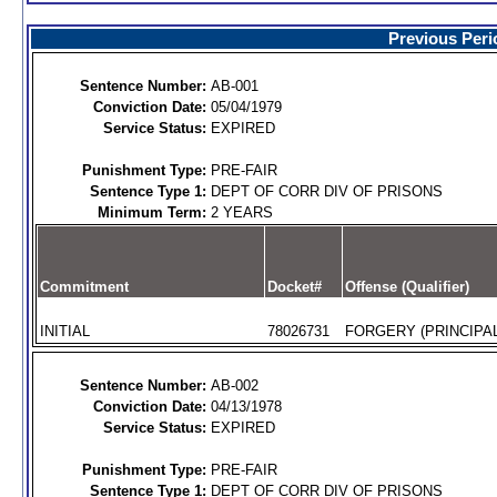
Previous Peri
Sentence Number:
AB-001
Conviction Date:
05/04/1979
Service Status:
EXPIRED
Punishment Type:
PRE-FAIR
Sentence Type 1:
DEPT OF CORR DIV OF PRISONS
Minimum Term:
2 YEARS
Commitment
Docket#
Offense (Qualifier)
INITIAL
78026731
FORGERY (PRINCIPAL
Sentence Number:
AB-002
Conviction Date:
04/13/1978
Service Status:
EXPIRED
Punishment Type:
PRE-FAIR
Sentence Type 1:
DEPT OF CORR DIV OF PRISONS