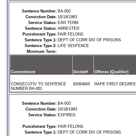
Sentence Number:
BA-002
Conviction Date:
10/18/1983
Service Status:
EAR.TERM
Sentence Status:
ARRESTED
Punishment Type:
FAIR FELONS
Sentence Type 1:
DEPT OF CORR DIV OF PRISONS
Sentence Type 2:
LIFE SENTENCE
Minimum Term:
Commitment
Docket#
Offense (Qualifier)
CONSECUTIV TO SENTENCE
82064665
RAPE FIRST DEGREE 
NUMBER BA-001
Sentence Number:
BA-003
Conviction Date:
10/18/1983
Service Status:
EXPIRED
Punishment Type:
FAIR FELONS
Sentence Type 1:
DEPT OF CORR DIV OF PRISONS