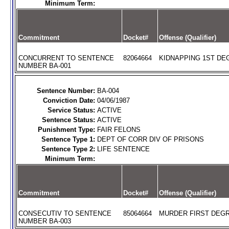
Minimum Term:
Commitment
Docket#
Offense (Qualifier)
CONCURRENT TO SENTENCE
82064664
KIDNAPPING 1ST DEG
NUMBER BA-001
Sentence Number:
BA-004
Conviction Date:
04/06/1987
Service Status:
ACTIVE
Sentence Status:
ACTIVE
Punishment Type:
FAIR FELONS
Sentence Type 1:
DEPT OF CORR DIV OF PRISONS
Sentence Type 2:
LIFE SENTENCE
Minimum Term:
Commitment
Docket#
Offense (Qualifier)
CONSECUTIV TO SENTENCE
85064664
MURDER FIRST DEGR
NUMBER BA-003