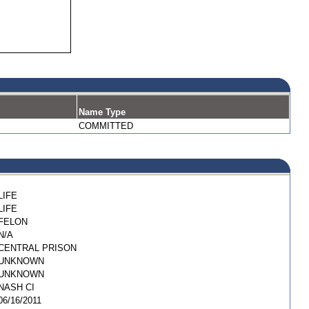
Name Type
COMMITTED
LIFE
LIFE
FELON
N/A
CENTRAL PRISON
UNKNOWN
UNKNOWN
NASH CI
06/16/2011