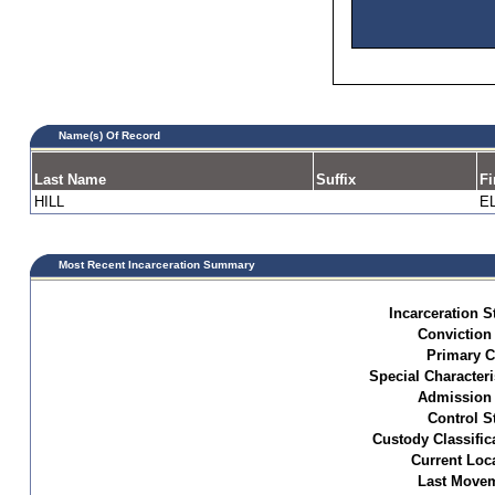
Name(s) Of Record
Last Name
Suffix
Fi
HILL
E
Most Recent Incarceration Summary
Incarceration S
Conviction
Primary C
Special Characteri
Admission 
Control S
Custody Classific
Current Loc
Last Movem