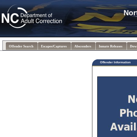
Nor
Offender Search
Escapes/Captures
Absconders
Inmate Releases
Dow
Offender Information