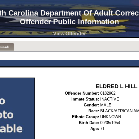
th Carolina Department Of Adult Correc
Offender Public Information
View Offender
nloads
ELDRED L HILL
Offender Number:
0182
Inmate Status:
INACTIVE
Gender:
MALE
Race:
BLACK/AFRICAN A
Ethnic Group:
UNKNOWN
Birth Date:
09/05/1954
Age:
71