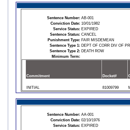
Sentence Number:
AB-001
Conviction Date:
10/01/1982
Service Status:
EXPIRED
Sentence Status:
CANCEL
Punishment Type:
FAIR MISDEMEAN
Sentence Type 1:
DEPT OF CORR DIV OF P
Sentence Type 2:
DEATH ROW
Minimum Term:
Commitment
Docket#
O
INITIAL
81009799
Sentence Number:
AA-001
Conviction Date:
02/10/1976
Service Status:
EXPIRED