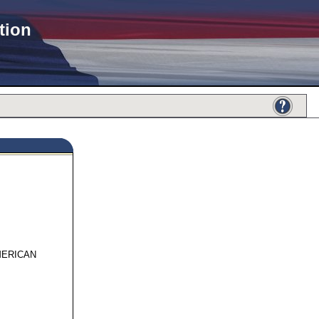
tion
962
MERICAN