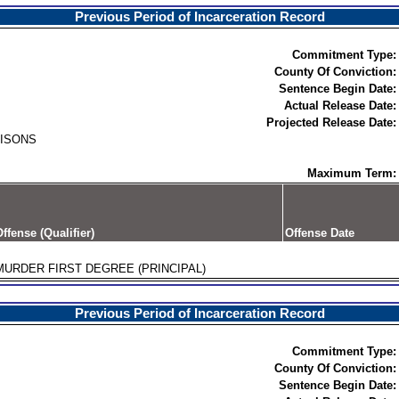
Previous Period of Incarceration Record
Commitment Type:
County Of Conviction:
Sentence Begin Date:
Actual Release Date:
Projected Release Date:
RISONS
Maximum Term:
ffense (Qualifier)
Offense Date
MURDER FIRST DEGREE (PRINCIPAL)
Previous Period of Incarceration Record
Commitment Type:
County Of Conviction:
Sentence Begin Date: