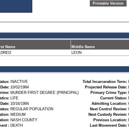
Printable Version
rst Name
Middle Name
LDRED
LEON
tatus:
INACTIVE
Total Incarceration Term:
 Date:
10/02/1984
Projected Release Date:
rime:
MURDER FIRST DEGREE (PRINCIPAL)
Primary Crime Type:
stics:
LIFE
Current Status:
Date:
10/16/1984
Admitting Location:
tatus:
REGULAR POPULATION
Next Control Review:
ation:
MEDIUM
Next Custody Review:
ation:
NASH COUNTY
Previous Location:
ent :
DEATH
Last Movement Date: