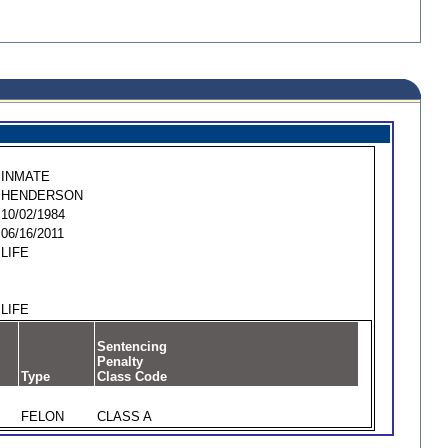
INMATE
HENDERSON
10/02/1984
06/16/2011
LIFE
LIFE
Sentencing
Penalty
Type
Class Code
FELON
CLASS A