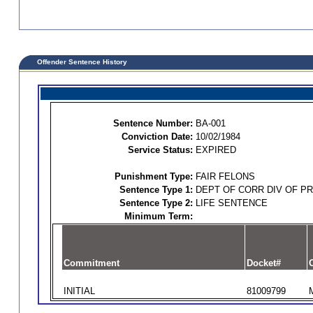
Offender Sentence History
Sentence Number:
BA-001
Conviction Date:
10/02/1984
Service Status:
EXPIRED
Punishment Type:
FAIR FELONS
Sentence Type 1:
DEPT OF CORR DIV OF P
Sentence Type 2:
LIFE SENTENCE
Minimum Term:
Commitment
Docket#
O
INITIAL
81009799