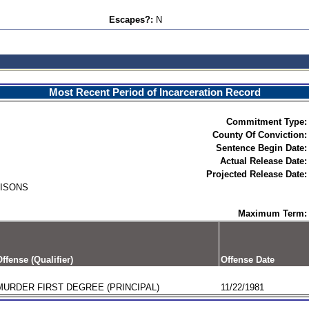
Escapes?:
N
Most Recent Period of Incarceration Record
Commitment Type:
County Of Conviction:
Sentence Begin Date:
Actual Release Date:
Projected Release Date:
RISONS
Maximum Term:
ffense (Qualifier)
Offense Date
MURDER FIRST DEGREE (PRINCIPAL)
11/22/1981