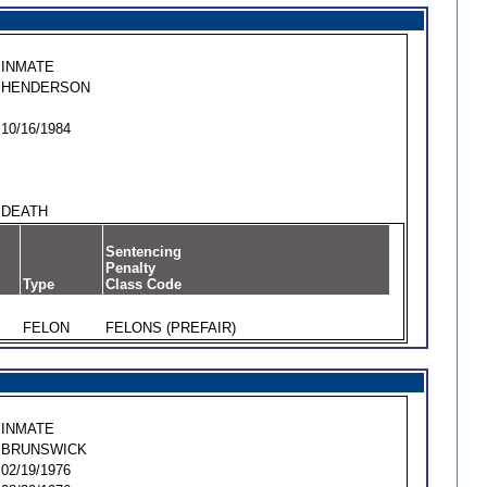
INMATE
HENDERSON
10/16/1984
DEATH
Sentencing
Penalty
Type
Class Code
FELON
FELONS (PREFAIR)
INMATE
BRUNSWICK
02/19/1976