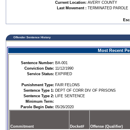
Current Location:
AVERY COUNTY
Last Movement :
TERMINATED PAROLE
Esc
Offender Sentence History
Most Recent Per
Sentence Number:
BA-001
Conviction Date:
11/12/1990
Service Status:
EXPIRED
Punishment Type:
FAIR FELONS
Sentence Type 1:
DEPT OF CORR DIV OF PRISONS
Sentence Type 2:
LIFE SENTENCE
Minimum Term:
Parole Begin Date:
05/26/2020
Commitment
Docket#
Offense (Qualifier)