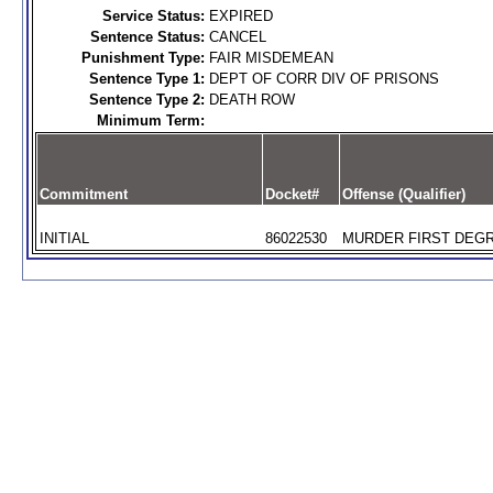
Service Status:
EXPIRED
Sentence Status:
CANCEL
Punishment Type:
FAIR MISDEMEAN
Sentence Type 1:
DEPT OF CORR DIV OF PRISONS
Sentence Type 2:
DEATH ROW
Minimum Term:
Commitment
Docket#
Offense (Qualifier)
INITIAL
86022530
MURDER FIRST DEGR