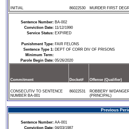
INITIAL
86022530
MURDER FIRST DEGR
Sentence Number:
BA-002
Conviction Date:
11/12/1990
Service Status:
EXPIRED
Punishment Type:
FAIR FELONS
Sentence Type 1:
DEPT OF CORR DIV OF PRISONS
Minimum Term:
Parole Begin Date:
05/26/2020
Commitment
Docket#
Offense (Qualifier)
CONSECUTIV TO SENTENCE
86022531
ROBBERY W/DANGE
NUMBER BA-001
(PRINCIPAL)
Previous Peri
Sentence Number:
AA-001
Conviction Date:
04/03/1987