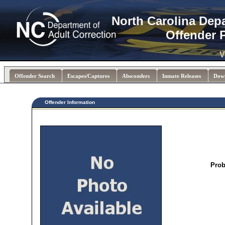
North Carolina Dep
Offender 
V
Offender Search
Escapes/Captures
Absconders
Inmate Releases
Dow
Offender Information
Prob