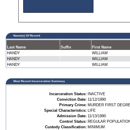
Name(s) Of Record
Last Name
Suffix
First Name
HANDY
WILLIAM
HANDY
WILLIAM
HANDY
WILLIAM
Most Recent Incarceration Summary
Incarceration Status:
INACTIVE
Conviction Date:
11/12/1990
Primary Crime:
MURDER FIRST DEGREE
Special Characteristics:
LIFE
Admission Date:
11/13/1990
Control Status:
REGULAR POPULATIO
Custody Classification:
MINIMUM