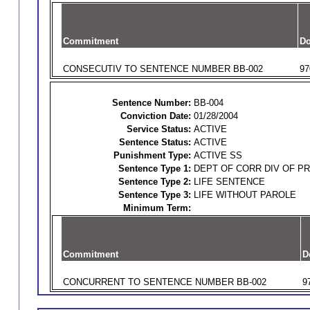
Commitment
Do
CONSECUTIV TO SENTENCE NUMBER BB-002
97
Sentence Number:
BB-004
Conviction Date:
01/28/2004
Service Status:
ACTIVE
Sentence Status:
ACTIVE
Punishment Type:
ACTIVE SS
Sentence Type 1:
DEPT OF CORR DIV OF P
Sentence Type 2:
LIFE SENTENCE
Sentence Type 3:
LIFE WITHOUT PAROLE
Minimum Term:
Commitment
D
CONCURRENT TO SENTENCE NUMBER BB-002
9