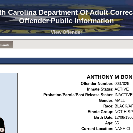
th Carolina Department Of Adult Correc
Offender Public Information
View Offender
nloads
ANTHONY M BON
Offender Number:
00
Inmate Status:
ACTIVE
Probation/Parole/Post Release Status:
INACTIVE
Gender:
MALE
Race:
BLACK/A
Ethnic Group:
NOT HISP
Birth Date:
12/08/196
Age:
65
Current Location:
NASH CI