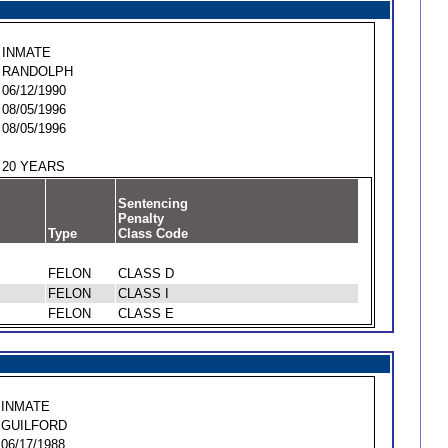
INMATE
RANDOLPH
06/12/1990
08/05/1996
08/05/1996
20 YEARS
Sentencing
Penalty
Type
Class Code
FELON
CLASS D
FELON
CLASS I
FELON
CLASS E
INMATE
GUILFORD
06/17/1988