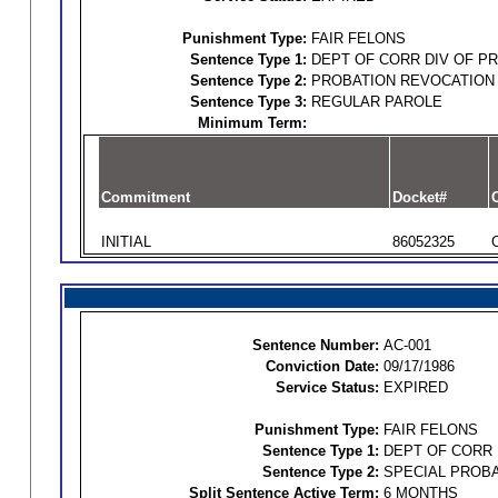
Punishment Type:
FAIR FELONS
Sentence Type 1:
DEPT OF CORR DIV OF P
Sentence Type 2:
PROBATION REVOCATION
Sentence Type 3:
REGULAR PAROLE
Minimum Term:
Commitment
Docket#
O
INITIAL
86052325
Sentence Number:
AC-001
Conviction Date:
09/17/1986
Service Status:
EXPIRED
Punishment Type:
FAIR FELONS
Sentence Type 1:
DEPT OF CORR 
Sentence Type 2:
SPECIAL PROBA
Split Sentence Active Term:
6 MONTHS