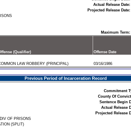
Actual Release Date:
Projected Release Date:
RISONS
Maximum Term:
ffense (Qualifier)
Offense Date
COMMON LAW ROBBERY (PRINCIPAL)
03/16/1986
Previous Period of Incarceration Record
Commitment T
County Of Convict
Sentence Begin D
Actual Release D
Projected Release D
DIV OF PRISONS
TION (SPLIT)