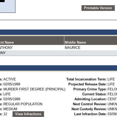
Printable Version
rst Name
Middle Name
NTHONY
MAURICE
ONY
s:
ACTIVE
Total Incarceration Term:
LIFE
e:
02/05/1999
Projected Release Date:
LIFE
e:
MURDER FIRST DEGREE (PRINCIPAL)
Primary Crime Type:
FELO
s:
LIFE
Current Status:
FELO
e:
02/05/1999
Admitting Location:
CENT
s:
REGULAR POPULATION
Next Control Review:
UNK
n:
MEDIUM
Next Custody Review:
UNK
s:
12
View Infractions
Last Infraction Date:
03/09