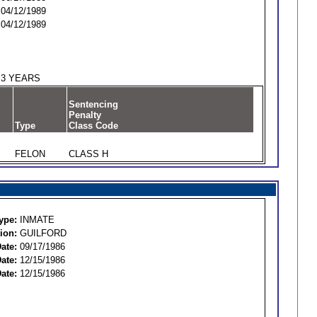
04/12/1989
04/12/1989
3 YEARS
Sentencing
Penalty
Type
Class Code
FELON
CLASS H
ype:
INMATE
ion:
GUILFORD
ate:
09/17/1986
ate:
12/15/1986
ate:
12/15/1986