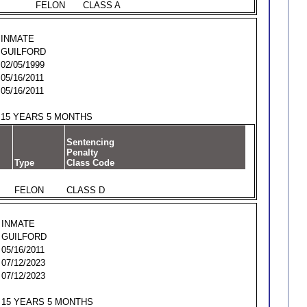
FELON
CLASS A
INMATE
GUILFORD
02/05/1999
05/16/2011
05/16/2011
15 YEARS 5 MONTHS
Sentencing
Penalty
Type
Class Code
FELON
CLASS D
INMATE
GUILFORD
05/16/2011
07/12/2023
07/12/2023
15 YEARS 5 MONTHS