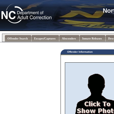
Nor
Offender Search
Escapes/Captures
Absconders
Inmate Releases
Dow
Offender Information