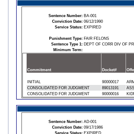
Sentence Number:
BA-001
Conviction Date:
06/12/1990
Service Status:
EXPIRED
Punishment Type:
FAIR FELONS
Sentence Type 1:
DEPT OF CORR DIV OF P
Minimum Term:
Commitment
Docket#
Offe
INITIAL
90000017
ARM
CONSOLIDATED FOR JUDGMENT
89013191
ASS
CONSOLIDATED FOR JUDGMENT
90000016
KID
Sentence Number:
AD-001
Conviction Date:
09/17/1986
Service Status:
EXPIRED