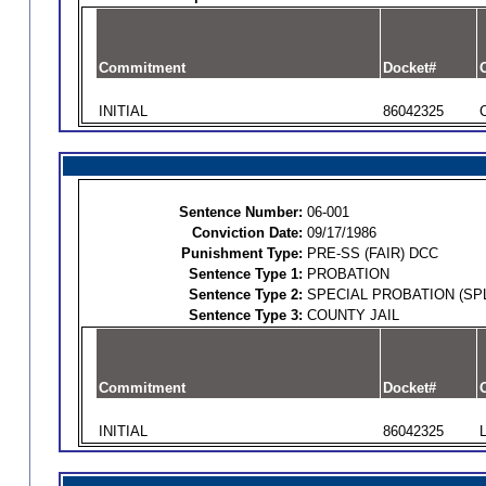
Commitment
Docket#
O
INITIAL
86042325
Sentence Number:
06-001
Conviction Date:
09/17/1986
Punishment Type:
PRE-SS (FAIR) DCC
Sentence Type 1:
PROBATION
Sentence Type 2:
SPECIAL PROBATION (SPL
Sentence Type 3:
COUNTY JAIL
Commitment
Docket#
O
INITIAL
86042325