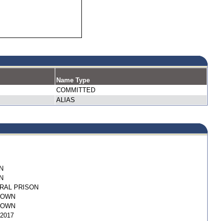
Name Type
COMMITTED
ALIAS
N
N
RAL PRISON
NOWN
NOWN
/2017