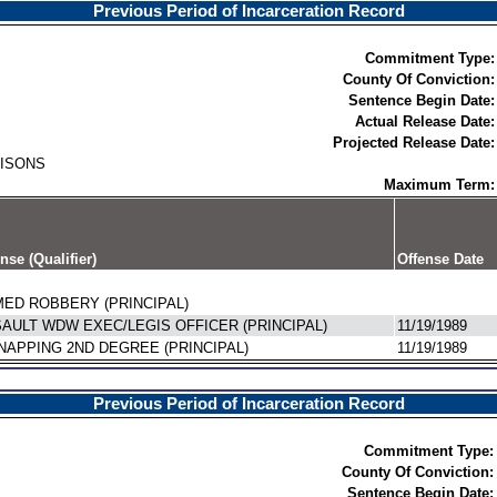
Previous Period of Incarceration Record
Commitment Type:
County Of Conviction:
Sentence Begin Date:
Actual Release Date:
Projected Release Date:
RISONS
Maximum Term:
nse (Qualifier)
Offense Date
ED ROBBERY (PRINCIPAL)
AULT WDW EXEC/LEGIS OFFICER (PRINCIPAL)
11/19/1989
NAPPING 2ND DEGREE (PRINCIPAL)
11/19/1989
Previous Period of Incarceration Record
Commitment Type:
County Of Conviction:
Sentence Begin Date: