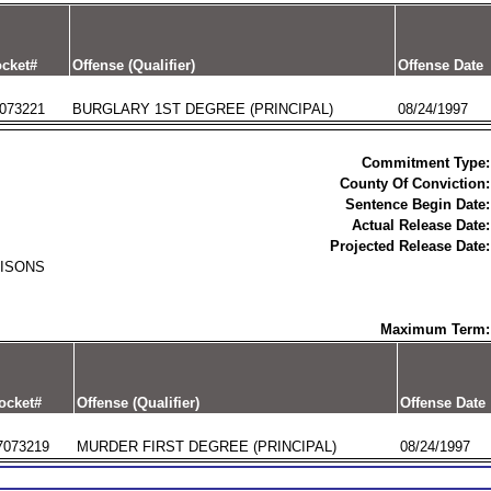
cket#
Offense (Qualifier)
Offense Date
073221
BURGLARY 1ST DEGREE (PRINCIPAL)
08/24/1997
Commitment Type:
County Of Conviction:
Sentence Begin Date:
Actual Release Date:
Projected Release Date:
RISONS
Maximum Term:
ocket#
Offense (Qualifier)
Offense Date
7073219
MURDER FIRST DEGREE (PRINCIPAL)
08/24/1997