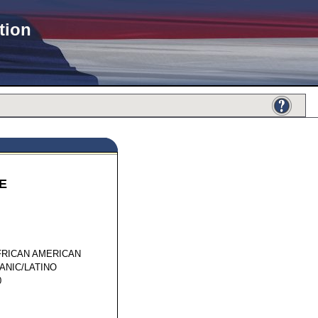
tion
E
37028
FRICAN AMERICAN
ANIC/LATINO
0