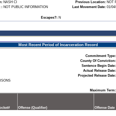
n:
NASH CI
Previous Location:
NOT 
 :
NOT PUBLIC INFORMATION
Last Movement Date:
01/04
Escapes?:
N
Most Recent Period of Incarceration Record
Commitment Type:
County Of Conviction:
Sentence Begin Date:
Actual Release Date:
Projected Release Date:
RISONS
Maximum Term:
ocket#
Offense (Qualifier)
Offense Date