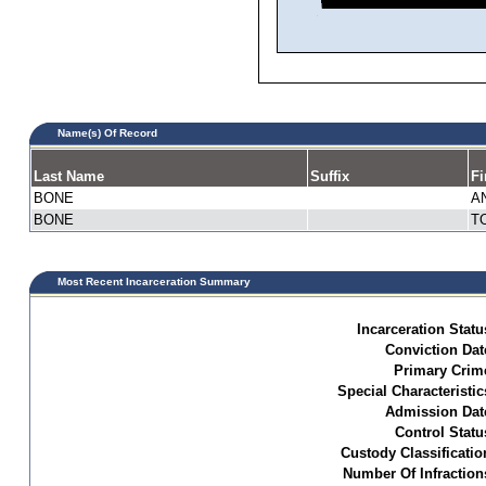
Name(s) Of Record
Last Name
Suffix
Fi
BONE
A
BONE
T
Most Recent Incarceration Summary
Incarceration Statu
Conviction Dat
Primary Crim
Special Characteristic
Admission Dat
Control Statu
Custody Classificatio
Number Of Infraction