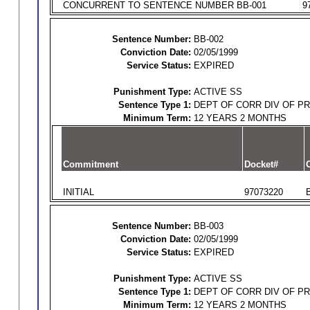
CONCURRENT TO SENTENCE NUMBER BB-001
9
Sentence Number:
BB-002
Conviction Date:
02/05/1999
Service Status:
EXPIRED
Punishment Type:
ACTIVE SS
Sentence Type 1:
DEPT OF CORR DIV OF P
Minimum Term:
12 YEARS 2 MONTHS
Commitment
Docket#
O
INITIAL
97073220
Sentence Number:
BB-003
Conviction Date:
02/05/1999
Service Status:
EXPIRED
Punishment Type:
ACTIVE SS
Sentence Type 1:
DEPT OF CORR DIV OF P
Minimum Term:
12 YEARS 2 MONTHS