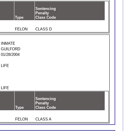
Sentencing
Penalty
Type
Class Code
FELON
CLASS D
INMATE
GUILFORD
01/28/2004
LIFE
LIFE
Sentencing
Penalty
Type
Class Code
FELON
CLASS A