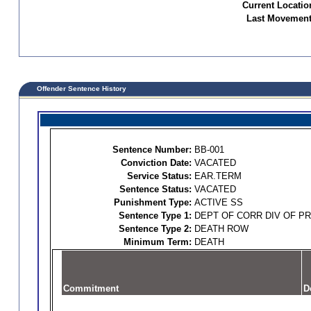
Current Locatio
Last Movement
Offender Sentence History
Sentence Number:
BB-001
Conviction Date:
VACATED
Service Status:
EAR.TERM
Sentence Status:
VACATED
Punishment Type:
ACTIVE SS
Sentence Type 1:
DEPT OF CORR DIV OF P
Sentence Type 2:
DEATH ROW
Minimum Term:
DEATH
Commitment
D