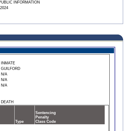
PUBLIC INFORMATION
/2024
INMATE
GUILFORD
N/A
N/A
N/A
DEATH
Sentencing
Penalty
Type
Class Code