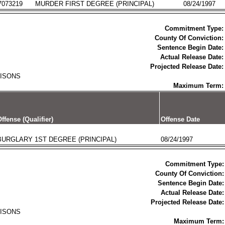
7073219
MURDER FIRST DEGREE (PRINCIPAL)
08/24/1997
Commitment Type:
County Of Conviction:
Sentence Begin Date:
Actual Release Date:
Projected Release Date:
RISONS
Maximum Term:
ffense (Qualifier)
Offense Date
BURGLARY 1ST DEGREE (PRINCIPAL)
08/24/1997
Commitment Type:
County Of Conviction:
Sentence Begin Date:
Actual Release Date:
Projected Release Date:
RISONS
Maximum Term: