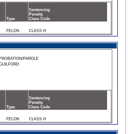
Sentencing
Penalty
Type
Class Code
FELON
CLASS H
PROBATION/PAROLE
GUILFORD
Sentencing
Penalty
Type
Class Code
FELON
CLASS H