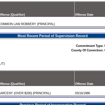
ffense (Qualifier)
Offense Date
COMMON LAW ROBBERY (PRINCIPAL)
Most Recent Period of Supervision Record
Commitment Type:
County Of Conviction:
IT)
ffense (Qualifier)
Offense Date
LARCENY (OVER $200) (PRINCIPAL)
03/16/1986