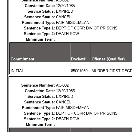
Sentence Number:
AC-001
Conviction Date:
12/20/1985
Service Status:
EXPIRED
Sentence Status:
CANCEL
Punishment Type:
FAIR MISDEMEAN
Sentence Type 1:
DEPT OF CORR DIV OF PRISONS
Sentence Type 2:
DEATH ROW
Minimum Term:
Commitment
Docket#
Offense (Qualifier)
INITIAL
85001059
MURDER FIRST DEGR
Sentence Number:
AC-002
Conviction Date:
12/20/1985
Service Status:
EXPIRED
Sentence Status:
CANCEL
Punishment Type:
FAIR MISDEMEAN
Sentence Type 1:
DEPT OF CORR DIV OF PRISONS
Sentence Type 2:
DEATH ROW
Minimum Term: