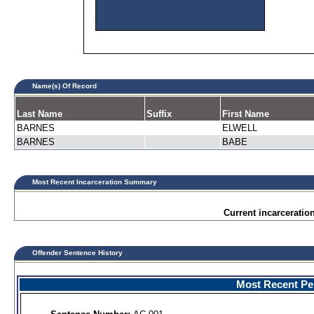
Name(s) Of Record
Last Name
Suffix
First Name
BARNES
ELWELL
BARNES
BABE
Most Recent Incarceration Summary
Current incarceration
Offender Sentence History
Most Recent Per