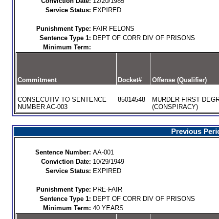
Conviction Date:
12/20/1985
Service Status:
EXPIRED
Punishment Type:
FAIR FELONS
Sentence Type 1:
DEPT OF CORR DIV OF PRISONS
Minimum Term:
Commitment
Docket#
Offense (Qualifier)
CONSECUTIV TO SENTENCE
85014548
MURDER FIRST DEG
NUMBER AC-003
(CONSPIRACY)
Previous Peri
Sentence Number:
AA-001
Conviction Date:
10/29/1949
Service Status:
EXPIRED
Punishment Type:
PRE-FAIR
Sentence Type 1:
DEPT OF CORR DIV OF PRISONS
Minimum Term:
40 YEARS