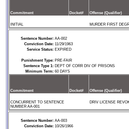
Commitment
Docket#
Offense (Qualifier)
INITIAL
MURDER FIRST DEGR
Sentence Number:
AA-002
Conviction Date:
11/29/1963
Service Status:
EXPIRED
Punishment Type:
PRE-FAIR
Sentence Type 1:
DEPT OF CORR DIV OF PRISONS
Minimum Term:
60 DAYS
Commitment
Docket#
Offense (Qualifier)
CONCURRENT TO SENTENCE
DRIV LICENSE REVOK
NUMBER AA-001
Sentence Number:
AA-003
Conviction Date:
10/26/1966