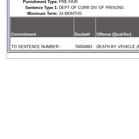
Punishment Type:
PRE-FAIR
Sentence Type 1:
DEPT OF CORR DIV OF PRISONS
Minimum Term:
24 MONTHS
Commitment
Docket#
Offense (Qualifier)
TO SENTENCE NUMBER -
76004993
DEATH BY VEHICLE (