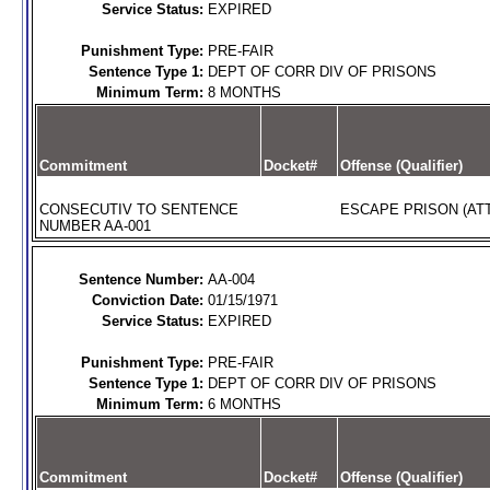
Service Status:
EXPIRED
Punishment Type:
PRE-FAIR
Sentence Type 1:
DEPT OF CORR DIV OF PRISONS
Minimum Term:
8 MONTHS
Commitment
Docket#
Offense (Qualifier)
CONSECUTIV TO SENTENCE
ESCAPE PRISON (AT
NUMBER AA-001
Sentence Number:
AA-004
Conviction Date:
01/15/1971
Service Status:
EXPIRED
Punishment Type:
PRE-FAIR
Sentence Type 1:
DEPT OF CORR DIV OF PRISONS
Minimum Term:
6 MONTHS
Commitment
Docket#
Offense (Qualifier)