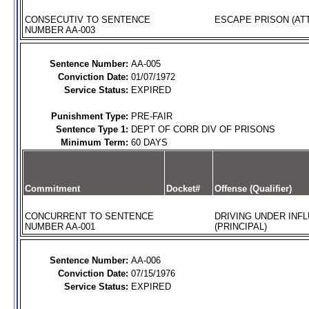
CONSECUTIV TO SENTENCE
ESCAPE PRISON (AT
NUMBER AA-003
Sentence Number:
AA-005
Conviction Date:
01/07/1972
Service Status:
EXPIRED
Punishment Type:
PRE-FAIR
Sentence Type 1:
DEPT OF CORR DIV OF PRISONS
Minimum Term:
60 DAYS
Commitment
Docket#
Offense (Qualifier)
CONCURRENT TO SENTENCE
DRIVING UNDER INFL
NUMBER AA-001
(PRINCIPAL)
Sentence Number:
AA-006
Conviction Date:
07/15/1976
Service Status:
EXPIRED