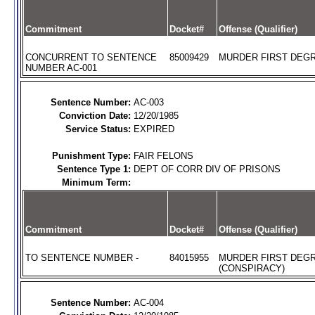
Commitment
Docket#
Offense (Qualifier)
CONCURRENT TO SENTENCE
85009429
MURDER FIRST DEGR
NUMBER AC-001
Sentence Number:
AC-003
Conviction Date:
12/20/1985
Service Status:
EXPIRED
Punishment Type:
FAIR FELONS
Sentence Type 1:
DEPT OF CORR DIV OF PRISONS
Minimum Term:
Commitment
Docket#
Offense (Qualifier)
TO SENTENCE NUMBER -
84015955
MURDER FIRST DEG
(CONSPIRACY)
Sentence Number:
AC-004