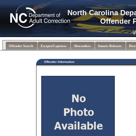
North Carolina Dep
Offender 
V
Offender Search
Escapes/Captures
Absconders
Inmate Releases
Dow
Offender Information