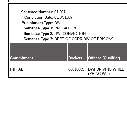
Sentence Number:
01-001
Conviction Date:
03/04/1987
Punishment Type:
DWI
Sentence Type 1:
PROBATION
Sentence Type 2:
DWI CONVICTION
Sentence Type 3:
DEPT OF CORR DIV OF PRISONS
Commitment
Docket#
Offense (Qualifier)
INITIAL
86018885
DWI DRIVING WHILE 
(PRINCIPAL)