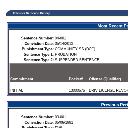
Offender Sentence History
Most Recent Pe
Sentence Number:
04-001
Conviction Date:
05/14/2013
Punishment Type:
COMMUNITY SS (DCC)
Sentence Type 1:
PROBATION
Sentence Type 2:
SUSPENDED SENTENCE
Commitment
Docket#
Offense (Qualifier)
INITIAL
13000575
DRIV LICENSE REVOK
Previous Per
Sentence Number:
03-001
Conviction Date:
05/06/1991
Punishment Type:
DWI