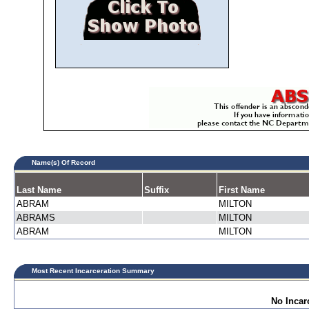
Name(s) Of Record
Last Name
Suffix
First Name
ABRAM
MILTON
ABRAMS
MILTON
ABRAM
MILTON
Most Recent Incarceration Summary
No Incar