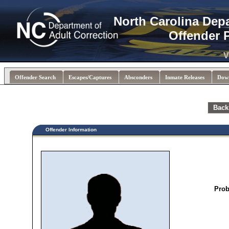
North Carolina Dep
Offender 
V
Offender Search
Escapes/Captures
Absconders
Inmate Releases
Dow
Back
Offender Information
Prob