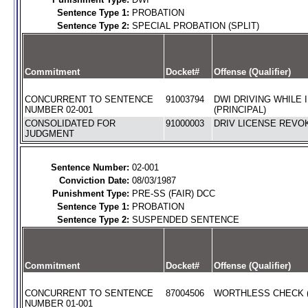
Sentence Type 1:
PROBATION
Sentence Type 2:
SPECIAL PROBATION (SPLIT)
Commitment
Docket#
Offense (Qualifier)
CONCURRENT TO SENTENCE
91003794
DWI DRIVING WHILE 
NUMBER 02-001
(PRINCIPAL)
CONSOLIDATED FOR
91000003
DRIV LICENSE REVOK
JUDGMENT
Sentence Number:
02-001
Conviction Date:
08/03/1987
Punishment Type:
PRE-SS (FAIR) DCC
Sentence Type 1:
PROBATION
Sentence Type 2:
SUSPENDED SENTENCE
Commitment
Docket#
Offense (Qualifier)
CONCURRENT TO SENTENCE
87004506
WORTHLESS CHECK (
NUMBER 01-001