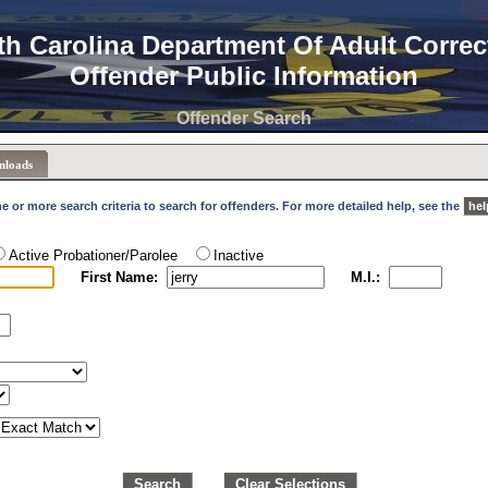
th Carolina Department Of Adult Correc
Offender Public Information
Offender Search
nloads
e or more search criteria to search for offenders. For more detailed help, see the
hel
Active Probationer/Parolee
Inactive
First Name:
M.I.:
Search
Clear Selections