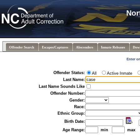
Nor
Offender Search
Escapes/Captures
Absconders
Inmate Releases
Dow
Enter on
Offender Status:
All
Active Inmate
Last Name:
Last Name Sounds Like
Offender Number:
Gender:
Race:
Ethnic Group:
Birth Date:
Age Range:
min
max