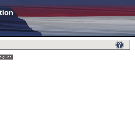
tion
p guide