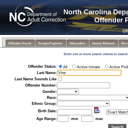
North Carolina Dep
Offender 
Of
Offender Search
Escapes/Captures
Absconders
Inmate Releases
Dow
Enter one or more search criteria to search
Offender Status:
All
Active Inmate
Active Pro
Last Name:
Last Name Sounds Like
Offender Number:
Gender:
Race:
Ethnic Group:
Birth Date:
Age Range:
min
max
Search