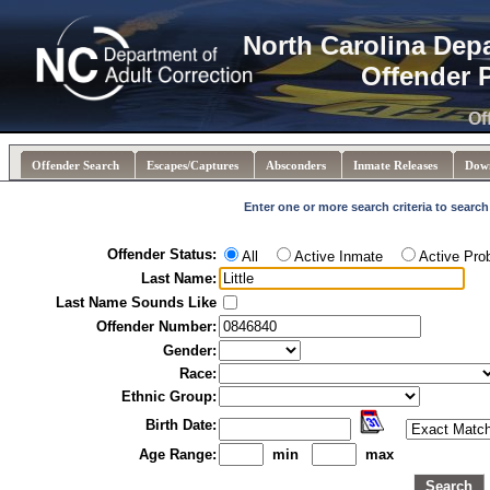
North Carolina Dep
Offender 
Of
Offender Search
Escapes/Captures
Absconders
Inmate Releases
Dow
Enter one or more search criteria to search
Offender Status:
All
Active Inmate
Active Pro
Last Name:
Last Name Sounds Like
Offender Number:
Gender:
Race:
Ethnic Group:
Birth Date:
Age Range:
min
max
Search