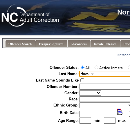
Nor
Offender Search
Escapes/Captures
Absconders
Inmate Releases
Dow
Enter on
Offender Status:
All
Active Inmate
Last Name:
Last Name Sounds Like
Offender Number:
Gender:
Race:
Ethnic Group:
Birth Date:
Age Range:
min
max