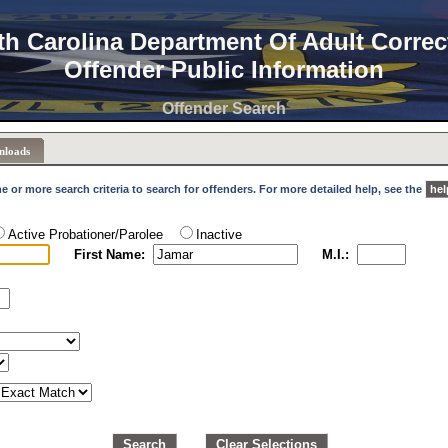
th Carolina Department Of Adult Correc
Offender Public Information
Offender Search
nloads
e or more search criteria to search for offenders. For more detailed help, see the
hel
Active Probationer/Parolee
Inactive
First Name:
M.I.:
Search
Clear Selections