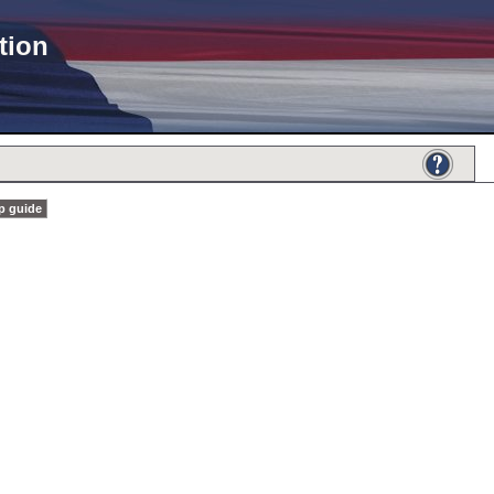
tion
p guide