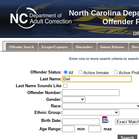
North Carolina Dep
Offender 
Of
Offender Search
Escapes/Captures
Absconders
Inmate Releases
Dow
Enter one or more search criteria to search
Offender Status:
All
Active Inmate
Active Pro
Last Name:
Last Name Sounds Like
Offender Number:
Gender:
Race:
Ethnic Group:
Birth Date:
Age Range:
min
max
Search